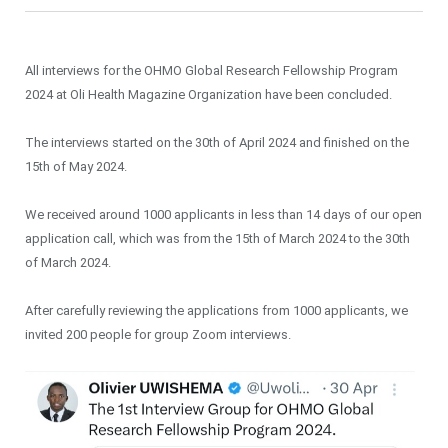
All interviews for the OHMO Global Research Fellowship Program
2024 at Oli Health Magazine Organization have been concluded.
The interviews started on the 30th of April 2024 and finished on the
15th of May 2024.
We received around 1000 applicants in less than 14 days of our open
application call, which was from the 15th of March 2024 to the 30th
of March 2024.
After carefully reviewing the applications from 1000 applicants, we
invited 200 people for group Zoom interviews.