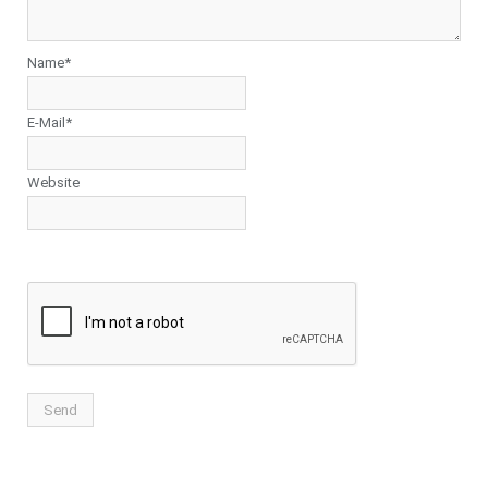
Name*
E-Mail*
Website