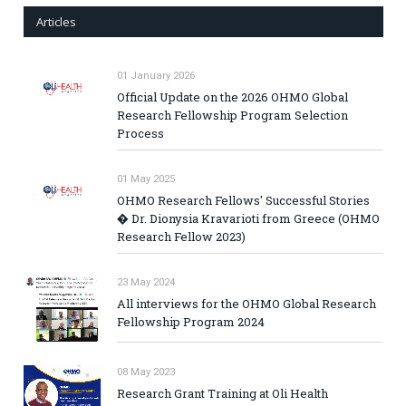
Articles
01 January 2026
Official Update on the 2026 OHMO Global
Research Fellowship Program Selection
Process
01 May 2025
OHMO Research Fellows' Successful Stories
� Dr. Dionysia Kravarioti from Greece (OHMO
Research Fellow 2023)
23 May 2024
All interviews for the OHMO Global Research
Fellowship Program 2024
08 May 2023
Research Grant Training at Oli Health