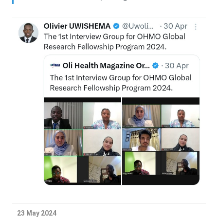
23 May 2024