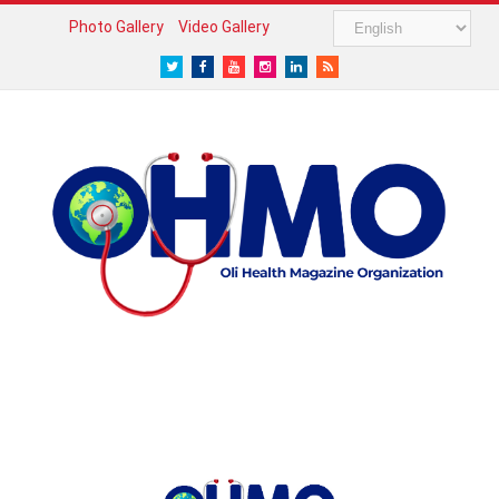
Photo Gallery
Video Gallery
Twitter
Facebook
Youtube
Instagram
LinkedIn
RSS