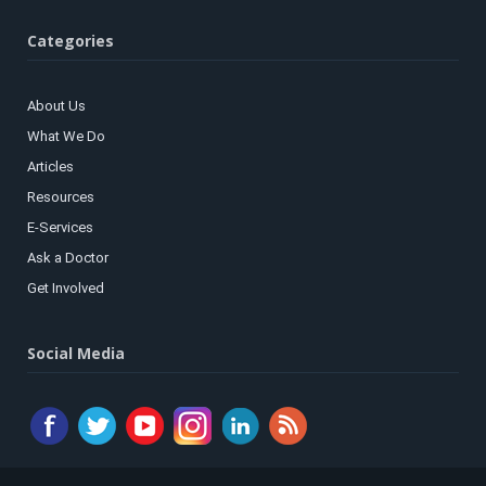
Categories
About Us
What We Do
Articles
Resources
E-Services
Ask a Doctor
Get Involved
Social Media