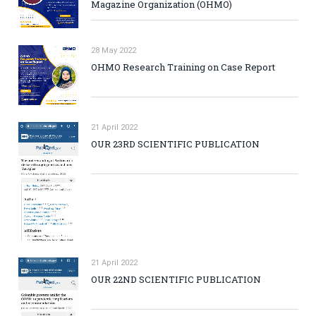
Magazine Organization (OHMO)
28 May 2022
OHMO Research Training on Case Report
21 April 2022
OUR 23RD SCIENTIFIC PUBLICATION
21 April 2022
OUR 22ND SCIENTIFIC PUBLICATION