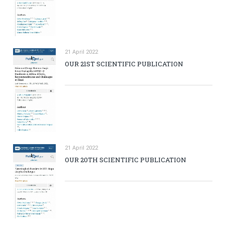
21 April 2022
OUR 21ST SCIENTIFIC PUBLICATION
21 April 2022
OUR 20TH SCIENTIFIC PUBLICATION