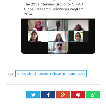
Tags :
OHMO Global Research Fellowship Program 2024
Twitter
Facebook
Google+
Pinterest
What