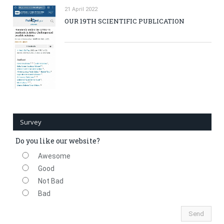
21 April 2022
OUR 19TH SCIENTIFIC PUBLICATION
Survey
Do you like our website?
Awesome
Good
Not Bad
Bad