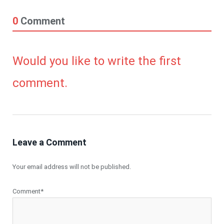
0
Comment
Would you like to write the first
comment.
Leave a Comment
Your email address will not be published.
Comment*