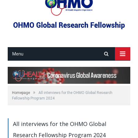
Menu
»
Homepage
All interviews for the OHMO Global Research
Fellowship Program 2024
All interviews for the OHMO Global
Research Fellowship Program 2024