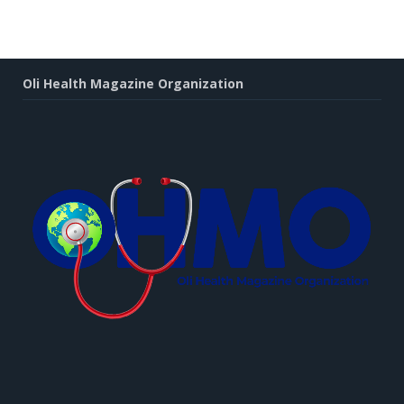
Oli Health Magazine Organization