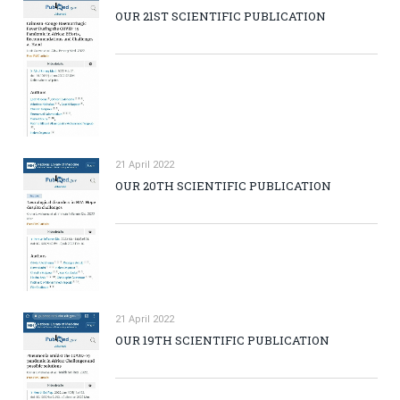
OUR 21ST SCIENTIFIC PUBLICATION
21 April 2022
OUR 20TH SCIENTIFIC PUBLICATION
21 April 2022
OUR 19TH SCIENTIFIC PUBLICATION