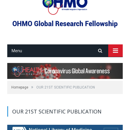
Menu
»
Homepage
OUR 21ST SCIENTIFIC PUBLICATION
OUR 21ST SCIENTIFIC PUBLICATION