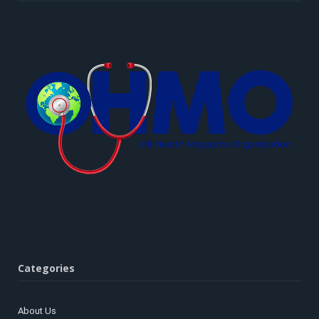
Categories
About Us