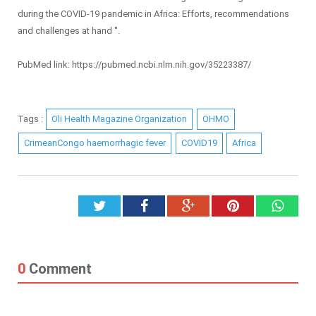
during the COVID-19 pandemic in Africa: Efforts, recommendations
and challenges at hand ''.
PubMed link: https://pubmed.ncbi.nlm.nih.gov/35223387/
Tags :
Oli Health Magazine Organization
OHMO
CrimeanCongo haemorrhagic fever
COVID19
Africa
Twitter
Facebook
Google+
Pinterest
What
0
Comment