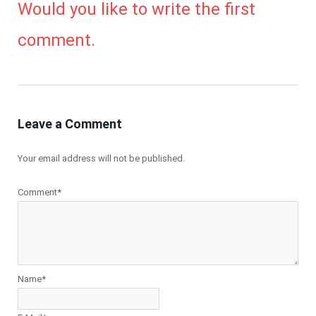
Would you like to write the first
comment.
Leave a Comment
Your email address will not be published.
Comment*
Name*