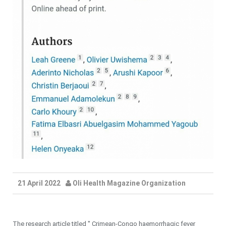
21 April 2022
Oli Health Magazine Organization
The research article titled '' Crimean-Congo haemorrhagic fever