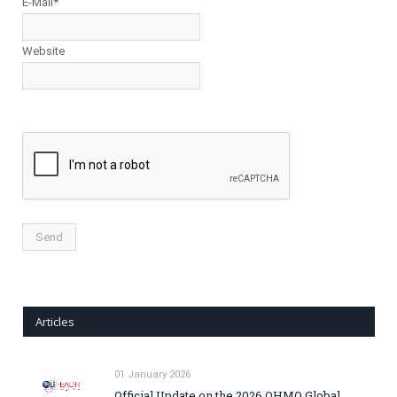
E-Mail*
Website
Articles
01 January 2026
Official Update on the 2026 OHMO Global