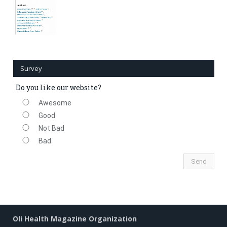
Survey
Do you like our website?
Awesome
Good
Not Bad
Bad
Oli Health Magazine Organization