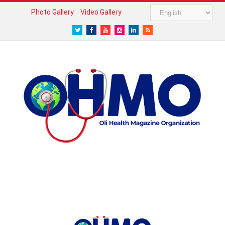
Photo Gallery
Video Gallery
Twitter
Facebook
Youtube
Instagram
LinkedIn
RSS