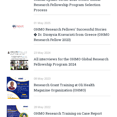
Research Fellowship Program Selection
Process
01 May 2025
OHMO Research Fellows' Successful Stories
� Dr. Dionysia Kravarioti from Greece (OHMO
Research Fellow 2023)
23 May 2024
All interviews for the OHMO Global Research
Fellowship Program 2024
08 May 2023
Research Grant Training at Oli Health
Magazine Organization (OHMO)
28 May 2022
OHMO Research Training on Case Report