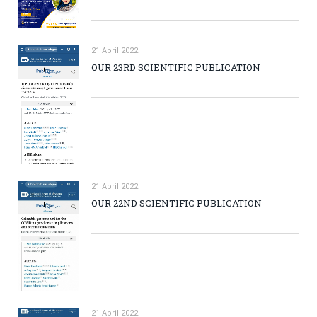
21 April 2022
OUR 23RD SCIENTIFIC PUBLICATION
21 April 2022
OUR 22ND SCIENTIFIC PUBLICATION
21 April 2022