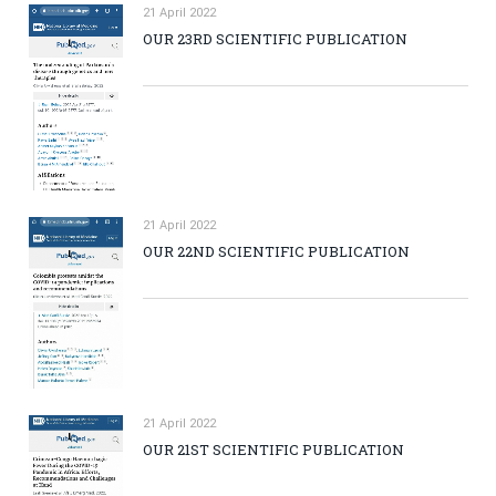
21 April 2022
OUR 23RD SCIENTIFIC PUBLICATION
21 April 2022
OUR 22ND SCIENTIFIC PUBLICATION
21 April 2022
OUR 21ST SCIENTIFIC PUBLICATION