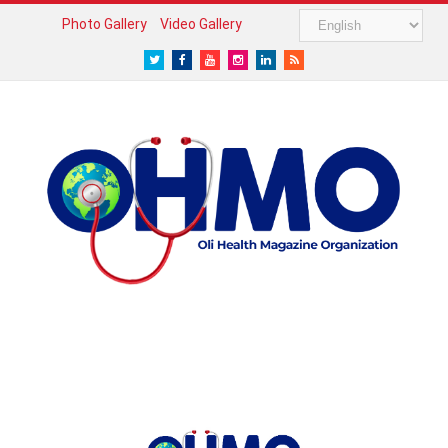
Photo Gallery
Video Gallery
Twitter
Facebook
Youtube
Instagram
LinkedIn
RSS