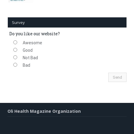
Survey
Do you like our website?
Awesome
Good
Not Bad
Bad
Oli Health Magazine Organization