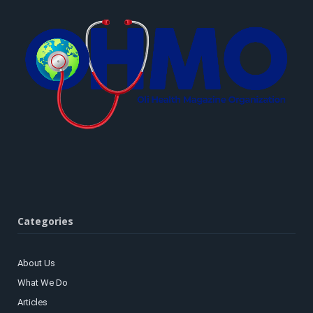
Categories
About Us
What We Do
Articles