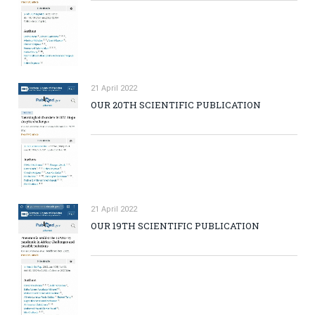
21 April 2022
OUR 20TH SCIENTIFIC PUBLICATION
21 April 2022
OUR 19TH SCIENTIFIC PUBLICATION