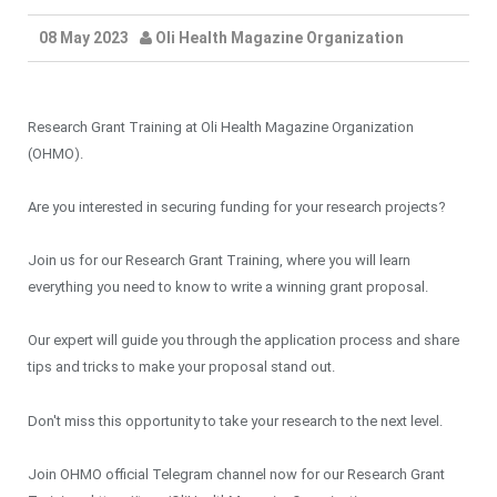
08 May 2023
Oli Health Magazine Organization
Research Grant Training at Oli Health Magazine Organization
(OHMO).
Are you interested in securing funding for your research projects?
Join us for our Research Grant Training, where you will learn
everything you need to know to write a winning grant proposal.
Our expert will guide you through the application process and share
tips and tricks to make your proposal stand out.
Don't miss this opportunity to take your research to the next level.
Join OHMO official Telegram channel now for our Research Grant