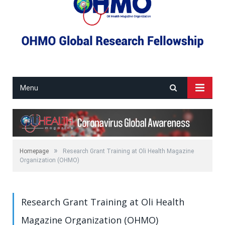
Menu
»
Homepage
Research Grant Training at Oli Health Magazine
Organization (OHMO)
Research Grant Training at Oli Health
Magazine Organization (OHMO)