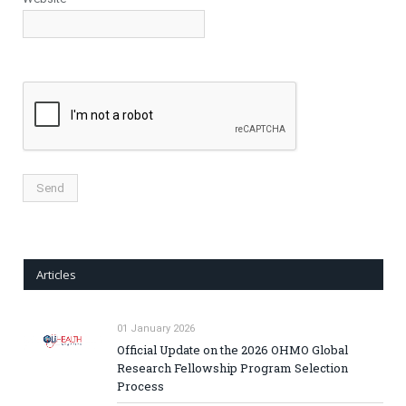
Articles
01 January 2026
Official Update on the 2026 OHMO Global
Research Fellowship Program Selection
Process