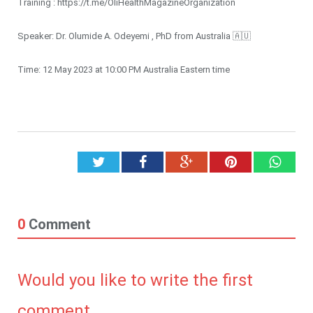
Training : https://t.me/OliHealthMagazineOrganization
Speaker: Dr. Olumide A. Odeyemi , PhD from Australia 🇦🇺
Time: 12 May 2023 at 10:00 PM Australia Eastern time
Twitter
Facebook
Google+
Pinterest
What
0
Comment
Would you like to write the first
comment.