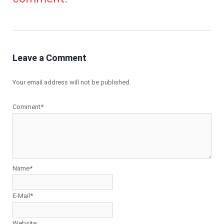
Leave a Comment
Your email address will not be published.
Comment*
Name*
E-Mail*
Website