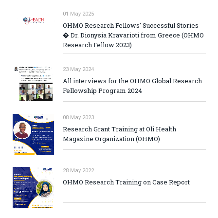
01 May 2025
OHMO Research Fellows' Successful Stories
� Dr. Dionysia Kravarioti from Greece (OHMO
Research Fellow 2023)
23 May 2024
All interviews for the OHMO Global Research
Fellowship Program 2024
08 May 2023
Research Grant Training at Oli Health
Magazine Organization (OHMO)
28 May 2022
OHMO Research Training on Case Report