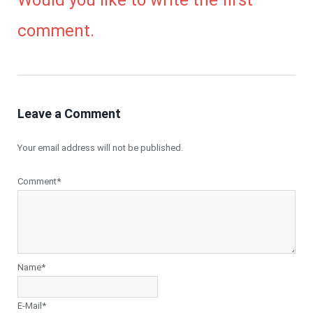
Would you like to write the first
comment.
Leave a Comment
Your email address will not be published.
Comment*
Name*
E-Mail*