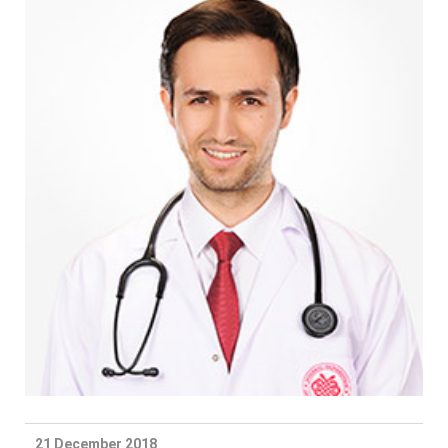
21 December 2018