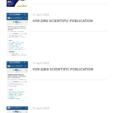
21 April 2022
OUR 23RD SCIENTIFIC PUBLICATION
21 April 2022
OUR 22ND SCIENTIFIC PUBLICATION
21 April 2022