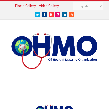
Photo Gallery
Video Gallery
Twitter
Facebook
Youtube
Instagram
LinkedIn
RSS