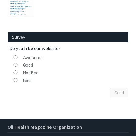
Survey
Do you like our website?
Awesome
Good
Not Bad
Bad
Oli Health Magazine Organization