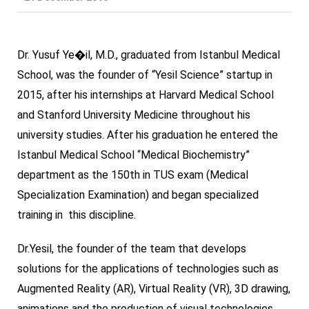
Dr. Yusuf Ye�il, M.D., graduated from Istanbul Medical
School, was the founder of “Yesil Science” startup in
2015, after his internships at Harvard Medical School
and Stanford University Medicine throughout his
university studies. After his graduation he entered the
Istanbul Medical School “Medical Biochemistry”
department as the 150th in TUS exam (Medical
Specialization Examination) and began specialized
training in this discipline.
Dr.Yesil, the founder of the team that develops
solutions for the applications of technologies such as
Augmented Reality (AR), Virtual Reality (VR), 3D drawing,
animations and the production of visual technologies