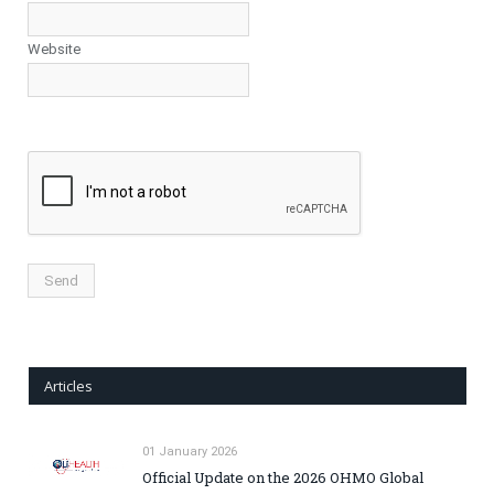
Website
Articles
01 January 2026
Official Update on the 2026 OHMO Global