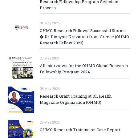
Research Fellowship Program Selection
Process
01 May 2025
OHMO Research Fellows' Successful Stories
� Dr. Dionysia Kravarioti from Greece (OHMO
Research Fellow 2023)
23 May 2024
All interviews for the OHMO Global Research
Fellowship Program 2024
08 May 2023
Research Grant Training at Oli Health
Magazine Organization (OHMO)
28 May 2022
OHMO Research Training on Case Report