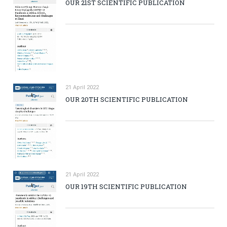
OUR 21ST SCIENTIFIC PUBLICATION
21 April 2022
OUR 20TH SCIENTIFIC PUBLICATION
21 April 2022
OUR 19TH SCIENTIFIC PUBLICATION