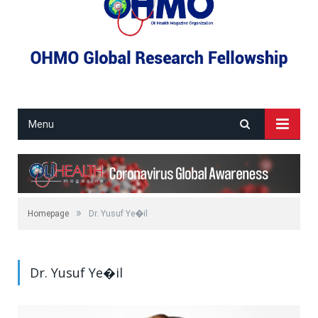
Menu
»
Homepage
Dr. Yusuf Ye�il
Dr. Yusuf Ye�il