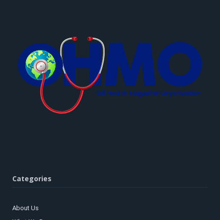
Categories
About Us