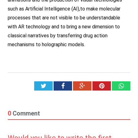
such as Artificial Intelligence (AI),to make molecular
processes that are not visible to be understandable
with AR technology and to bring a new dimension to
classical narratives by transferring drug action
mechanisms to holographic models.
Twitter
Facebook
Google+
Pinterest
What
0
Comment