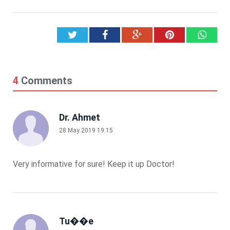
Twitter
Facebook
Google+
Pinterest
What
4
Comments
Dr. Ahmet
28 May 2019 19:15
Very informative for sure! Keep it up Doctor!
Tu��e