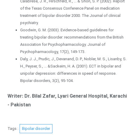
Calabrese, J. R., Hirschfeld, R., ... & Shon, S. P. (2002). Report
of the Texas Consensus Conference Panel on medication
treatment of bipolar disorder 2000. The Journal of clinical
psychiatry.
Goodwin, G. M. (2003). Evidence-based guidelines for
treating bipolar disorder: recommendations from the British
Association for Psychopharmacology. Journal of
Psychopharmacology, 17(2), 149-173.
Daly, J. J., Prudic, J., Devanand, D. P., Nobler, M. S., Lisanby, S.
H., Peyser, S., ... &Sackeim, H. A. (2001). ECT in bipolar and
unipolar depression: differences in speed of response.
Bipolar disorders, 3(2), 95-104.
Writer: Dr. Bilal Zafar, Lyari General Hospital, Karachi
- Pakistan
Tags :
Bipolar disorder