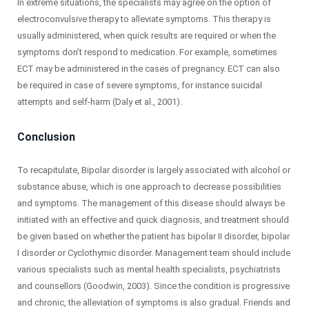
In extreme situations, the specialists may agree on the option of
electroconvulsive therapy to alleviate symptoms. This therapy is
usually administered, when quick results are required or when the
symptoms don’t respond to medication. For example, sometimes
ECT may be administered in the cases of pregnancy. ECT can also
be required in case of severe symptoms, for instance suicidal
attempts and self-harm (Daly et al., 2001).
Conclusion
To recapitulate, Bipolar disorder is largely associated with alcohol or
substance abuse, which is one approach to decrease possibilities
and symptoms. The management of this disease should always be
initiated with an effective and quick diagnosis, and treatment should
be given based on whether the patient has bipolar II disorder, bipolar
I disorder or Cyclothymic disorder. Management team should include
various specialists such as mental health specialists, psychiatrists
and counsellors (Goodwin, 2003). Since the condition is progressive
and chronic, the alleviation of symptoms is also gradual. Friends and