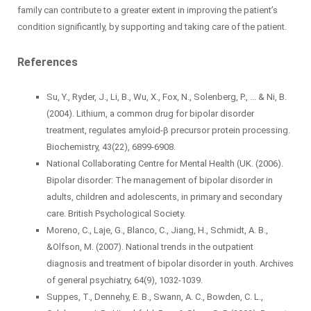
family can contribute to a greater extent in improving the patient’s
condition significantly, by supporting and taking care of the patient.
References
Su, Y., Ryder, J., Li, B., Wu, X., Fox, N., Solenberg, P., ... & Ni, B.
(2004). Lithium, a common drug for bipolar disorder
treatment, regulates amyloid-β precursor protein processing.
Biochemistry, 43(22), 6899-6908.
National Collaborating Centre for Mental Health (UK. (2006).
Bipolar disorder: The management of bipolar disorder in
adults, children and adolescents, in primary and secondary
care. British Psychological Society.
Moreno, C., Laje, G., Blanco, C., Jiang, H., Schmidt, A. B.,
&Olfson, M. (2007). National trends in the outpatient
diagnosis and treatment of bipolar disorder in youth. Archives
of general psychiatry, 64(9), 1032-1039.
Suppes, T., Dennehy, E. B., Swann, A. C., Bowden, C. L.,