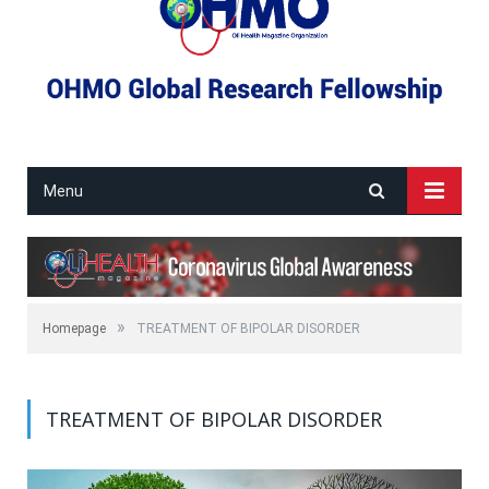
Menu
»
Homepage
TREATMENT OF BIPOLAR DISORDER
TREATMENT OF BIPOLAR DISORDER