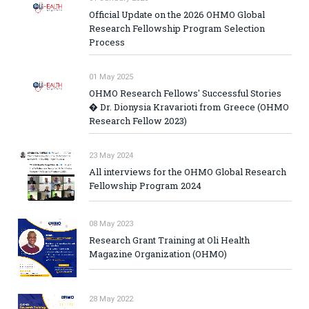
Official Update on the 2026 OHMO Global
Research Fellowship Program Selection
Process
01 May 2025
OHMO Research Fellows' Successful Stories
� Dr. Dionysia Kravarioti from Greece (OHMO
Research Fellow 2023)
23 May 2024
All interviews for the OHMO Global Research
Fellowship Program 2024
08 May 2023
Research Grant Training at Oli Health
Magazine Organization (OHMO)
28 May 2022