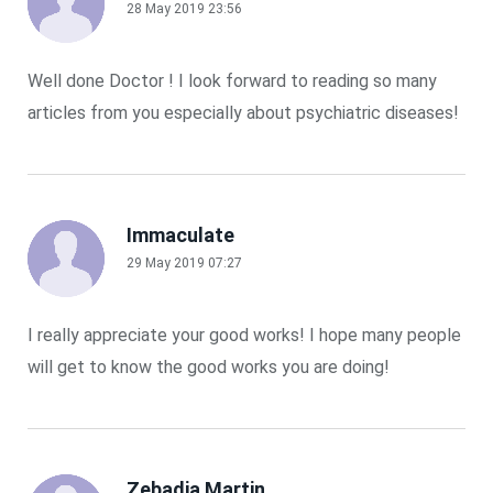
28 May 2019 23:56
Well done Doctor ! I look forward to reading so many
articles from you especially about psychiatric diseases!
Immaculate
29 May 2019 07:27
I really appreciate your good works! I hope many people
will get to know the good works you are doing!
Zebadia Martin