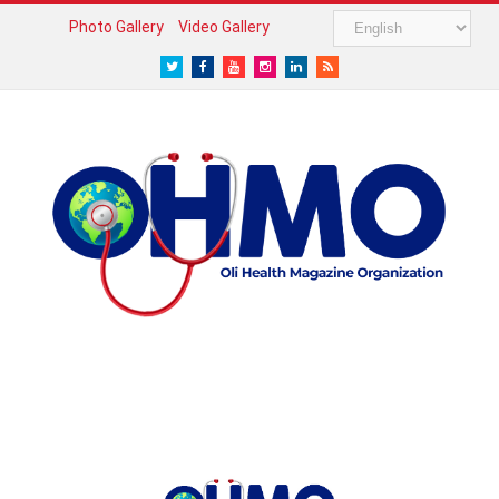
Photo Gallery
Video Gallery
Twitter
Facebook
Youtube
Instagram
LinkedIn
RSS