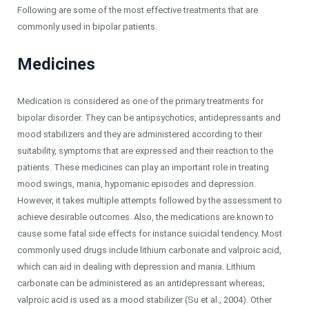
Following are some of the most effective treatments that are
commonly used in bipolar patients.
Medicines
Medication is considered as one of the primary treatments for
bipolar disorder. They can be antipsychotics, antidepressants and
mood stabilizers and they are administered according to their
suitability, symptoms that are expressed and their reaction to the
patients. These medicines can play an important role in treating
mood swings, mania, hypomanic episodes and depression.
However, it takes multiple attempts followed by the assessment to
achieve desirable outcomes. Also, the medications are known to
cause some fatal side effects for instance suicidal tendency. Most
commonly used drugs include lithium carbonate and valproic acid,
which can aid in dealing with depression and mania. Lithium
carbonate can be administered as an antidepressant whereas;
valproic acid is used as a mood stabilizer (Su et al., 2004). Other