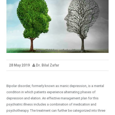
28 May 2019
Dr. Bilal Zafar
Bipolar disorder, formerly known as manic depression, is a mental
condition in which patients experience alternating phases of
depression and elation. An effective management plan for this
psychiatric illness includes a combination of medication and
psychotherapy. The treatment can further be categorized into three