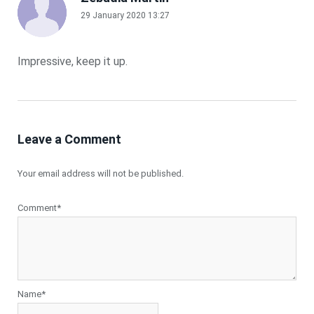
29 January 2020 13:27
Impressive, keep it up.
Leave a Comment
Your email address will not be published.
Comment*
Name*