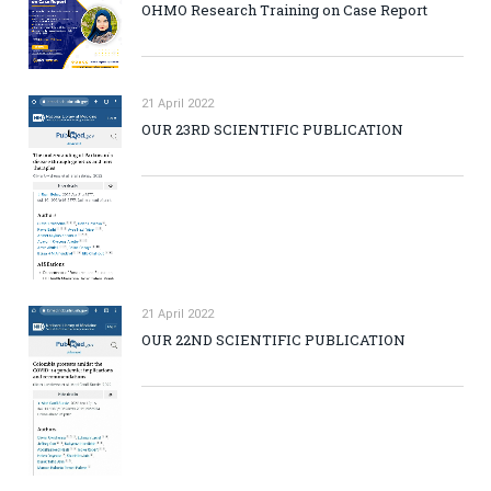
OHMO Research Training on Case Report
21 April 2022
OUR 23RD SCIENTIFIC PUBLICATION
21 April 2022
OUR 22ND SCIENTIFIC PUBLICATION