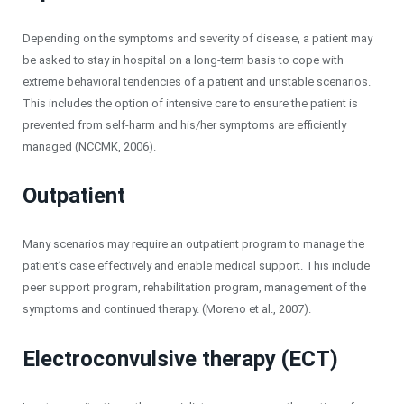
Depending on the symptoms and severity of disease, a patient may
be asked to stay in hospital on a long-term basis to cope with
extreme behavioral tendencies of a patient and unstable scenarios.
This includes the option of intensive care to ensure the patient is
prevented from self-harm and his/her symptoms are efficiently
managed (NCCMK, 2006).
Outpatient
Many scenarios may require an outpatient program to manage the
patient’s case effectively and enable medical support. This include
peer support program, rehabilitation program, management of the
symptoms and continued therapy. (Moreno et al., 2007).
Electroconvulsive therapy (ECT)