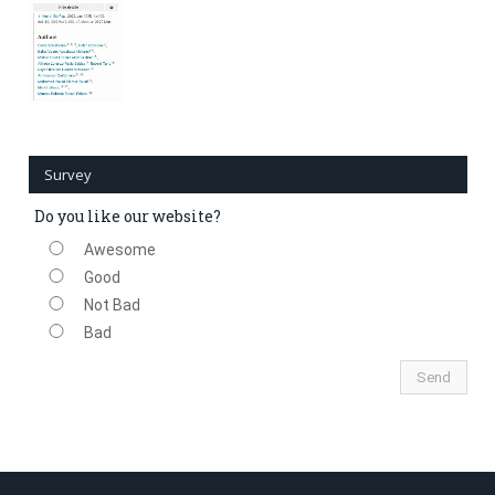
Survey
Do you like our website?
Awesome
Good
Not Bad
Bad