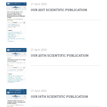
21 April 2022
OUR 21ST SCIENTIFIC PUBLICATION
21 April 2022
OUR 20TH SCIENTIFIC PUBLICATION
21 April 2022
OUR 19TH SCIENTIFIC PUBLICATION