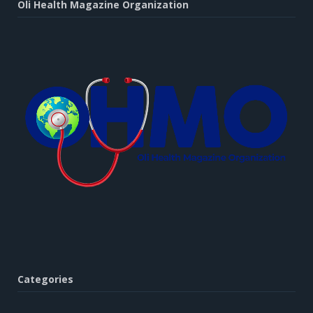
Oli Health Magazine Organization
Categories