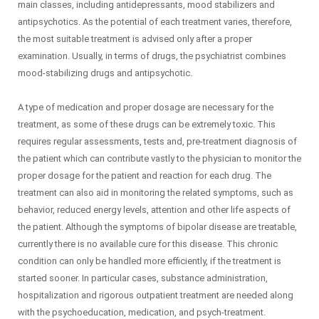
main classes, including antidepressants, mood stabilizers and
antipsychotics. As the potential of each treatment varies, therefore,
the most suitable treatment is advised only after a proper
examination. Usually, in terms of drugs, the psychiatrist combines
mood-stabilizing drugs and antipsychotic.
A type of medication and proper dosage are necessary for the
treatment, as some of these drugs can be extremely toxic. This
requires regular assessments, tests and, pre-treatment diagnosis of
the patient which can contribute vastly to the physician to monitor the
proper dosage for the patient and reaction for each drug. The
treatment can also aid in monitoring the related symptoms, such as
behavior, reduced energy levels, attention and other life aspects of
the patient. Although the symptoms of bipolar disease are treatable,
currently there is no available cure for this disease. This chronic
condition can only be handled more efficiently, if the treatment is
started sooner. In particular cases, substance administration,
hospitalization and rigorous outpatient treatment are needed along
with the psychoeducation, medication, and psych-treatment.