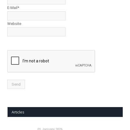
E-Mail*
Website
Articles
01 January 2026