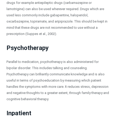
drugs for example antiepileptic drugs (carbamazepine or
lamotrigine) can also be used wherever required. Drugs which are
used less commonly include gabapentine, haloperidol,
oxcarbazepine, topiramate, and aripiprazole. This should be kept in
mind that these drugs are not recommended to use without a
prescription (Suppes et al., 2002).
Psychotherapy
Parallel to medication, psychotherapy is also administered for
bipolar disorder. This includes talking and counseling.
Psychotherapy can brilliantly communicate knowledge and is also
useful in terms of psychoeducation by measuring which patient
handles the symptoms with more care. It reduces stress, depression
and negative thoughts to a greater extent, through family therapy and
cognitive behavioral therapy.
Inpatient