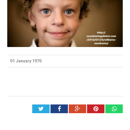
01 January 1970
Twitter
Facebook
Google+
Pinterest
What