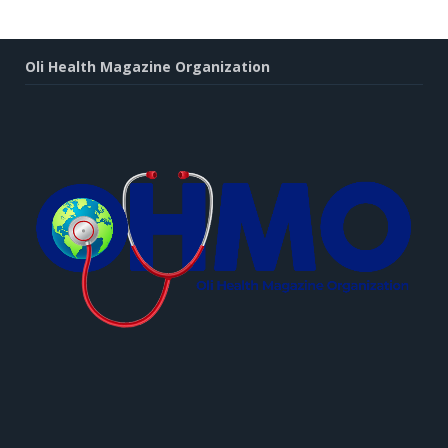
Oli Health Magazine Organization