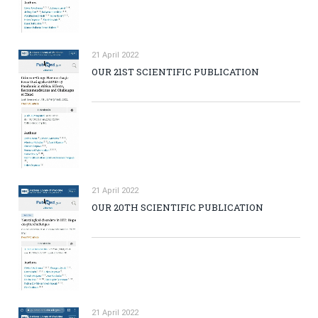
21 April 2022
OUR 21ST SCIENTIFIC PUBLICATION
21 April 2022
OUR 20TH SCIENTIFIC PUBLICATION
21 April 2022