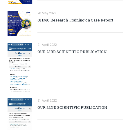
28 May 2022
OHMO Research Training on Case Report
21 April 2022
OUR 23RD SCIENTIFIC PUBLICATION
21 April 2022
OUR 22ND SCIENTIFIC PUBLICATION