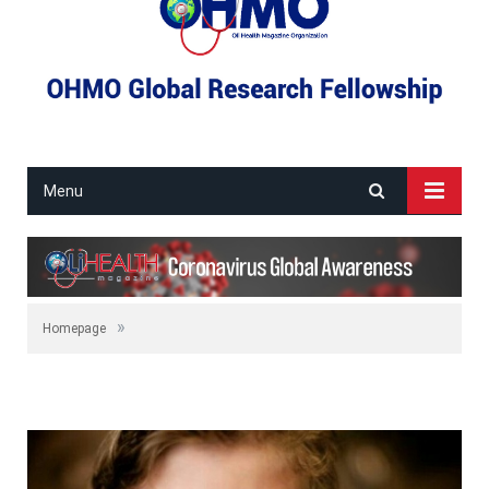
Menu
»
Homepage