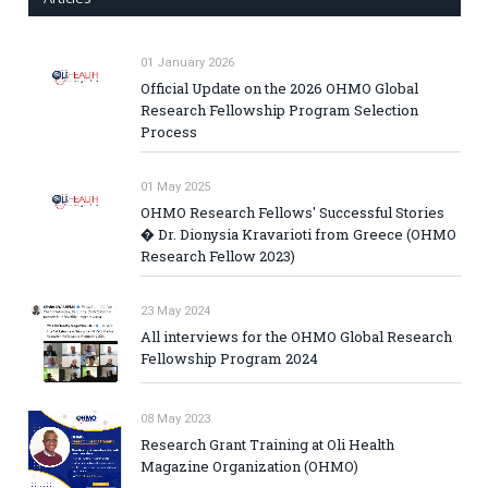
01 January 2026
Official Update on the 2026 OHMO Global
Research Fellowship Program Selection
Process
01 May 2025
OHMO Research Fellows' Successful Stories
� Dr. Dionysia Kravarioti from Greece (OHMO
Research Fellow 2023)
23 May 2024
All interviews for the OHMO Global Research
Fellowship Program 2024
08 May 2023
Research Grant Training at Oli Health
Magazine Organization (OHMO)