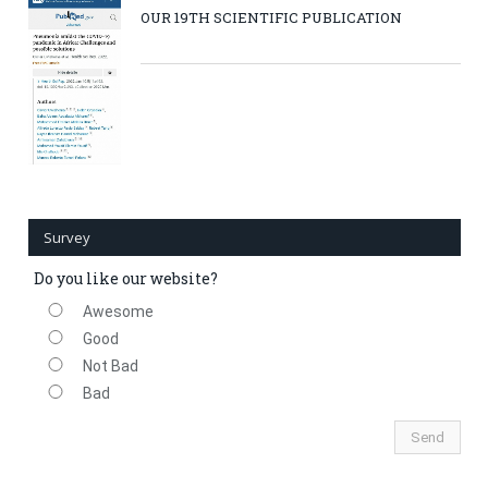
OUR 19TH SCIENTIFIC PUBLICATION
Survey
Do you like our website?
Awesome
Good
Not Bad
Bad