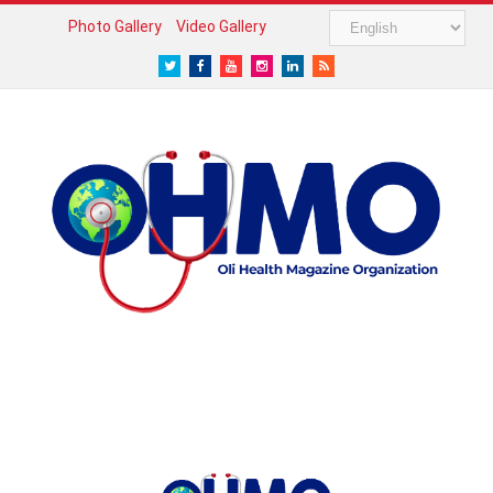
Photo Gallery
Video Gallery
Twitter
Facebook
Youtube
Instagram
LinkedIn
RSS