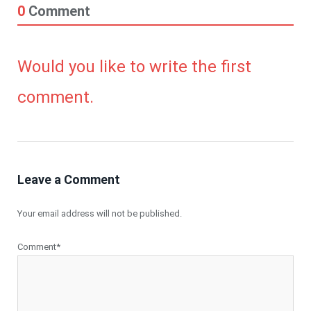
0
Comment
Would you like to write the first
comment.
Leave a Comment
Your email address will not be published.
Comment*