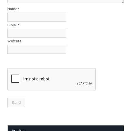
Name*
E-Mail*
Website
Articles