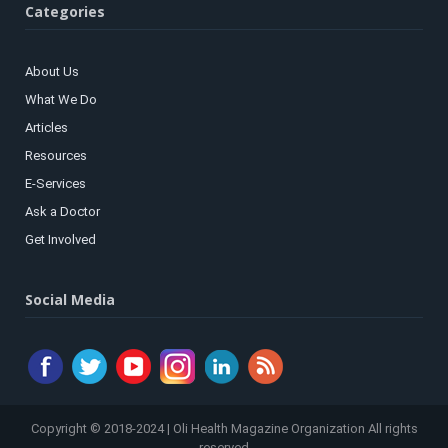
Categories
About Us
What We Do
Articles
Resources
E-Services
Ask a Doctor
Get Involved
Social Media
Copyright © 2018-2024 | Oli Health Magazine Organization All rights
reserved