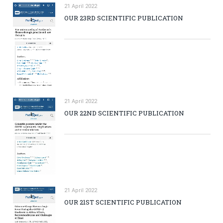
21 April 2022
OUR 23RD SCIENTIFIC PUBLICATION
21 April 2022
OUR 22ND SCIENTIFIC PUBLICATION
21 April 2022
OUR 21ST SCIENTIFIC PUBLICATION