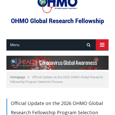
Menu
»
Homepage
Official Update on the 2026 OHMO Global Research
Fellowship Program Selection Process
Official Update on the 2026 OHMO Global
Research Fellowship Program Selection