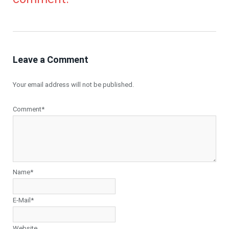
Leave a Comment
Your email address will not be published.
Comment*
Name*
E-Mail*
Website