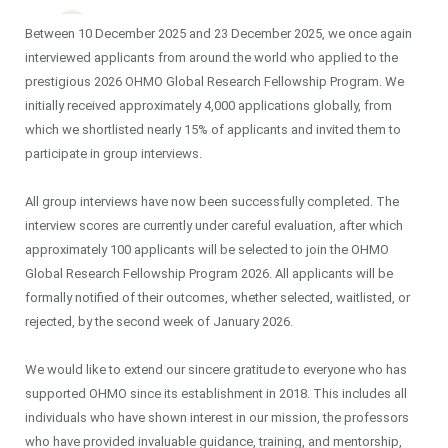
Between 10 December 2025 and 23 December 2025, we once again
interviewed applicants from around the world who applied to the
prestigious 2026 OHMO Global Research Fellowship Program. We
initially received approximately 4,000 applications globally, from
which we shortlisted nearly 15% of applicants and invited them to
participate in group interviews.
All group interviews have now been successfully completed. The
interview scores are currently under careful evaluation, after which
approximately 100 applicants will be selected to join the OHMO
Global Research Fellowship Program 2026. All applicants will be
formally notified of their outcomes, whether selected, waitlisted, or
rejected, by the second week of January 2026.
We would like to extend our sincere gratitude to everyone who has
supported OHMO since its establishment in 2018. This includes all
individuals who have shown interest in our mission, the professors
who have provided invaluable guidance, training, and mentorship,