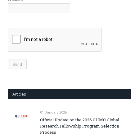
Articles
01 January 2026
Official Update on the 2026 OHMO Global
Research Fellowship Program Selection
Process