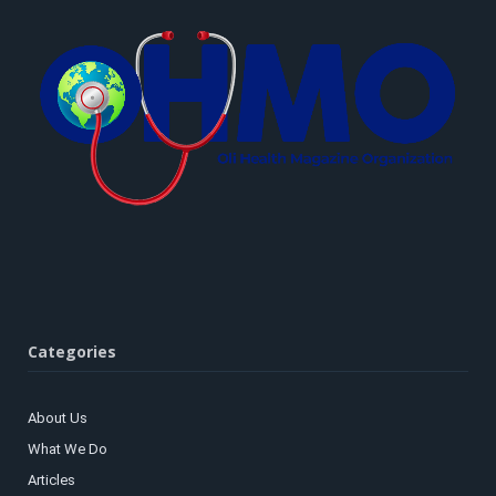
Categories
About Us
What We Do
Articles