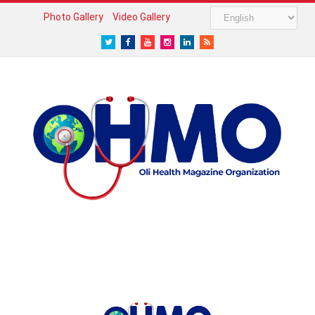
Photo Gallery
Video Gallery
Twitter
Facebook
Youtube
Instagram
LinkedIn
RSS