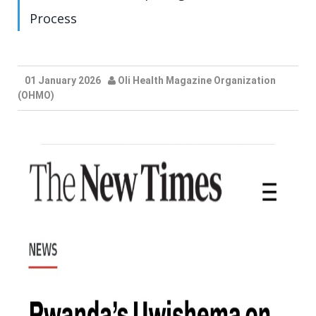
Process
01 January 2026
Oli Health Magazine Organization
(OHMO)