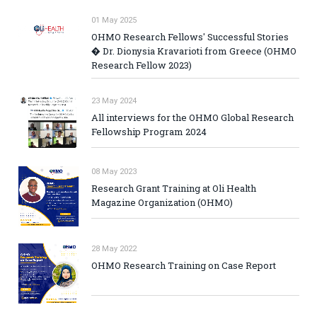
01 May 2025
OHMO Research Fellows' Successful Stories
� Dr. Dionysia Kravarioti from Greece (OHMO
Research Fellow 2023)
23 May 2024
All interviews for the OHMO Global Research
Fellowship Program 2024
08 May 2023
Research Grant Training at Oli Health
Magazine Organization (OHMO)
28 May 2022
OHMO Research Training on Case Report