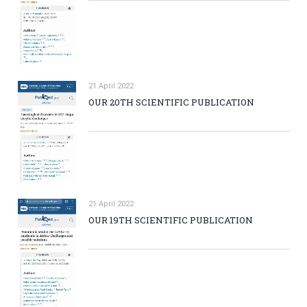
21 April 2022
OUR 20TH SCIENTIFIC PUBLICATION
21 April 2022
OUR 19TH SCIENTIFIC PUBLICATION