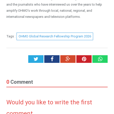
and the journalists who have interviewed us over the years to help
amplify OHMO’s work through local, national, regional, and
international newspapers and television platforms.
Tags :
OHMO Global Research Fellowship Program 2026
Twitter
Facebook
Google+
Pinterest
What
0
Comment
Would you like to write the first
comment.