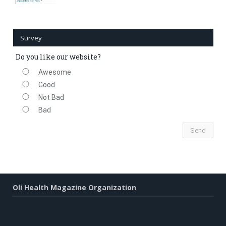
Survey
Do you like our website?
Awesome
Good
Not Bad
Bad
Oli Health Magazine Organization