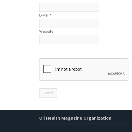
E-Mail*
Website
Oli Health Magazine Organization