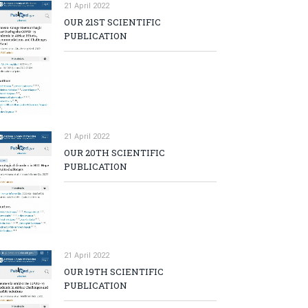
21 April 2022
OUR 21ST SCIENTIFIC
PUBLICATION
21 April 2022
OUR 20TH SCIENTIFIC
PUBLICATION
21 April 2022
OUR 19TH SCIENTIFIC
PUBLICATION