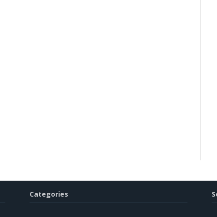
Categories
S