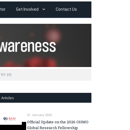
tor
Get Involved
Contact Us
TRY 39)
Articles
01 January 2026
Official Update on the 2026 OHMO
Global Research Fellowship