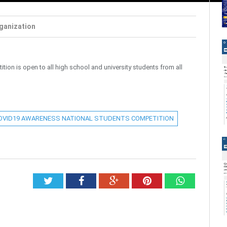
ganization
n is open to all high school and university students from all
OVID19 AWARENESS NATIONAL STUDENTS COMPETITION
Twitter
Facebook
Google+
Pinterest
Whatsap