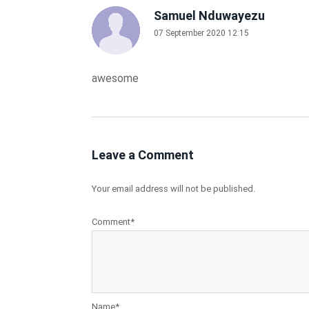
Samuel Nduwayezu
07 September 2020 12:15
awesome
Leave a Comment
Your email address will not be published.
Comment*
Name*