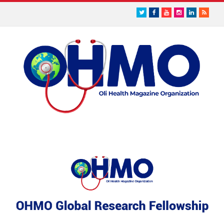
Twitter
Facebook
Youtube
Instagram
LinkedIn
RSS