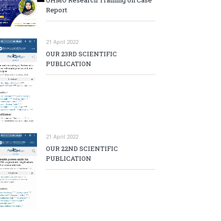
OHMO Research Training on Case
Report
21 April 2022
OUR 23RD SCIENTIFIC
PUBLICATION
21 April 2022
OUR 22ND SCIENTIFIC
PUBLICATION
p