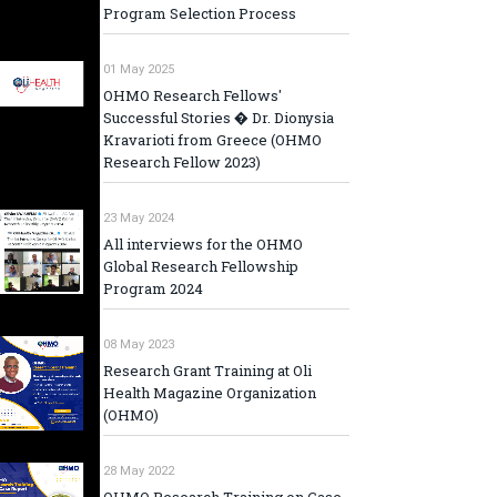
Program Selection Process
01 May 2025
OHMO Research Fellows'
Successful Stories � Dr. Dionysia
Kravarioti from Greece (OHMO
Research Fellow 2023)
23 May 2024
All interviews for the OHMO
Global Research Fellowship
Program 2024
08 May 2023
Research Grant Training at Oli
Health Magazine Organization
(OHMO)
28 May 2022