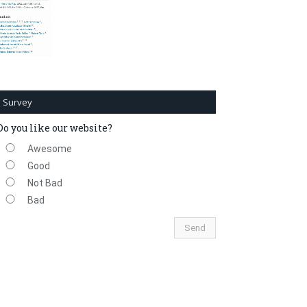
Survey
Do you like our website?
Awesome
Good
Not Bad
Bad