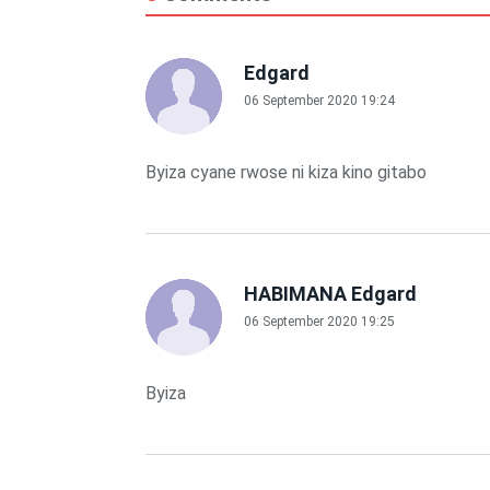
Edgard
06 September 2020 19:24
Byiza cyane rwose ni kiza kino gitabo
HABIMANA Edgard
06 September 2020 19:25
Byiza