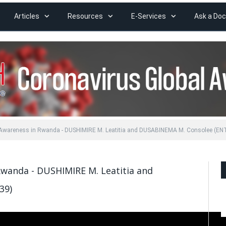
Articles
Resources
E-Services
Ask a Doc
 Awareness in Rwanda - DUSHIMIRE M. Leatitia and DUSABINEMA M. Consolee (EN
Rwanda - DUSHIMIRE M. Leatitia and
39)