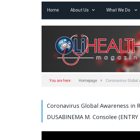
Home
About Us
What We Do
»
You are here :
Homepage
Coronavirus Global
Coronavirus Global Awareness in 
DUSABINEMA M. Consolee (ENTRY 