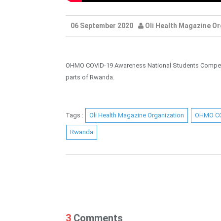
06 September 2020
Oli Health Magazine Or
OHMO COVID-19 Awareness National Students Competitio
parts of Rwanda.
Tags :
Oli Health Magazine Organization
OHMO C
Rwanda
3
Comments