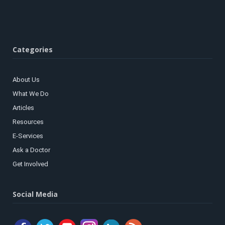
Categories
About Us
What We Do
Articles
Resources
E-Services
Ask a Doctor
Get Involved
Social Media