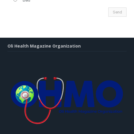
Bad
Oli Health Magazine Organization