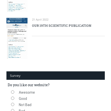
21 April 2022
OUR 19TH SCIENTIFIC PUBLICATION
Survey
Do you like our website?
Awesome
Good
Not Bad