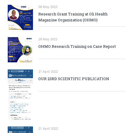
08 May 2023
Research Grant Training at Oli Health
Magazine Organization (OHMO)
28 May 2022
OHMO Research Training on Case Report
21 April 2022
OUR 23RD SCIENTIFIC PUBLICATION
21 April 2022