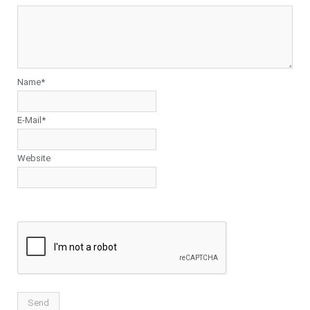
Name*
E-Mail*
Website