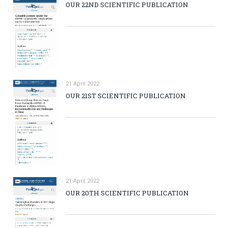
OUR 22ND SCIENTIFIC PUBLICATION
21 April 2022
OUR 21ST SCIENTIFIC PUBLICATION
21 April 2022
OUR 20TH SCIENTIFIC PUBLICATION