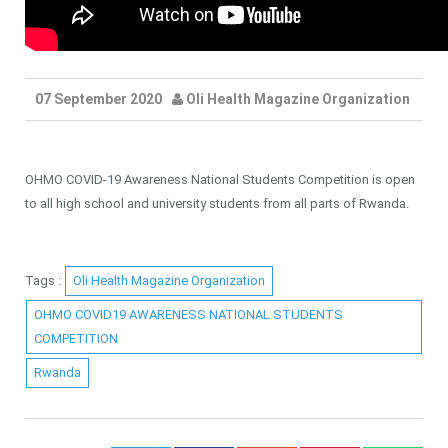
07 September 2020
Oli Health Magazine Organization
OHMO COVID-19 Awareness National Students Competition is open
to all high school and university students from all parts of Rwanda.
Tags :
Oli Health Magazine Organization
OHMO COVID19 AWARENESS NATIONAL STUDENTS
COMPETITION
Rwanda