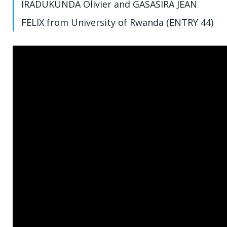
IRADUKUNDA Olivier and GASASIRA JEAN
FELIX from University of Rwanda (ENTRY 44)