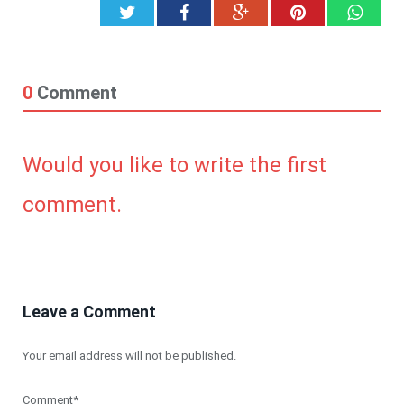
Twitter
Facebook
Google+
Pinterest
What
0
Comment
Would you like to write the first
comment.
Leave a Comment
Your email address will not be published.
Comment*