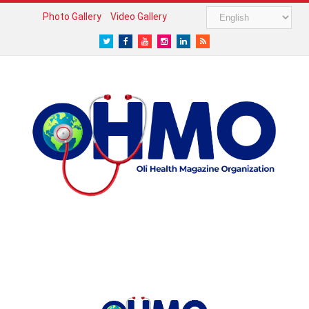
Photo Gallery
Video Gallery
Twitter
Facebook
Youtube
Instagram
LinkedIn
RSS