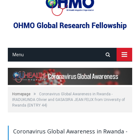
Menu
»
Homepage
Coronavirus Global Awareness in Rwanda -
IRADUKUNDA Olivier and GASASIRA JEAN FELIX from University of
Rwanda (ENTRY 44)
Coronavirus Global Awareness in Rwanda -