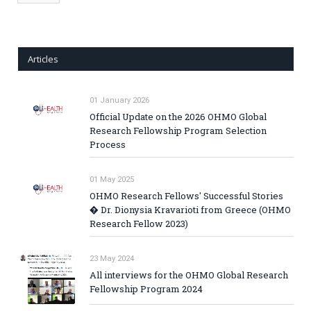
Articles
01 January 2026
Official Update on the 2026 OHMO Global
Research Fellowship Program Selection
Process
01 May 2025
OHMO Research Fellows' Successful Stories
� Dr. Dionysia Kravarioti from Greece (OHMO
Research Fellow 2023)
23 May 2024
All interviews for the OHMO Global Research
Fellowship Program 2024