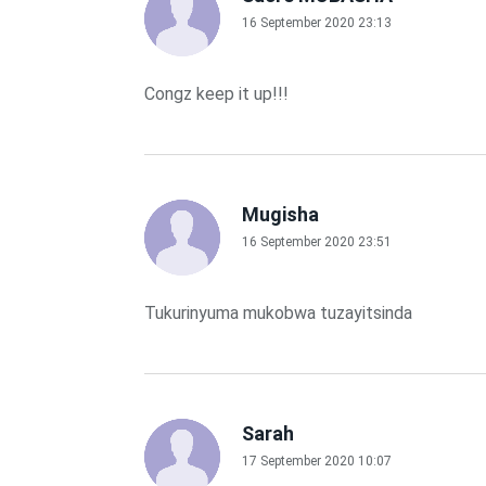
16 September 2020 23:13
Congz keep it up!!!
Mugisha
16 September 2020 23:51
Tukurinyuma mukobwa tuzayitsinda
Sarah
17 September 2020 10:07