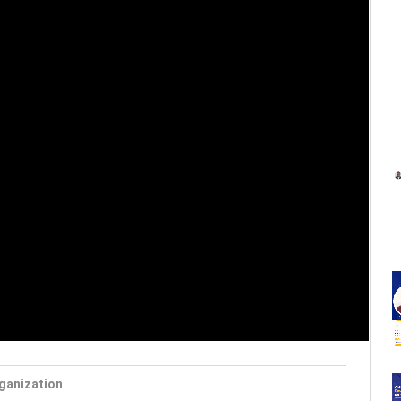
ganization