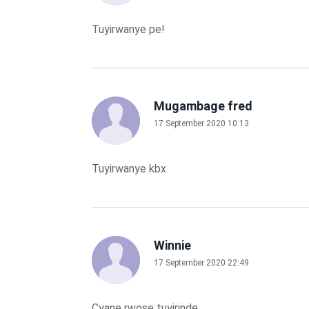
Tuyirwanye pe!
Mugambage fred
17 September 2020 10:13
Tuyirwanye kbx
Winnie
17 September 2020 22:49
Cyane rwose tuyirinde