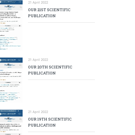
21 April 2022
OUR 21ST SCIENTIFIC
PUBLICATION
21 April 2022
OUR 20TH SCIENTIFIC
PUBLICATION
21 April 2022
OUR 19TH SCIENTIFIC
PUBLICATION