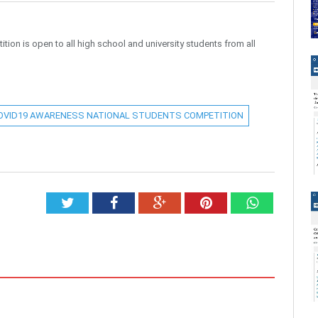
n is open to all high school and university students from all
OVID19 AWARENESS NATIONAL STUDENTS COMPETITION
Twitter
Facebook
Google+
Pinterest
Whatsap