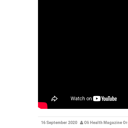
16 September 2020
Oli Health Magazine Or