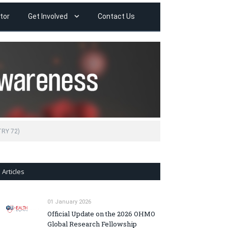
tor
Get Involved
Contact Us
TRY 72)
Articles
01 January 2026
Official Update on the 2026 OHMO
Global Research Fellowship