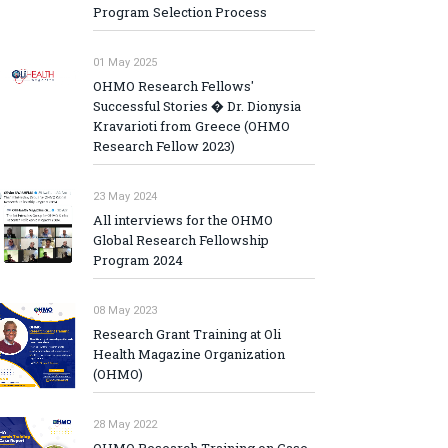
Program Selection Process
01 May 2025
OHMO Research Fellows'
Successful Stories � Dr. Dionysia
Kravarioti from Greece (OHMO
Research Fellow 2023)
23 May 2024
All interviews for the OHMO
Global Research Fellowship
Program 2024
08 May 2023
Research Grant Training at Oli
Health Magazine Organization
(OHMO)
28 May 2022