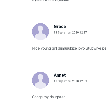
Grace
18 September 2020 12:37
Nice young girl dumurukize ibyo utubwiye pe
Annet
18 September 2020 12:39
Congs my daughter