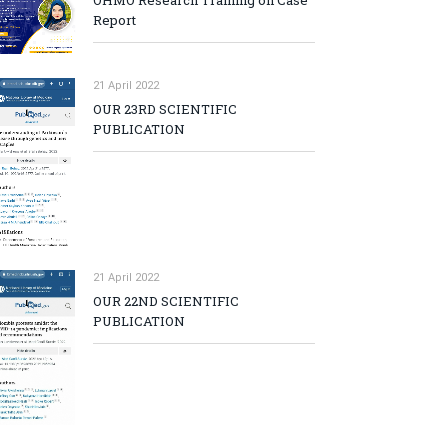
OHMO Research Training on Case
Report
21 April 2022
OUR 23RD SCIENTIFIC
PUBLICATION
21 April 2022
p
OUR 22ND SCIENTIFIC
PUBLICATION