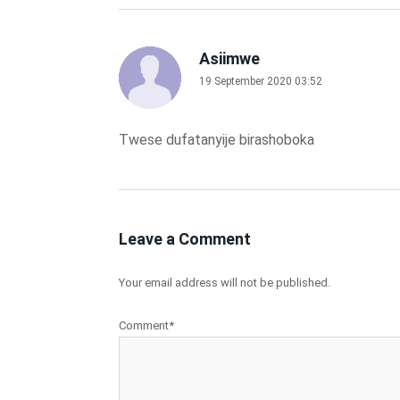
Asiimwe
19 September 2020 03:52
Twese dufatanyije birashoboka
Leave a Comment
Your email address will not be published.
Comment*