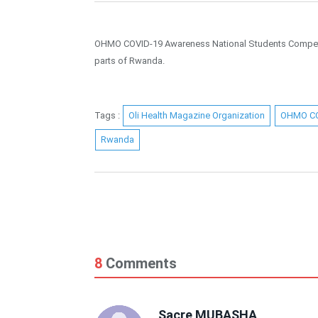
OHMO COVID-19 Awareness National Students Competitio
parts of Rwanda.
Tags :
Oli Health Magazine Organization
OHMO C
Rwanda
8
Comments
Sacre MUBASHA