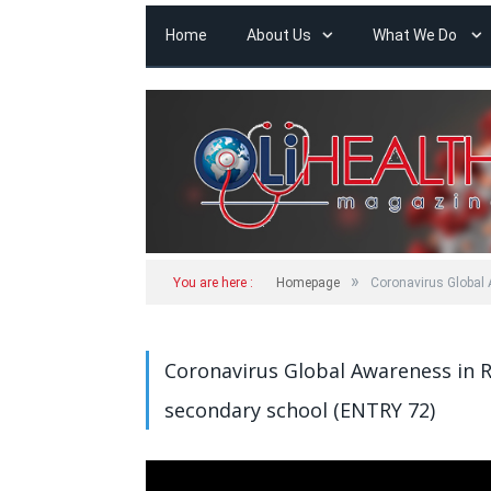
Home
About Us
What We Do
»
You are here :
Homepage
Coronavirus Globa
Coronavirus Global Awareness in
secondary school (ENTRY 72)