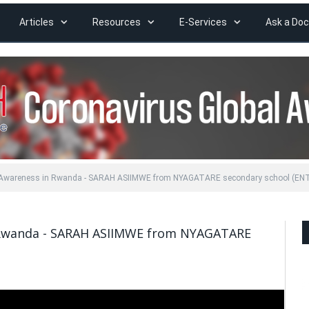
Articles
Resources
E-Services
Ask a Doc
l Awareness in Rwanda - SARAH ASIIMWE from NYAGATARE secondary school (EN
 Rwanda - SARAH ASIIMWE from NYAGATARE