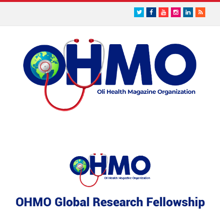
Twitter
Facebook
Youtube
Instagram
LinkedIn
RSS