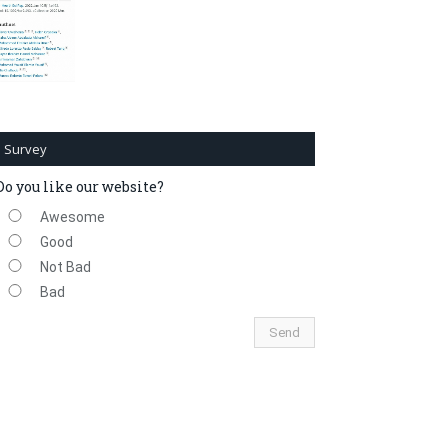
Survey
Do you like our website?
Awesome
Good
Not Bad
Bad