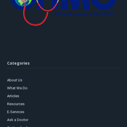
Categories
About Us
What We Do
Articles
Resources
E-Services
Ask a Doctor