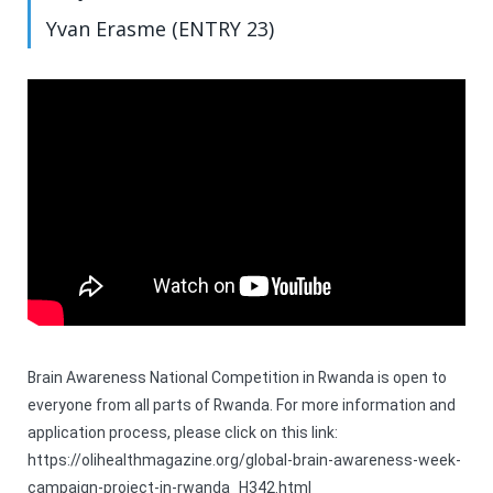
Yvan Erasme (ENTRY 23)
Brain Awareness National Competition in Rwanda is open to
everyone from all parts of Rwanda. For more information and
application process, please click on this link:
https://olihealthmagazine.org/global-brain-awareness-week-
campaign-project-in-rwanda_H342.html