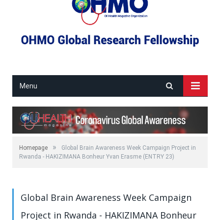
Menu
»
Homepage
Global Brain Awareness Week Campaign Project in
Rwanda - HAKIZIMANA Bonheur Yvan Erasme (ENTRY 23)
Global Brain Awareness Week Campaign
Project in Rwanda - HAKIZIMANA Bonheur