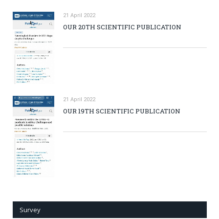
21 April 2022
OUR 20TH SCIENTIFIC PUBLICATION
21 April 2022
OUR 19TH SCIENTIFIC PUBLICATION
Survey