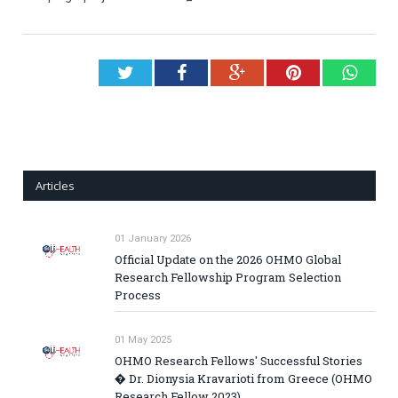
Twitter
Facebook
Google+
Pinterest
What
Articles
01 January 2026
Official Update on the 2026 OHMO Global
Research Fellowship Program Selection
Process
01 May 2025
OHMO Research Fellows' Successful Stories
� Dr. Dionysia Kravarioti from Greece (OHMO
Research Fellow 2023)