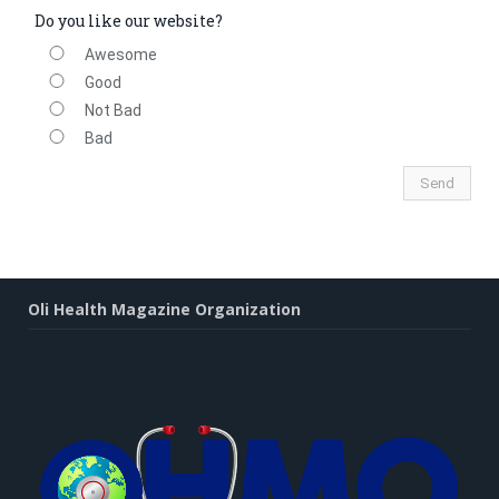
Do you like our website?
Awesome
Good
Not Bad
Bad
Oli Health Magazine Organization