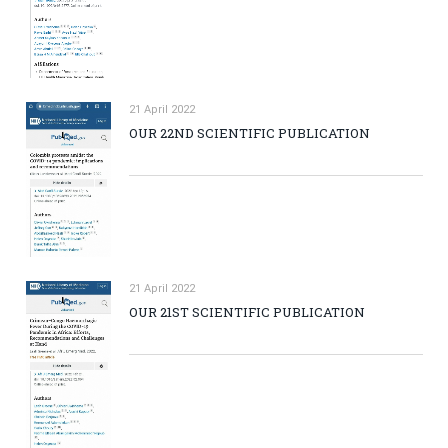
21 April 2022
OUR 22ND SCIENTIFIC PUBLICATION
21 April 2022
OUR 21ST SCIENTIFIC PUBLICATION