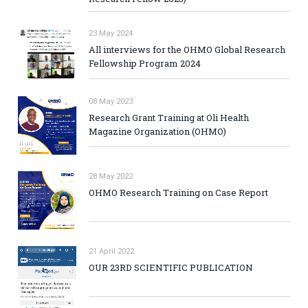
23 May 2024
All interviews for the OHMO Global Research
Fellowship Program 2024
08 May 2023
Research Grant Training at Oli Health
Magazine Organization (OHMO)
28 May 2022
OHMO Research Training on Case Report
21 April 2022
OUR 23RD SCIENTIFIC PUBLICATION