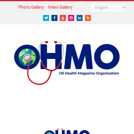
Photo Gallery
Video Gallery
Twitter
Facebook
Youtube
Instagram
LinkedIn
RSS