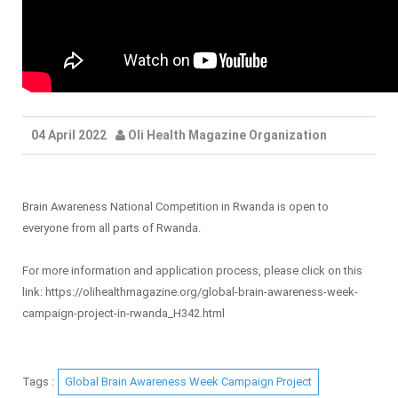
04 April 2022
Oli Health Magazine Organization
Brain Awareness National Competition in Rwanda is open to
everyone from all parts of Rwanda.
For more information and application process, please click on this
link: https://olihealthmagazine.org/global-brain-awareness-week-
campaign-project-in-rwanda_H342.html
Tags :
Global Brain Awareness Week Campaign Project