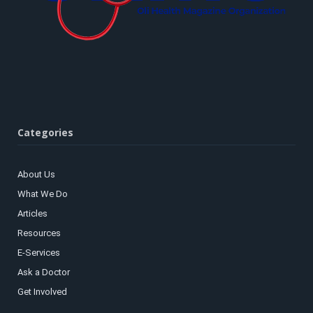
Categories
About Us
What We Do
Articles
Resources
E-Services
Ask a Doctor
Get Involved