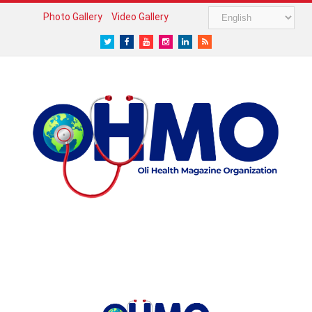
Photo Gallery
Video Gallery
Twitter
Facebook
Youtube
Instagram
LinkedIn
RSS