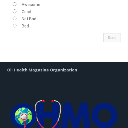
Awesome
Good
Not Bad
Bad
Oli Health Magazine Organization