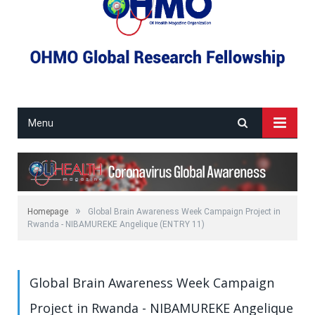
Menu
»
Homepage
Global Brain Awareness Week Campaign Project in
Rwanda - NIBAMUREKE Angelique (ENTRY 11)
Global Brain Awareness Week Campaign
Project in Rwanda - NIBAMUREKE Angelique