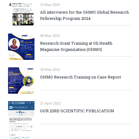
23 May 2024
All interviews for the OHMO Global Research
Fellowship Program 2024
08 May 2023
Research Grant Training at Oli Health
Magazine Organization (OHMO)
28 May 2022
OHMO Research Training on Case Report
21 April 2022
OUR 23RD SCIENTIFIC PUBLICATION