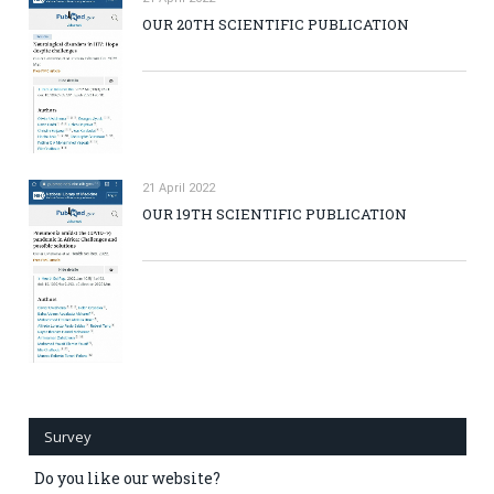
OUR 20TH SCIENTIFIC PUBLICATION
21 April 2022
OUR 19TH SCIENTIFIC PUBLICATION
Survey
Do you like our website?