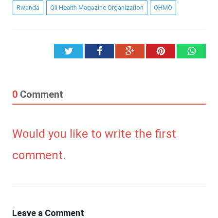
Rwanda
Oli Health Magazine Organization
OHMO
Twitter
Facebook
Google+
Pinterest
What
0
Comment
Would you like to write the first
comment.
Leave a Comment