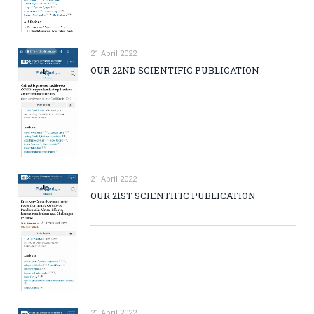
21 April 2022
OUR 22ND SCIENTIFIC PUBLICATION
21 April 2022
OUR 21ST SCIENTIFIC PUBLICATION
21 April 2022