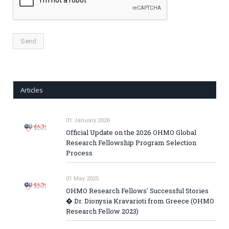
Articles
01 January 2026
Official Update on the 2026 OHMO Global
Research Fellowship Program Selection
Process
01 May 2025
OHMO Research Fellows' Successful Stories
� Dr. Dionysia Kravarioti from Greece (OHMO
Research Fellow 2023)