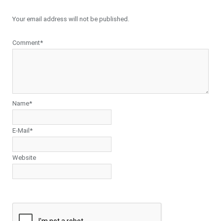
Your email address will not be published.
Comment*
Name*
E-Mail*
Website