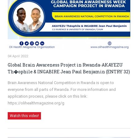
04 April 2022
Global Brain Awareness Project in Rwanda-AKAYEZU
Th�ophile & INGABIRE Jean Paul Benjamin (ENTRY 32)
Brain Awareness National Competition in Rwanda is open to
everyone from all parts of Rwanda. For more information and
application process, please click on this link:
https://olihealthmagazine.org/g
Watch this video!