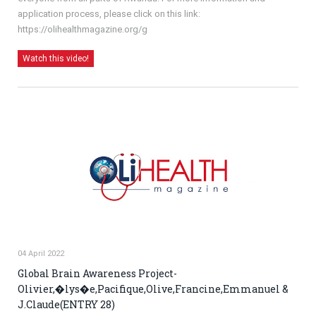
application process, please click on this link:
https://olihealthmagazine.org/g
Watch this video!
04 April 2022
Global Brain Awareness Project-
Olivier,�lys�e,Pacifique,Olive,Francine,Emmanuel &
J.Claude(ENTRY 28)