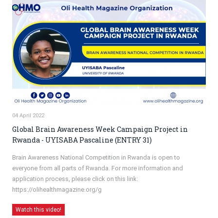
04 April 2022
Global Brain Awareness Week Campaign Project in
Rwanda - UYISABA Pascaline (ENTRY 31)
Brain Awareness National Competition in Rwanda is open to
everyone from all parts of Rwanda. For more information and
application process, please click on this link:
https://olihealthmagazine.org/g
Watch this video!