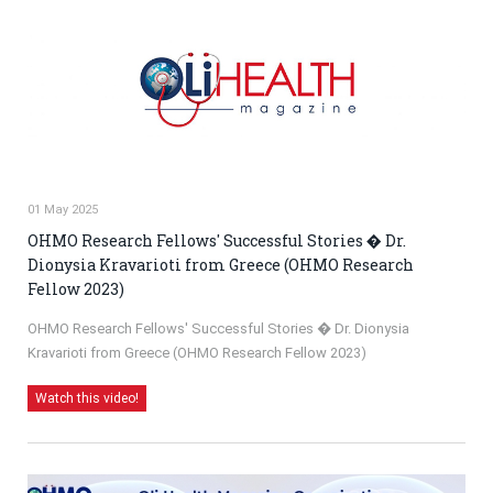
01 May 2025
OHMO Research Fellows' Successful Stories � Dr.
Dionysia Kravarioti from Greece (OHMO Research
Fellow 2023)
OHMO Research Fellows' Successful Stories � Dr. Dionysia
Kravarioti from Greece (OHMO Research Fellow 2023)
Watch this video!