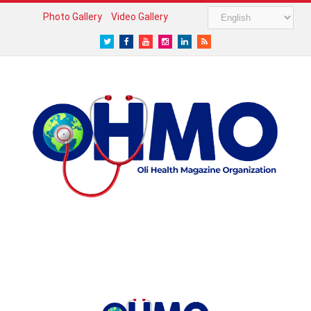
Photo Gallery
Video Gallery
Twitter
Facebook
Youtube
Instagram
LinkedIn
RSS