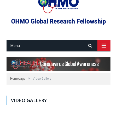
Menu
»
Homepage
Video Gallery
VIDEO GALLERY