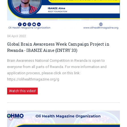
04 April 2022
Global Brain Awareness Week Campaign Project in
Rwanda - IBANZE Aime (ENTRY 33)
Brain Awareness National Competition in Rwanda is open to
everyone from all parts of Rwanda. For more information and
application process, please click on this link:
https://olihealthmagazine.org/g
Watch this video!