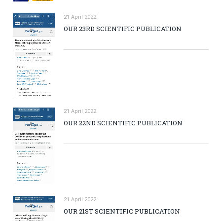
21 April 2022
OUR 23RD SCIENTIFIC PUBLICATION
21 April 2022
OUR 22ND SCIENTIFIC PUBLICATION
21 April 2022
OUR 21ST SCIENTIFIC PUBLICATION