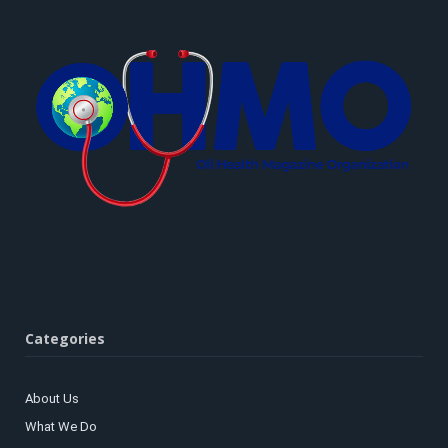
Categories
About Us
What We Do