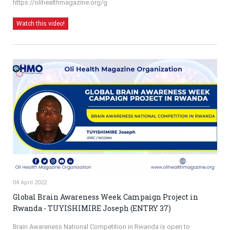
https://olihealthmagazine.org/g
Watch this video!
04 April 2022
Global Brain Awareness Week Campaign Project in
Rwanda - TUYISHIMIRE Joseph (ENTRY 37)
Brain Awareness National Competition in Rwanda is open to