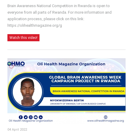
Brain Awareness National Competition in Rwanda is open to
everyone from all parts of Rwanda. For more information and
application process, please click on this link:
https://olihealthmagazine.org/g
Watch this video!
04 April 2022