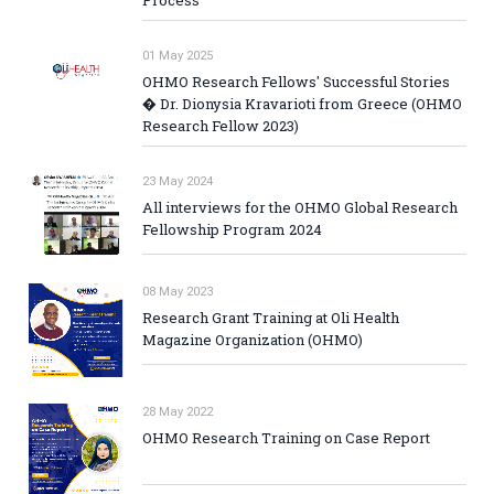
01 May 2025
OHMO Research Fellows' Successful Stories
� Dr. Dionysia Kravarioti from Greece (OHMO
Research Fellow 2023)
23 May 2024
All interviews for the OHMO Global Research
Fellowship Program 2024
08 May 2023
Research Grant Training at Oli Health
Magazine Organization (OHMO)
28 May 2022
OHMO Research Training on Case Report