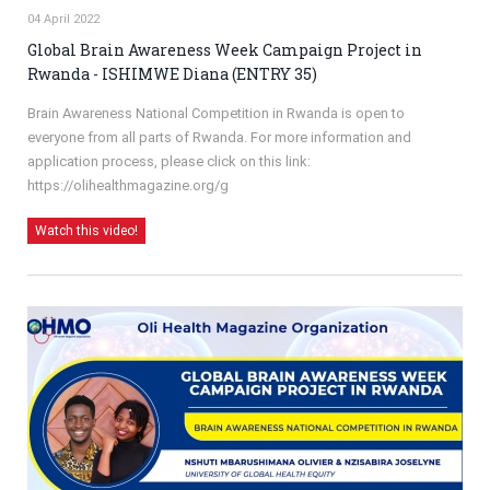
04 April 2022
Global Brain Awareness Week Campaign Project in
Rwanda - ISHIMWE Diana (ENTRY 35)
Brain Awareness National Competition in Rwanda is open to
everyone from all parts of Rwanda. For more information and
application process, please click on this link:
https://olihealthmagazine.org/g
Watch this video!