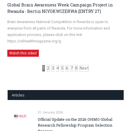
Global Brain Awareness Week Campaign Project in
Rwanda - Bertin NIYOKWIZERWA (ENTRY 27)
Brain Awareness National Competition in Rwanda is open to
everyone from all parts of Rwanda. For more information and
application process, please click on this link:
https://olihealthmagazine.org/g
Watch this video!
1
2
3
4
5
6
7
8
Next
Articles
01 January 2026
Official Update on the 2026 OHMO Global
Research Fellowship Program Selection
Process