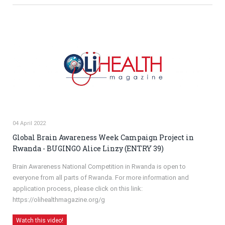
04 April 2022
Global Brain Awareness Week Campaign Project in
Rwanda - BUGINGO Alice Linzy (ENTRY 39)
Brain Awareness National Competition in Rwanda is open to
everyone from all parts of Rwanda. For more information and
application process, please click on this link:
https://olihealthmagazine.org/g
Watch this video!