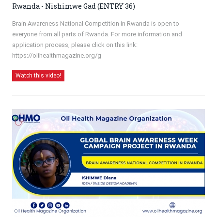
Rwanda - Nishimwe Gad (ENTRY 36)
Brain Awareness National Competition in Rwanda is open to
everyone from all parts of Rwanda. For more information and
application process, please click on this link:
https://olihealthmagazine.org/g
Watch this video!