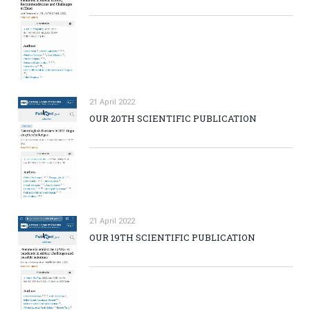
21 April 2022
OUR 20TH SCIENTIFIC PUBLICATION
21 April 2022
OUR 19TH SCIENTIFIC PUBLICATION