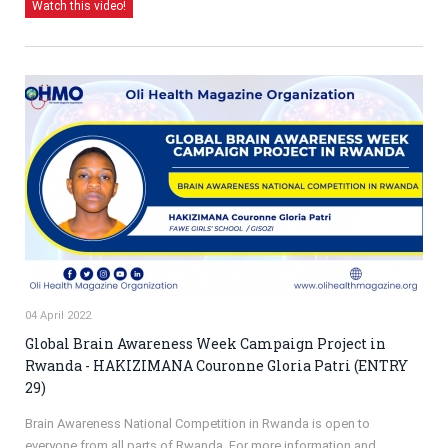
Watch this video!
04 April 2022
Global Brain Awareness Week Campaign Project in
Rwanda - HAKIZIMANA Couronne Gloria Patri (ENTRY
29)
Brain Awareness National Competition in Rwanda is open to
everyone from all parts of Rwanda. For more information and