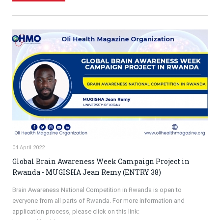
04 April 2022
Global Brain Awareness Week Campaign Project in
Rwanda - MUGISHA Jean Remy (ENTRY 38)
Brain Awareness National Competition in Rwanda is open to
everyone from all parts of Rwanda. For more information and
application process, please click on this link: