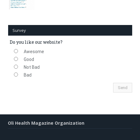
Survey
Do you like our website?
Awesome
Good
Not Bad
Bad
Oli Health Magazine Organization