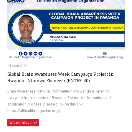
04 April 2022
Global Brain Awareness Week Campaign Project in
Rwanda - Ntumwa Ebenezer (ENTRY 40)
Brain Awareness National Competition in Rwanda is open to
everyone from all parts of Rwanda. For more information and
application process, please click on this link:
https://olihealthmagazine.org/g
Watch this video!