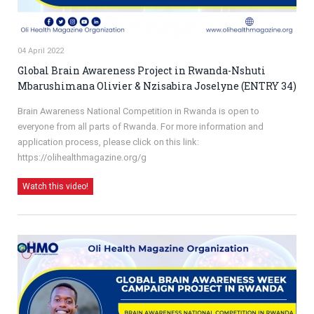
04 April 2022
Global Brain Awareness Project in Rwanda-Nshuti
Mbarushimana Olivier & Nzisabira Joselyne (ENTRY 34)
Brain Awareness National Competition in Rwanda is open to
everyone from all parts of Rwanda. For more information and
application process, please click on this link:
https://olihealthmagazine.org/g
Watch this video!