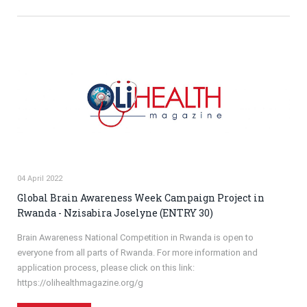
04 April 2022
Global Brain Awareness Week Campaign Project in
Rwanda - Nzisabira Joselyne (ENTRY 30)
Brain Awareness National Competition in Rwanda is open to
everyone from all parts of Rwanda. For more information and
application process, please click on this link:
https://olihealthmagazine.org/g