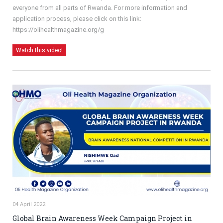
everyone from all parts of Rwanda. For more information and
application process, please click on this link:
https://olihealthmagazine.org/g
Watch this video!
04 April 2022
Global Brain Awareness Week Campaign Project in