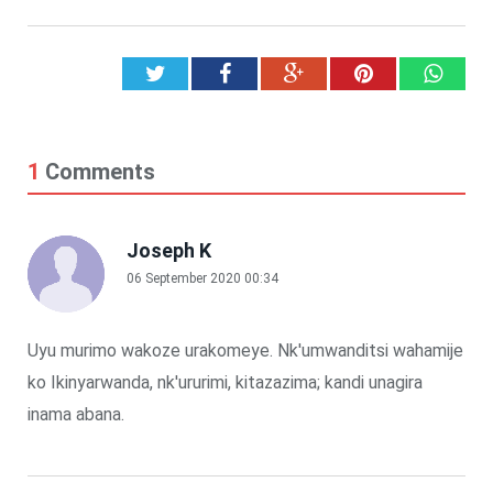
Twitter
Facebook
Google+
Pinterest
What
1
Comments
Joseph K
06 September 2020 00:34
Uyu murimo wakoze urakomeye. Nk'umwanditsi wahamije
ko Ikinyarwanda, nk'ururimi, kitazazima; kandi unagira
inama abana.