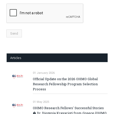
Articles
01 January 2026
Official Update on the 2026 OHMO Global
Research Fellowship Program Selection
Process
01 May 2025
OHMO Research Fellows' Successful Stories
� Dr. Dionysia Kravarioti from Greece (OHMO