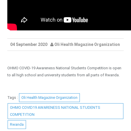
04 September 2020
Oli Health Magazine Organization
OHMO COVID-19 Awareness National Students Competition is open
to all high school and university students from all parts of Rwanda.
Tags :
Oli Health Magazine Organization
OHMO COVID19 AWARENESS NATIONAL STUDENTS
COMPETITION
Rwanda