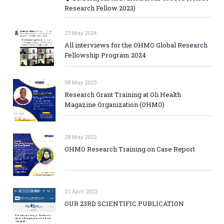
Research Fellow 2023)
23 May 2024
All interviews for the OHMO Global Research
Fellowship Program 2024
08 May 2023
Research Grant Training at Oli Health
Magazine Organization (OHMO)
28 May 2022
OHMO Research Training on Case Report
21 April 2022
OUR 23RD SCIENTIFIC PUBLICATION