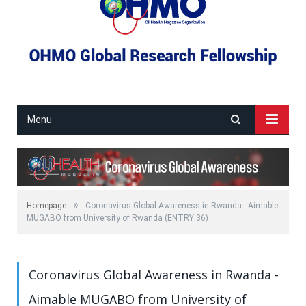
Menu
»
Homepage
Coronavirus Global Awareness in Rwanda - Aimable
MUGABO from University of Rwanda (ENTRY 36)
Coronavirus Global Awareness in Rwanda -
Aimable MUGABO from University of