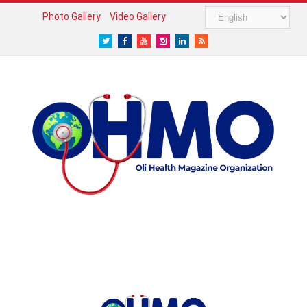
Photo Gallery
Video Gallery
Twitter
Facebook
Youtube
Instagram
LinkedIn
RSS