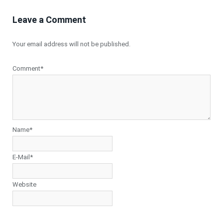
Leave a Comment
Your email address will not be published.
Comment*
Name*
E-Mail*
Website