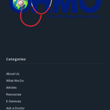
Categories
About Us
What We Do
Articles
Resources
E-Services
Ask a Doctor