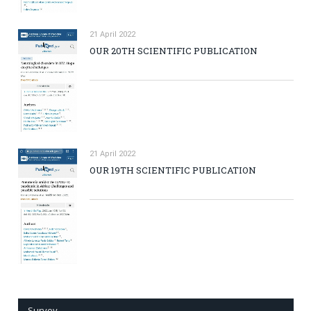
21 April 2022
OUR 20TH SCIENTIFIC PUBLICATION
21 April 2022
OUR 19TH SCIENTIFIC PUBLICATION
Survey