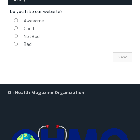
Do you like our website?
Awesome
Good
Not Bad
Bad
Oli Health Magazine Organization