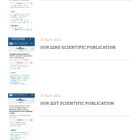
21 April 2022
OUR 22ND SCIENTIFIC PUBLICATION
21 April 2022
OUR 21ST SCIENTIFIC PUBLICATION