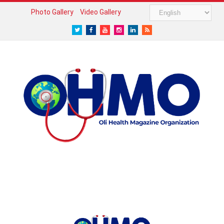
Photo Gallery
Video Gallery
Twitter
Facebook
Youtube
Instagram
LinkedIn
RSS