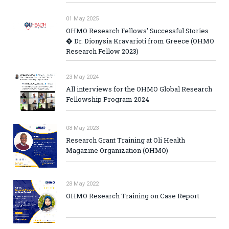
01 May 2025
OHMO Research Fellows' Successful Stories
� Dr. Dionysia Kravarioti from Greece (OHMO
Research Fellow 2023)
23 May 2024
All interviews for the OHMO Global Research
Fellowship Program 2024
08 May 2023
Research Grant Training at Oli Health
Magazine Organization (OHMO)
28 May 2022
OHMO Research Training on Case Report