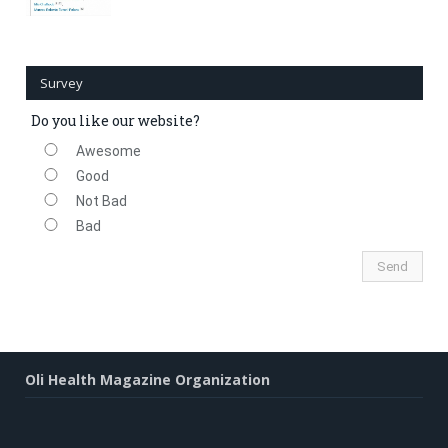
Survey
Do you like our website?
Awesome
Good
Not Bad
Bad
Oli Health Magazine Organization