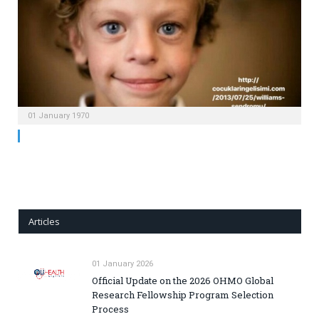
01 January 1970
Articles
01 January 2026
Official Update on the 2026 OHMO Global
Research Fellowship Program Selection
Process