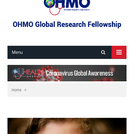
Menu
»
Home