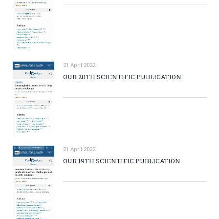
21 April 2022
OUR 20TH SCIENTIFIC PUBLICATION
21 April 2022
OUR 19TH SCIENTIFIC PUBLICATION