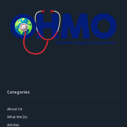
Categories
About Us
What We Do
Articles