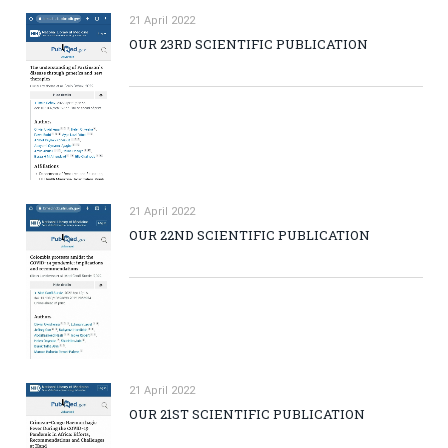
21 April 2022
OUR 23RD SCIENTIFIC PUBLICATION
21 April 2022
OUR 22ND SCIENTIFIC PUBLICATION
21 April 2022
OUR 21ST SCIENTIFIC PUBLICATION