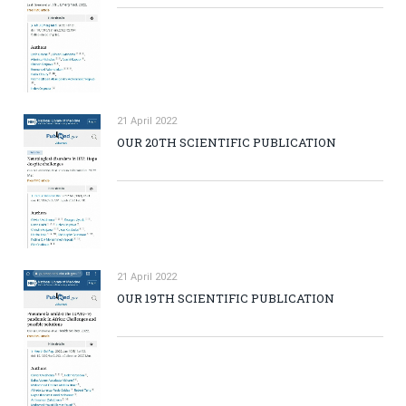
21 April 2022
OUR 20TH SCIENTIFIC PUBLICATION
21 April 2022
OUR 19TH SCIENTIFIC PUBLICATION