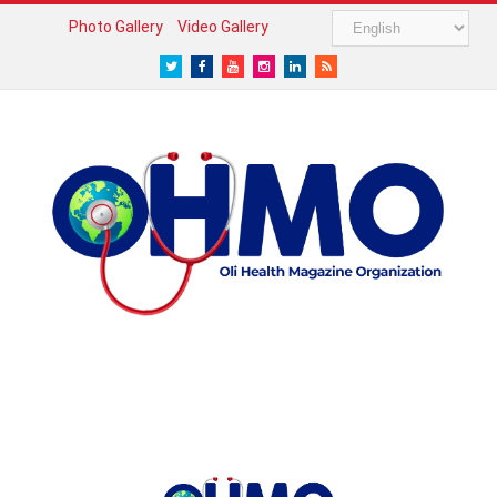
Photo Gallery
Video Gallery
Twitter
Facebook
Youtube
Instagram
LinkedIn
RSS