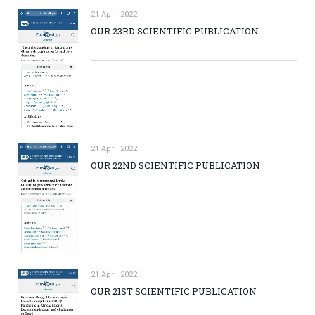
21 April 2022
OUR 23RD SCIENTIFIC PUBLICATION
21 April 2022
OUR 22ND SCIENTIFIC PUBLICATION
21 April 2022
OUR 21ST SCIENTIFIC PUBLICATION