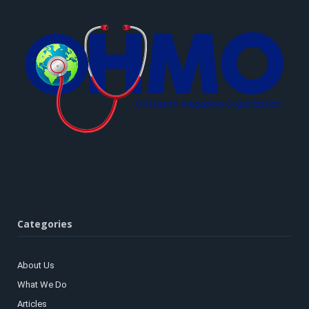
Categories
About Us
What We Do
Articles