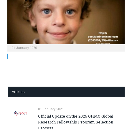
01 January 1970
Articles
01 January 2026
Official Update on the 2026 OHMO Global
Research Fellowship Program Selection
Process