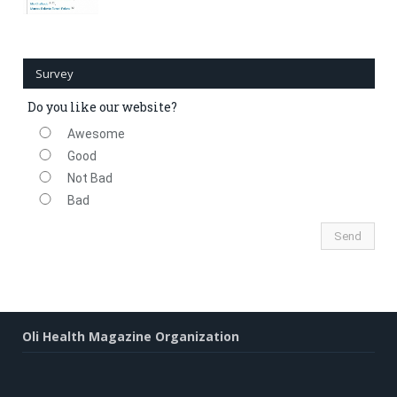
Survey
Do you like our website?
Awesome
Good
Not Bad
Bad
Oli Health Magazine Organization