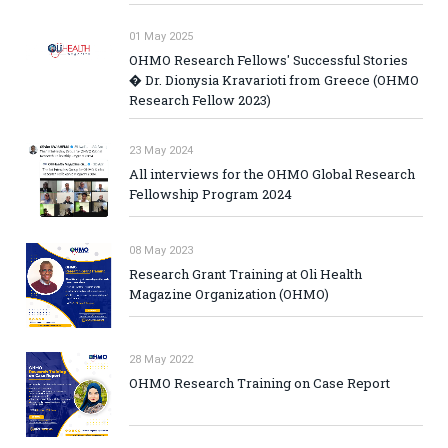
01 May 2025
OHMO Research Fellows' Successful Stories
� Dr. Dionysia Kravarioti from Greece (OHMO
Research Fellow 2023)
23 May 2024
All interviews for the OHMO Global Research
Fellowship Program 2024
08 May 2023
Research Grant Training at Oli Health
Magazine Organization (OHMO)
28 May 2022
OHMO Research Training on Case Report