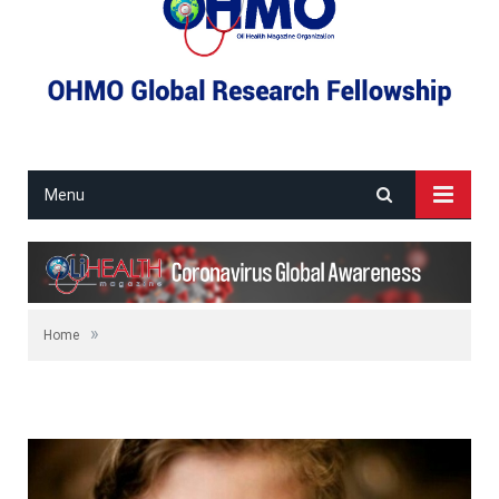
Menu
»
Home