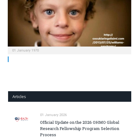
01 January 1970
Articles
01 January 2026
Official Update on the 2026 OHMO Global
Research Fellowship Program Selection
Process