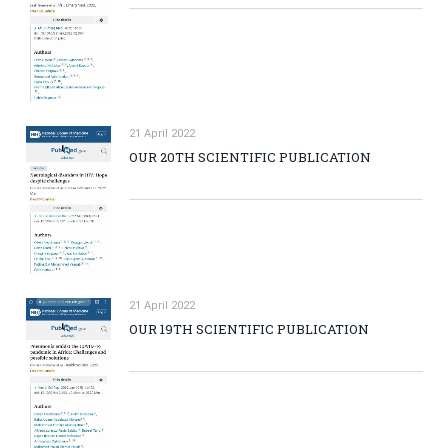
21 April 2022
OUR 20TH SCIENTIFIC PUBLICATION
21 April 2022
OUR 19TH SCIENTIFIC PUBLICATION