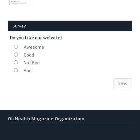
Survey
Do you like our website?
Awesome
Good
Not Bad
Bad
Oli Health Magazine Organization