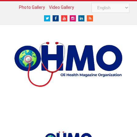
Photo Gallery
Video Gallery
Twitter
Facebook
Youtube
Instagram
LinkedIn
RSS