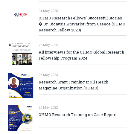
01 May 2025
OHMO Research Fellows' Successful Stories
� Dr. Dionysia Kravarioti from Greece (OHMO
Research Fellow 2023)
23 May 2024
All interviews for the OHMO Global Research
Fellowship Program 2024
08 May 2023
Research Grant Training at Oli Health
Magazine Organization (OHMO)
28 May 2022
OHMO Research Training on Case Report