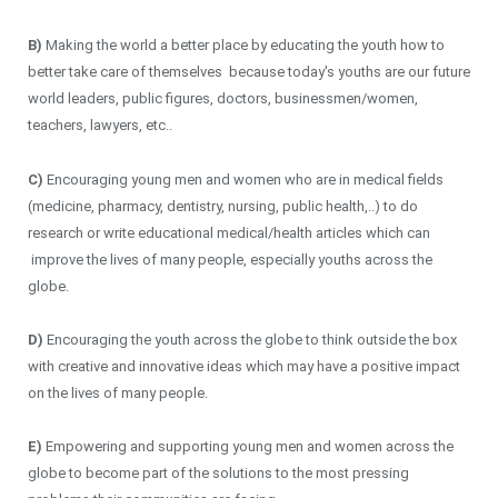
B)
Making the world a better place by educating the youth how to
better take care of themselves because today's youths are our future
world leaders, public figures, doctors, businessmen/women,
teachers, lawyers, etc..
C)
Encouraging young men and women who are in medical fields
(medicine, pharmacy, dentistry, nursing, public health,..) to do
research or write educational medical/health articles which can
improve the lives of many people, especially youths across the
globe.
D)
Encouraging the youth across the globe to think outside the box
with creative and innovative ideas which may have a positive impact
on the lives of many people.
E)
Empowering and supporting young men and women across the
globe to become part of the solutions to the most pressing