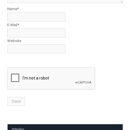
Name*
E-Mail*
Website
Articles