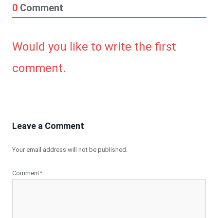
0
Comment
Would you like to write the first
comment.
Leave a Comment
Your email address will not be published.
Comment*