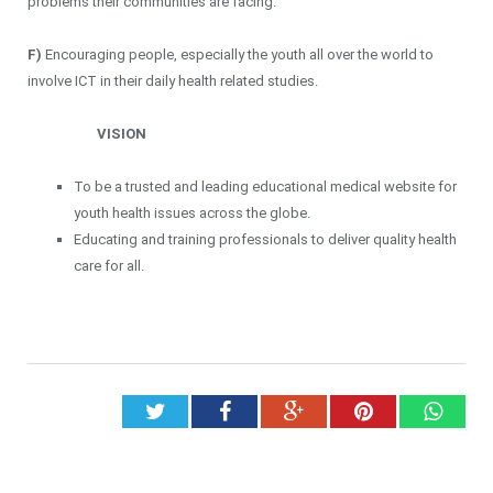
problems their communities are facing.
F)
Encouraging people, especially the youth all over the world to
involve ICT in their daily health related studies.
VISION
To be a trusted and leading educational medical website for
youth health issues across the globe.
Educating and training professionals to deliver quality health
care for all.
Twitter
Facebook
Google+
Pinterest
What