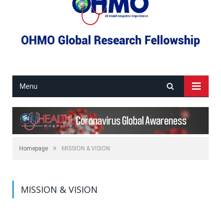
Menu
»
Homepage
MISSION & VISION
MISSION & VISION