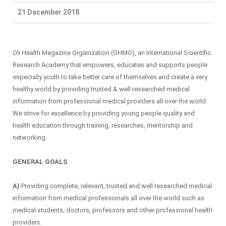
21 December 2018
Oli Health Magazine Organization (OHMO), an International Scientific
Research Academy that empowers, educates and supports people
especially youth to take better care of themselves and create a very
healthy world by providing trusted & well researched medical
information from professional medical providers all over the world.
We strive for excellence by providing young people quality and
health education through training, researches, mentorship and
networking.
GENERAL GOALS
A)
Providing complete, relevant, trusted and well researched medical
information from medical professionals all over the world such as
medical students, doctors, professors and other professional health
providers.