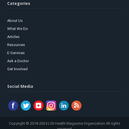
Categories
About Us
What We Do
Articles
Resources
E-Services
Ask a Doctor
Get Involved
Social Media
Copyright © 2018-2024 | Oli Health Magazine Organization All rights
reserved