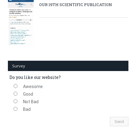
OUR 19TH SCIENTIFIC PUBLICATION
Survey
Do you like our website?
Awesome
Good
Not Bad
Bad