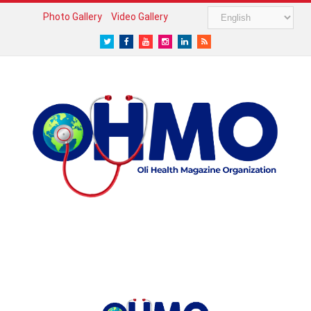
Photo Gallery
Video Gallery
Twitter
Facebook
Youtube
Instagram
LinkedIn
RSS