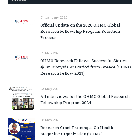
01 January 2026
Official Update on the 2026 OHMO Global
Research Fellowship Program Selection
Process
01 May 2025
OHMO Research Fellows' Successful Stories
� Dr. Dionysia Kravarioti from Greece (OHMO
Research Fellow 2023)
23 May 2024
All interviews for the OHMO Global Research
Fellowship Program 2024
08 May 2023
Research Grant Training at Oli Health
Magazine Organization (OHMO)