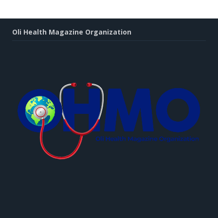
Oli Health Magazine Organization