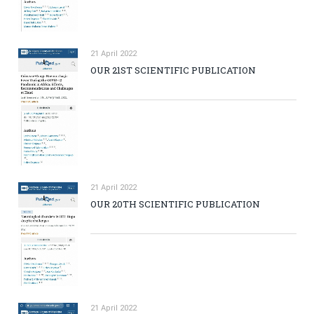
21 April 2022
OUR 21ST SCIENTIFIC PUBLICATION
21 April 2022
OUR 20TH SCIENTIFIC PUBLICATION
21 April 2022