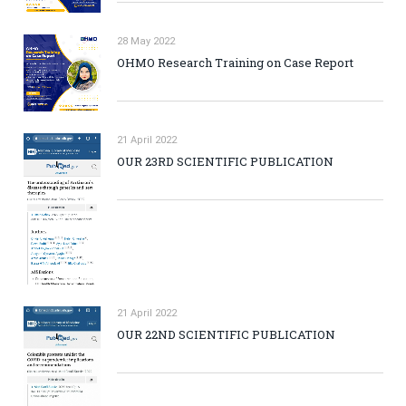
28 May 2022
OHMO Research Training on Case Report
21 April 2022
OUR 23RD SCIENTIFIC PUBLICATION
21 April 2022
OUR 22ND SCIENTIFIC PUBLICATION