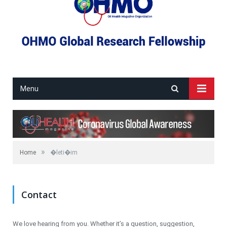
Menu
»
Home
�leti�im
Contact
We love hearing from you. Whether it’s a question, suggestion,