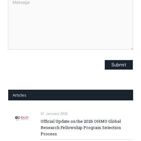
Articles
01 January 2026
Official Update on the 2026 OHMO Global
Research Fellowship Program Selection
Process