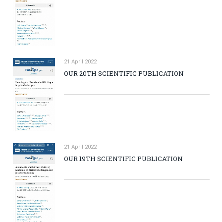
21 April 2022
OUR 20TH SCIENTIFIC PUBLICATION
21 April 2022
OUR 19TH SCIENTIFIC PUBLICATION