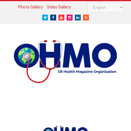
Photo Gallery
Video Gallery
Twitter
Facebook
Youtube
Instagram
LinkedIn
RSS