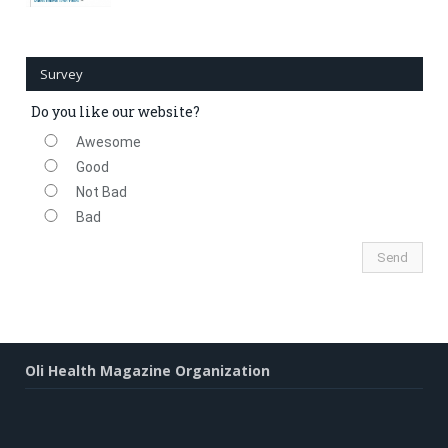
Survey
Do you like our website?
Awesome
Good
Not Bad
Bad
Oli Health Magazine Organization