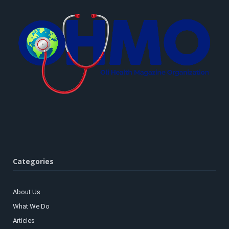
Categories
About Us
What We Do
Articles