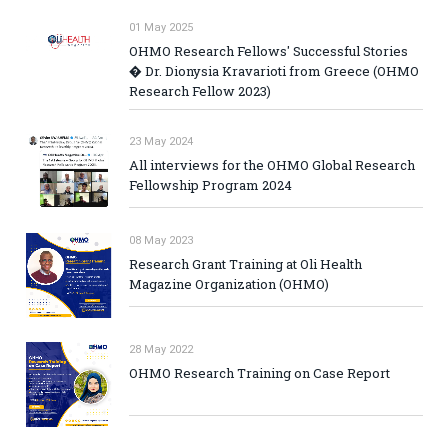
01 May 2025
OHMO Research Fellows' Successful Stories
� Dr. Dionysia Kravarioti from Greece (OHMO
Research Fellow 2023)
23 May 2024
All interviews for the OHMO Global Research
Fellowship Program 2024
08 May 2023
Research Grant Training at Oli Health
Magazine Organization (OHMO)
28 May 2022
OHMO Research Training on Case Report