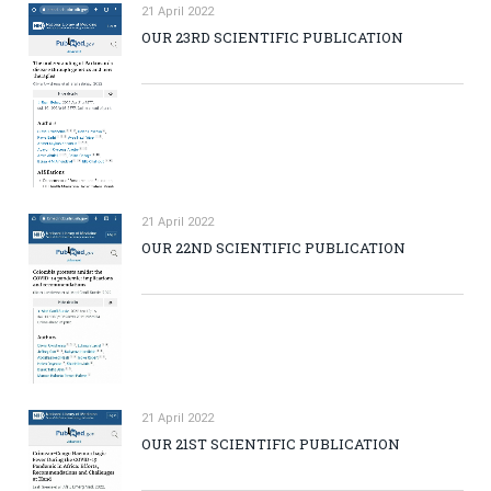
21 April 2022
OUR 23RD SCIENTIFIC PUBLICATION
21 April 2022
OUR 22ND SCIENTIFIC PUBLICATION
21 April 2022
OUR 21ST SCIENTIFIC PUBLICATION