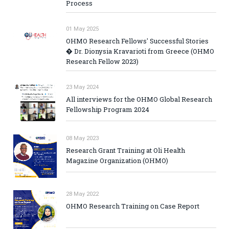
Process
01 May 2025
OHMO Research Fellows' Successful Stories
� Dr. Dionysia Kravarioti from Greece (OHMO
Research Fellow 2023)
23 May 2024
All interviews for the OHMO Global Research
Fellowship Program 2024
08 May 2023
Research Grant Training at Oli Health
Magazine Organization (OHMO)
28 May 2022
OHMO Research Training on Case Report