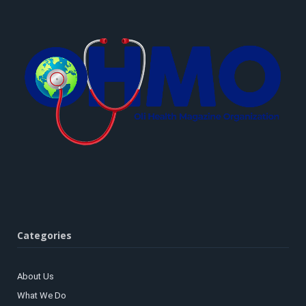
Categories
About Us
What We Do