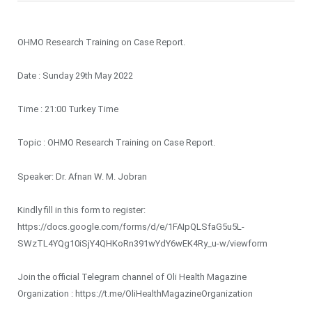
OHMO Research Training on Case Report.
Date : Sunday 29th May 2022
Time : 21:00 Turkey Time
Topic : OHMO Research Training on Case Report.
Speaker: Dr. Afnan W. M. Jobran
Kindly fill in this form to register:
https://docs.google.com/forms/d/e/1FAIpQLSfaG5u5L-
SWzTL4YQg10iSjY4QHKoRn391wYdY6wEK4Ry_u-w/viewform
Join the official Telegram channel of Oli Health Magazine
Organization : https://t.me/OliHealthMagazineOrganization