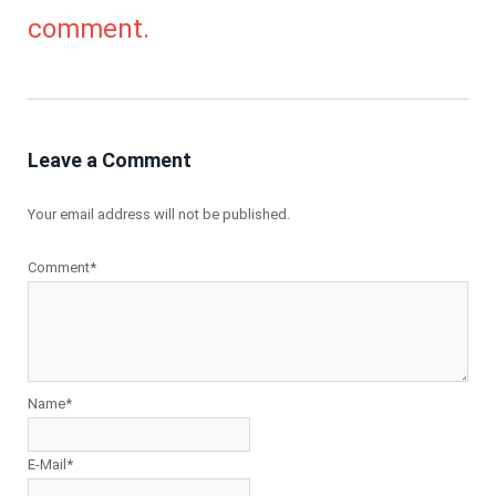
comment.
Leave a Comment
Your email address will not be published.
Comment*
Name*
E-Mail*