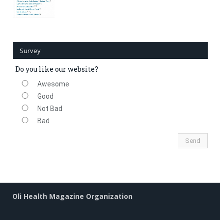
Survey
Do you like our website?
Awesome
Good
Not Bad
Bad
Oli Health Magazine Organization