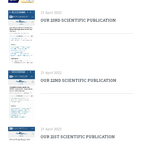
21 April 2022
OUR 23RD SCIENTIFIC PUBLICATION
21 April 2022
OUR 22ND SCIENTIFIC PUBLICATION
21 April 2022
OUR 21ST SCIENTIFIC PUBLICATION