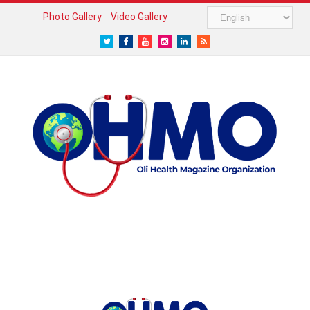
Photo Gallery
Video Gallery
Twitter
Facebook
Youtube
Instagram
LinkedIn
RSS