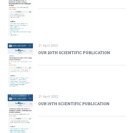
21 April 2022
OUR 20TH SCIENTIFIC PUBLICATION
21 April 2022
OUR 19TH SCIENTIFIC PUBLICATION