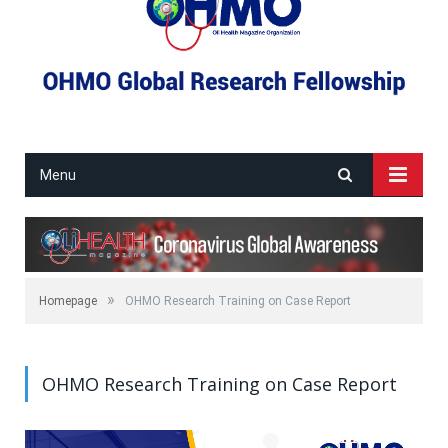
Menu
»
Homepage
OHMO Research Training on Case Report
OHMO Research Training on Case Report