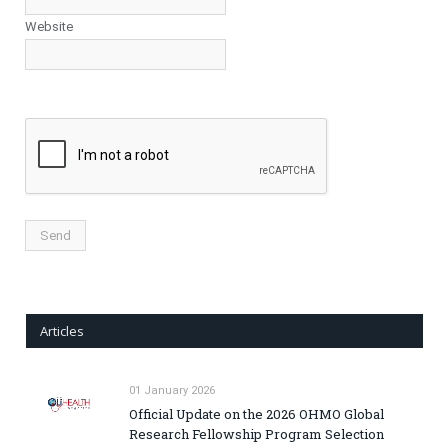
Website
Articles
01 January 2026
Official Update on the 2026 OHMO Global
Research Fellowship Program Selection