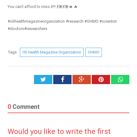
You can't afford to miss it!!! 💃🏽💃🏽🔥 🔥
#olihealthmagazineorganization #research #OHMO #scientist
#doctors#researchers
Tags :
Oli Health Magazine Organization
OHMO
Twitter
Facebook
Google+
Pinterest
What
0
Comment
Would you like to write the first