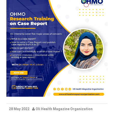
28 May 2022
Oli Health Magazine Organization