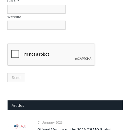
E-Mail*
Website
Articles
01 January 2026
Official Update on the 2026 OHMO Global