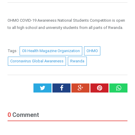
OHMO COVID-19 Awareness National Students Competition is open
to all high school and university students from all parts of Rwanda.
Tags :
Oli Health Magazine Organization
OHMO
Coronavirus Global Awareness
Rwanda
Twitter
Facebook
Google+
Pinterest
What
0
Comment