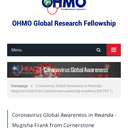
Menu
»
Homepage
Coronavirus Global Awareness in Rwanda -
Mugisha Frank from Cornerstone Leadership Academy (ENTRY 1)
Coronavirus Global Awareness in Rwanda -
Mugisha Frank from Cornerstone