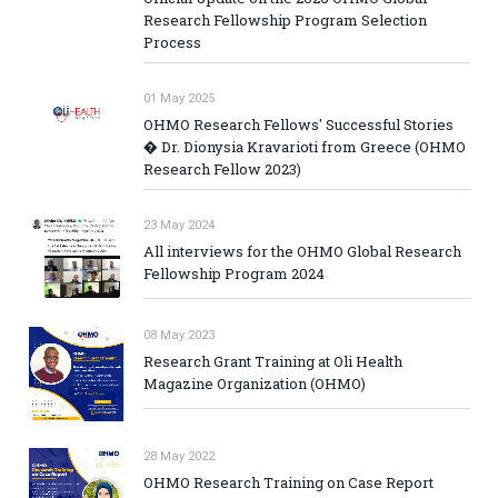
Research Fellowship Program Selection
Process
01 May 2025
OHMO Research Fellows' Successful Stories
� Dr. Dionysia Kravarioti from Greece (OHMO
Research Fellow 2023)
23 May 2024
All interviews for the OHMO Global Research
Fellowship Program 2024
08 May 2023
Research Grant Training at Oli Health
Magazine Organization (OHMO)
28 May 2022
OHMO Research Training on Case Report