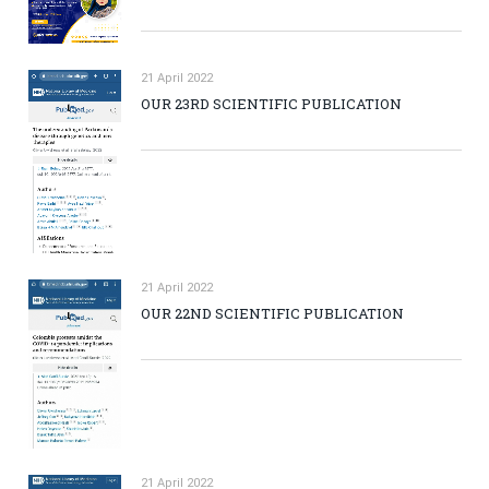
21 April 2022
OUR 23RD SCIENTIFIC PUBLICATION
21 April 2022
OUR 22ND SCIENTIFIC PUBLICATION
21 April 2022