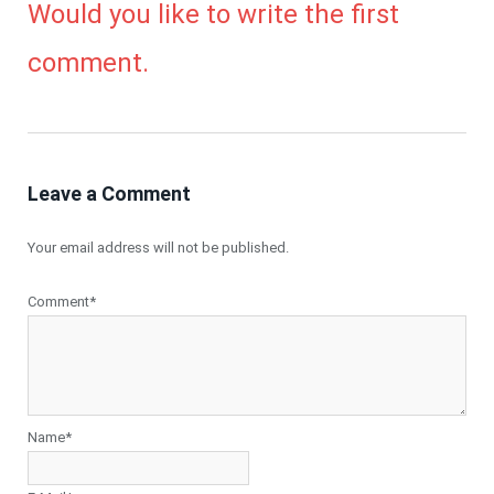
Would you like to write the first
comment.
Leave a Comment
Your email address will not be published.
Comment*
Name*