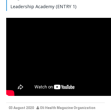
Leadership Academy (ENTRY 1)
03 August 2020
Oli Health Magazine Organization