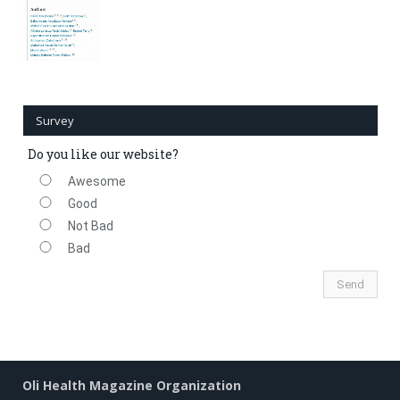
Survey
Do you like our website?
Awesome
Good
Not Bad
Bad
Oli Health Magazine Organization