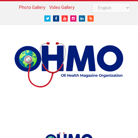
Photo Gallery
Video Gallery
Twitter
Facebook
Youtube
Instagram
LinkedIn
RSS