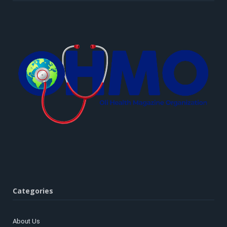
Categories
About Us