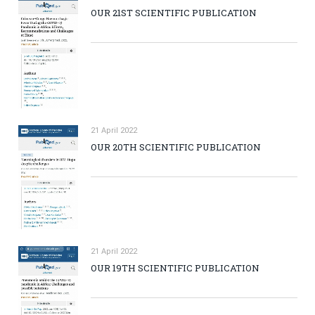
OUR 21ST SCIENTIFIC PUBLICATION
21 April 2022
OUR 20TH SCIENTIFIC PUBLICATION
21 April 2022
OUR 19TH SCIENTIFIC PUBLICATION