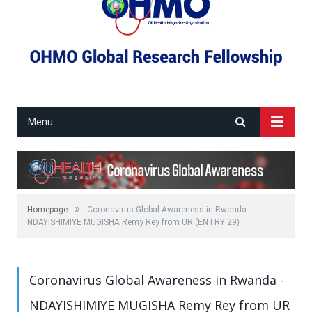
Menu
»
Homepage
Coronavirus Global Awareness in Rwanda -
NDAYISHIMIYE MUGISHA Remy Rey from UR (ENTRY 29)
Coronavirus Global Awareness in Rwanda -
NDAYISHIMIYE MUGISHA Remy Rey from UR