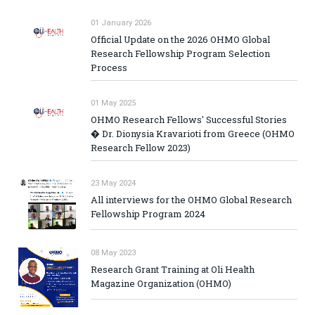
01 January 2026
Official Update on the 2026 OHMO Global
Research Fellowship Program Selection
Process
01 May 2025
OHMO Research Fellows' Successful Stories
� Dr. Dionysia Kravarioti from Greece (OHMO
Research Fellow 2023)
23 May 2024
All interviews for the OHMO Global Research
Fellowship Program 2024
08 May 2023
Research Grant Training at Oli Health
Magazine Organization (OHMO)