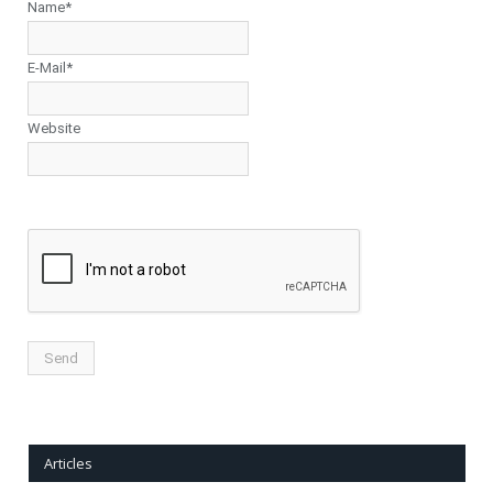
Name*
E-Mail*
Website
Articles