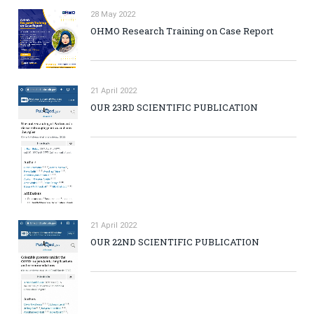
28 May 2022
OHMO Research Training on Case Report
21 April 2022
OUR 23RD SCIENTIFIC PUBLICATION
21 April 2022
OUR 22ND SCIENTIFIC PUBLICATION