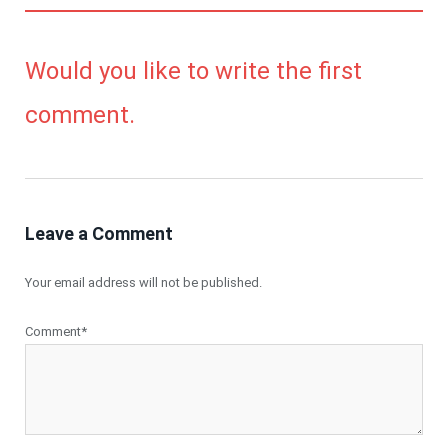
Would you like to write the first
comment.
Leave a Comment
Your email address will not be published.
Comment*