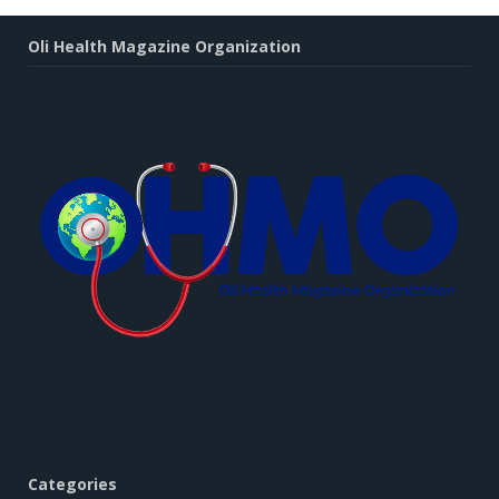
Oli Health Magazine Organization
Categories