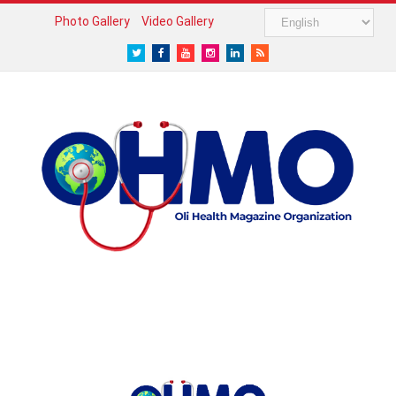
Photo Gallery
Video Gallery
Twitter
Facebook
Youtube
Instagram
LinkedIn
RSS