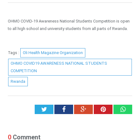
OHMO COVID-19 Awareness National Students Competition is open
to all high school and university students from all parts of Rwanda.
Tags :
Oli Health Magazine Organization
OHMO COVID19 AWARENESS NATIONAL STUDENTS
COMPETITION
Rwanda
Twitter
Facebook
Google+
Pinterest
What
0
Comment