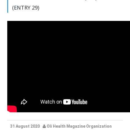
(ENTRY 29)
31 August 2020
Oli Health Magazine Organization