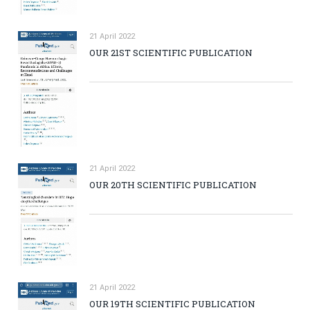
21 April 2022
OUR 21ST SCIENTIFIC PUBLICATION
21 April 2022
OUR 20TH SCIENTIFIC PUBLICATION
21 April 2022
OUR 19TH SCIENTIFIC PUBLICATION