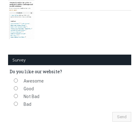
Survey
Do you like our website?
Awesome
Good
Not Bad
Bad