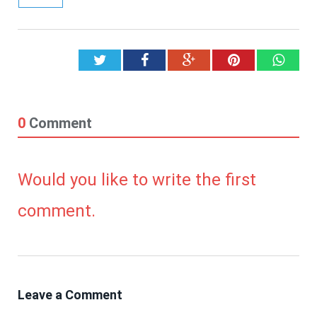
Twitter
Facebook
Google+
Pinterest
What
0
Comment
Would you like to write the first
comment.
Leave a Comment