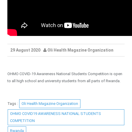
29 August 2020
Oli Health Magazine Organization
OHMO COVID-19 Awareness National Students Competition is open
to all high school and university students from all parts of Rwanda.
Tags :
Oli Health Magazine Organization
OHMO COVID19 AWARENESS NATIONAL STUDENTS
COMPETITION
Rwanda