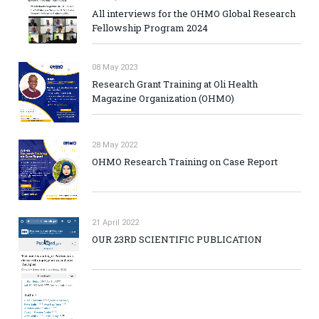
All interviews for the OHMO Global Research
Fellowship Program 2024
08 May 2023
Research Grant Training at Oli Health
Magazine Organization (OHMO)
28 May 2022
OHMO Research Training on Case Report
21 April 2022
OUR 23RD SCIENTIFIC PUBLICATION