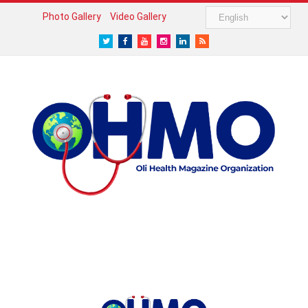
Photo Gallery
Video Gallery
Twitter
Facebook
Youtube
Instagram
LinkedIn
RSS