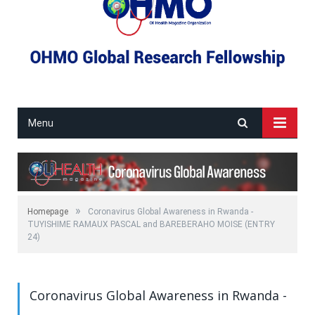
Menu
»
Homepage
Coronavirus Global Awareness in Rwanda -
TUYISHIME RAMAUX PASCAL and BAREBERAHO MOISE (ENTRY
24)
Coronavirus Global Awareness in Rwanda -