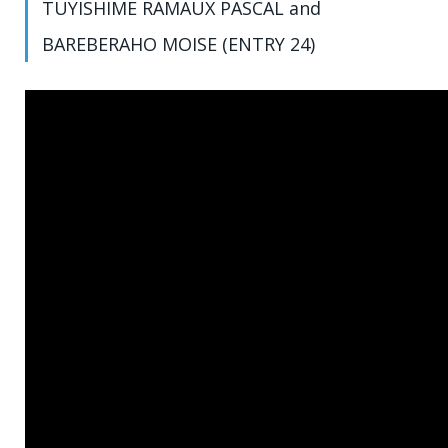
TUYISHIME RAMAUX PASCAL and
BAREBERAHO MOISE (ENTRY 24)