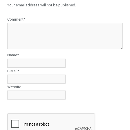
Your email address will not be published.
Comment*
Name*
E-Mail*
Website