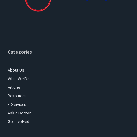
Categories
About Us
What We Do
Articles
Resources
E-Services
Ask a Doctor
Get Involved