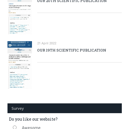
OUR 20TH SCIENTIFIC PUBLICATION
21 April 2022
OUR 19TH SCIENTIFIC PUBLICATION
Survey
Do you like our website?
Awesome