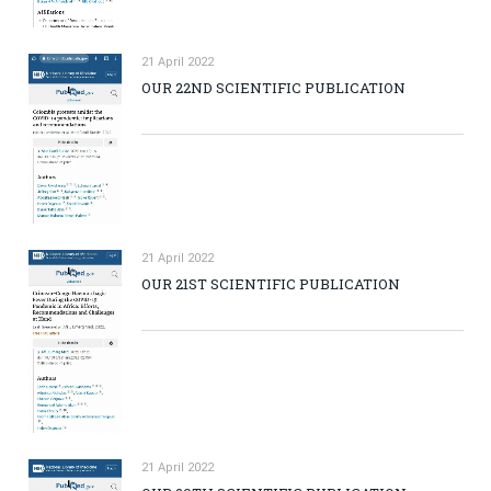
21 April 2022
OUR 22ND SCIENTIFIC PUBLICATION
21 April 2022
OUR 21ST SCIENTIFIC PUBLICATION
21 April 2022