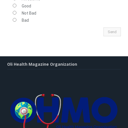
Good
Not Bad
Bad
Oli Health Magazine Organization