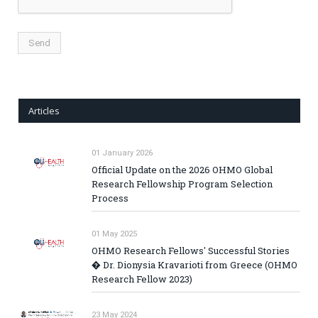
Articles
01 January 2026
Official Update on the 2026 OHMO Global
Research Fellowship Program Selection
Process
01 May 2025
OHMO Research Fellows' Successful Stories
� Dr. Dionysia Kravarioti from Greece (OHMO
Research Fellow 2023)
23 May 2024