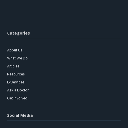
Categories
About Us
What We Do
Articles
Resources
E-Services
Ask a Doctor
Get Involved
Social Media