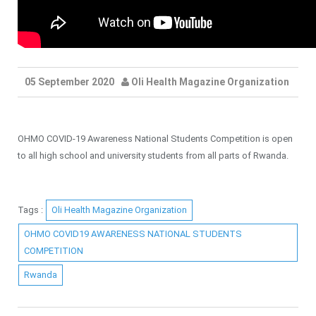
05 September 2020
Oli Health Magazine Organization
OHMO COVID-19 Awareness National Students Competition is open
to all high school and university students from all parts of Rwanda.
Tags :
Oli Health Magazine Organization
OHMO COVID19 AWARENESS NATIONAL STUDENTS
COMPETITION
Rwanda