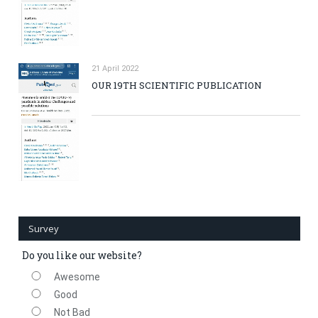
21 April 2022
OUR 19TH SCIENTIFIC PUBLICATION
Survey
Do you like our website?
Awesome
Good
Not Bad