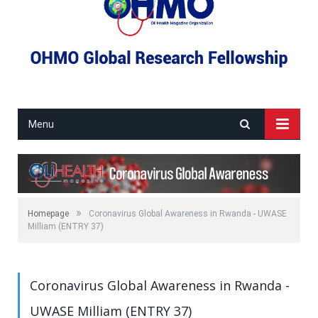
Menu
»
Homepage
Coronavirus Global Awareness in Rwanda - UWASE
Milliam (ENTRY 37)
Coronavirus Global Awareness in Rwanda -
UWASE Milliam (ENTRY 37)