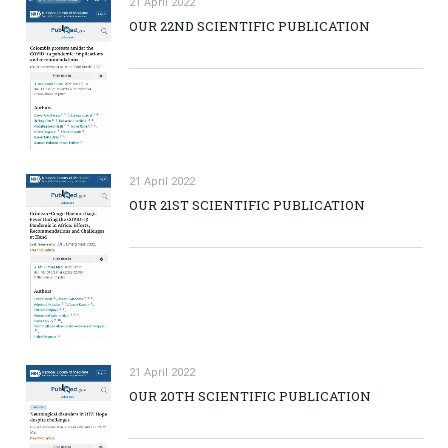
21 April 2022
OUR 22ND SCIENTIFIC PUBLICATION
21 April 2022
OUR 21ST SCIENTIFIC PUBLICATION
21 April 2022
OUR 20TH SCIENTIFIC PUBLICATION