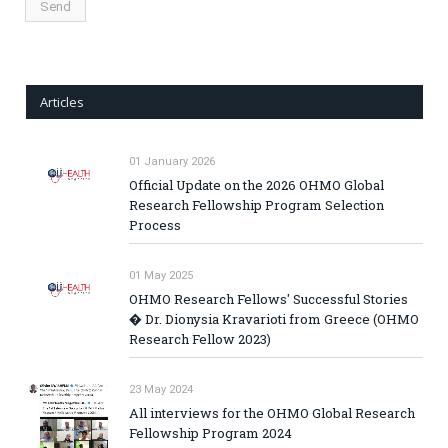
Articles
01 January 2026
Official Update on the 2026 OHMO Global
Research Fellowship Program Selection
Process
01 May 2025
OHMO Research Fellows' Successful Stories
� Dr. Dionysia Kravarioti from Greece (OHMO
Research Fellow 2023)
23 May 2024
All interviews for the OHMO Global Research
Fellowship Program 2024