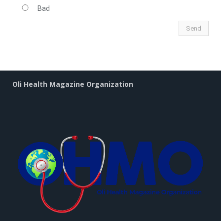
Bad
Oli Health Magazine Organization