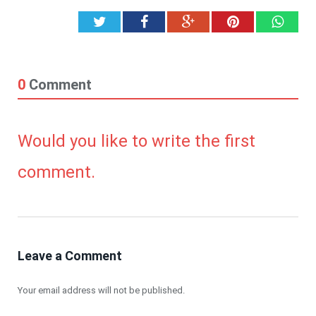
Twitter
Facebook
Google+
Pinterest
What
0
Comment
Would you like to write the first
comment.
Leave a Comment
Your email address will not be published.