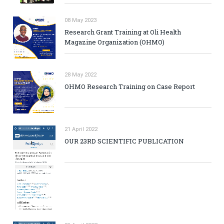
08 May 2023
Research Grant Training at Oli Health
Magazine Organization (OHMO)
28 May 2022
OHMO Research Training on Case Report
21 April 2022
OUR 23RD SCIENTIFIC PUBLICATION