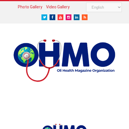
Photo Gallery
Video Gallery
Twitter
Facebook
Youtube
Instagram
LinkedIn
RSS