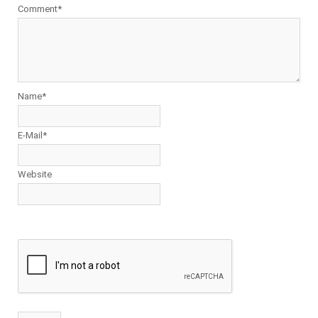
Comment*
Name*
E-Mail*
Website