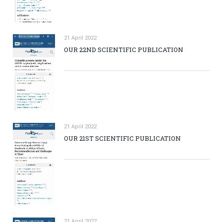
21 April 2022
OUR 22ND SCIENTIFIC PUBLICATION
21 April 2022
OUR 21ST SCIENTIFIC PUBLICATION
21 April 2022