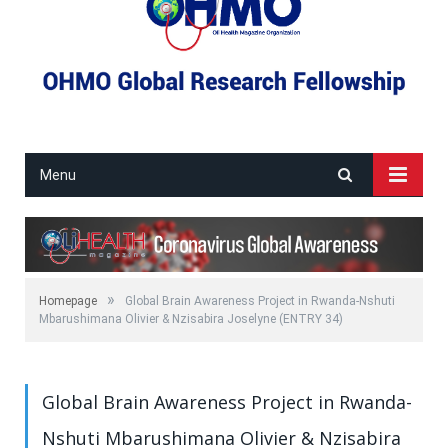
Menu
»
Homepage
Global Brain Awareness Project in Rwanda-Nshuti
Mbarushimana Olivier & Nzisabira Joselyne (ENTRY 34)
Global Brain Awareness Project in Rwanda-
Nshuti Mbarushimana Olivier & Nzisabira