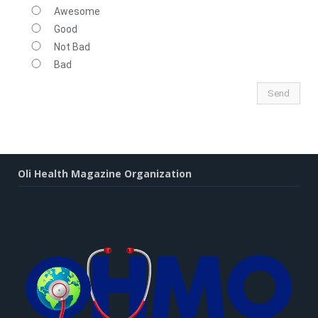
Awesome
Good
Not Bad
Bad
Oli Health Magazine Organization