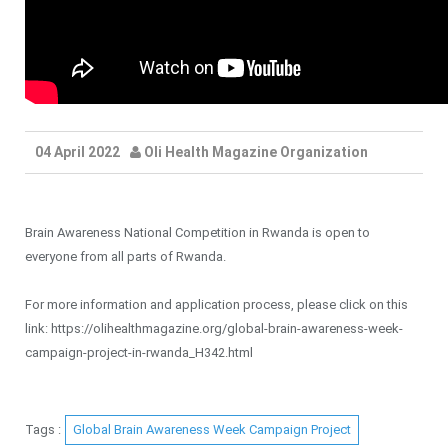
04 April 2022
Oli Health Magazine Organization
Brain Awareness National Competition in Rwanda is open to
everyone from all parts of Rwanda.
For more information and application process, please click on this
link: https://olihealthmagazine.org/global-brain-awareness-week-
campaign-project-in-rwanda_H342.html
Tags :
Global Brain Awareness Week Campaign Project