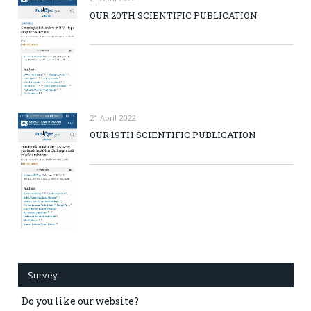
OUR 20TH SCIENTIFIC PUBLICATION
21 April 2022
OUR 19TH SCIENTIFIC PUBLICATION
Survey
Do you like our website?