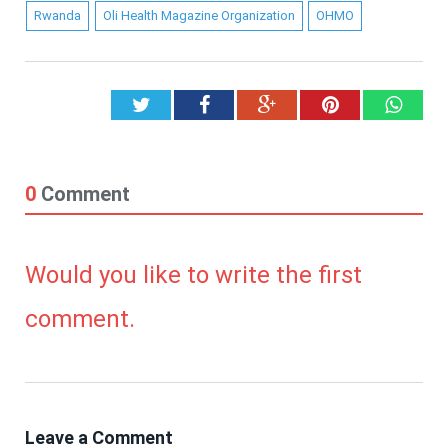
Rwanda
Oli Health Magazine Organization
OHMO
Twitter
Facebook
Google+
Pinterest
What
0
Comment
Would you like to write the first
comment.
Leave a Comment