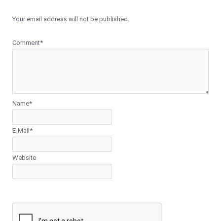
Your email address will not be published.
Comment*
Name*
E-Mail*
Website