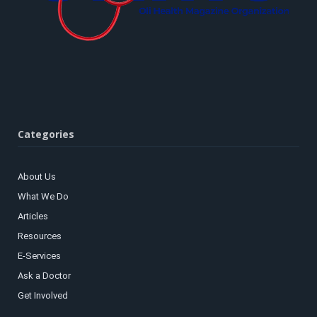
Categories
About Us
What We Do
Articles
Resources
E-Services
Ask a Doctor
Get Involved