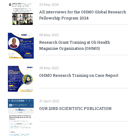
23 May 2024
All interviews for the OHMO Global Research
Fellowship Program 2024
08 May 2023
Research Grant Training at Oli Health
Magazine Organization (OHMO)
28 May 2022
OHMO Research Training on Case Report
21 April 2022
OUR 23RD SCIENTIFIC PUBLICATION