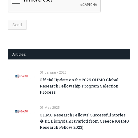
Articles
01 January 2026
Official Update on the 2026 OHMO Global
Research Fellowship Program Selection
Process
01 May 2025
OHMO Research Fellows' Successful Stories
� Dr. Dionysia Kravarioti from Greece (OHMO
Research Fellow 2023)