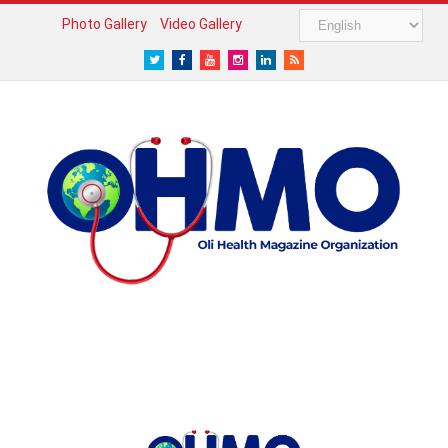
Photo Gallery
Video Gallery
Twitter
Facebook
Youtube
Instagram
LinkedIn
RSS