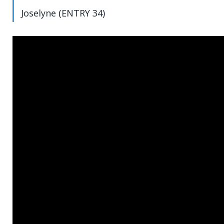
Joselyne (ENTRY 34)