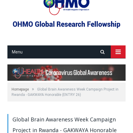
Menu
»
Homepage
Global Brain Awareness Week Campaign Project in
Rwanda - GAKWAYA Honorable (ENTRY 26)
Global Brain Awareness Week Campaign
Project in Rwanda - GAKWAYA Honorable