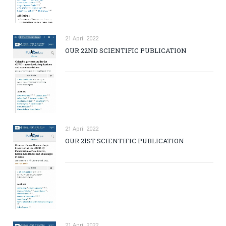
21 April 2022
OUR 22ND SCIENTIFIC PUBLICATION
21 April 2022
OUR 21ST SCIENTIFIC PUBLICATION
21 April 2022