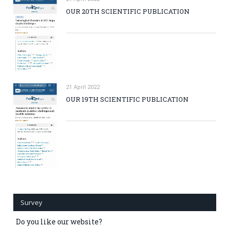
OUR 20TH SCIENTIFIC PUBLICATION
21 April 2022
OUR 19TH SCIENTIFIC PUBLICATION
Survey
Do you like our website?