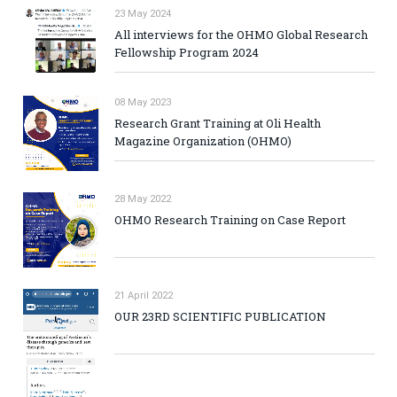
23 May 2024
All interviews for the OHMO Global Research
Fellowship Program 2024
08 May 2023
Research Grant Training at Oli Health
Magazine Organization (OHMO)
28 May 2022
OHMO Research Training on Case Report
21 April 2022
OUR 23RD SCIENTIFIC PUBLICATION