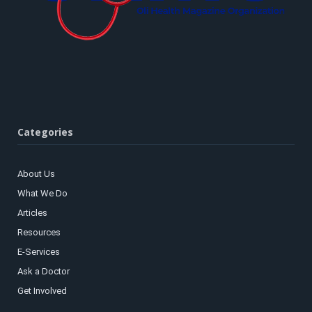
Categories
About Us
What We Do
Articles
Resources
E-Services
Ask a Doctor
Get Involved