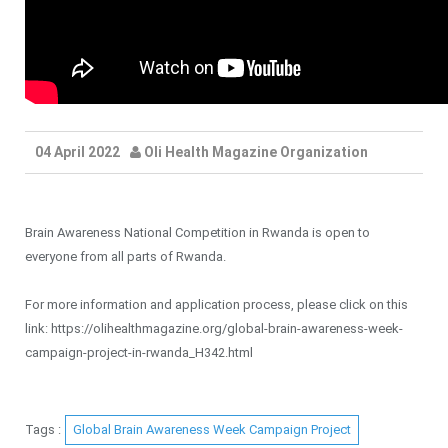
04 April 2022
Oli Health Magazine Organization
Brain Awareness National Competition in Rwanda is open to
everyone from all parts of Rwanda.
For more information and application process, please click on this
link: https://olihealthmagazine.org/global-brain-awareness-week-
campaign-project-in-rwanda_H342.html
Tags :
Global Brain Awareness Week Campaign Project