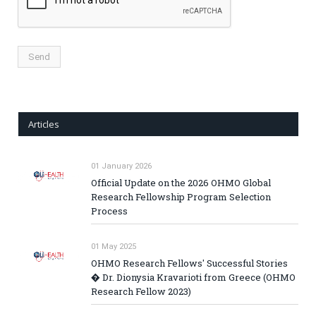
Articles
01 January 2026
Official Update on the 2026 OHMO Global
Research Fellowship Program Selection
Process
01 May 2025
OHMO Research Fellows' Successful Stories
� Dr. Dionysia Kravarioti from Greece (OHMO
Research Fellow 2023)