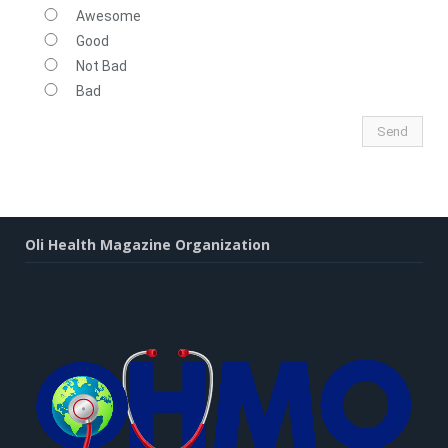
Awesome
Good
Not Bad
Bad
Oli Health Magazine Organization