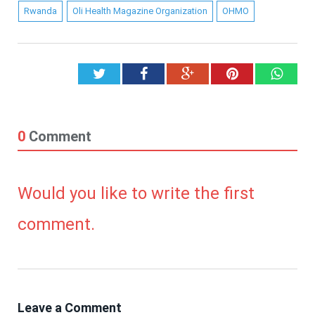
Rwanda
Oli Health Magazine Organization
OHMO
Twitter
Facebook
Google+
Pinterest
What
0
Comment
Would you like to write the first
comment.
Leave a Comment