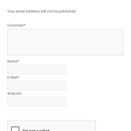
Your email address will not be published.
Comment*
Name*
E-Mail*
Website