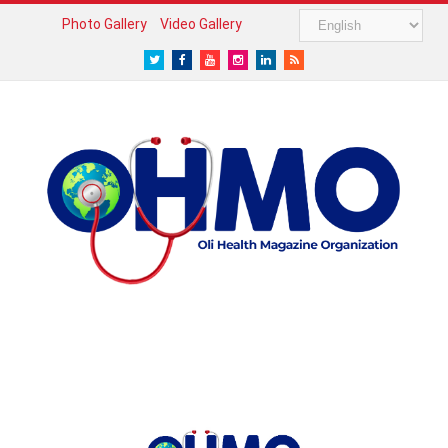
Photo Gallery
Video Gallery
Twitter
Facebook
Youtube
Instagram
LinkedIn
RSS