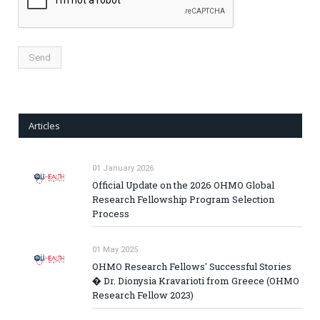
Articles
01 January 2026
Official Update on the 2026 OHMO Global
Research Fellowship Program Selection
Process
01 May 2025
OHMO Research Fellows' Successful Stories
� Dr. Dionysia Kravarioti from Greece (OHMO
Research Fellow 2023)