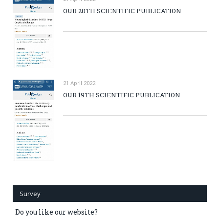
OUR 20TH SCIENTIFIC PUBLICATION
21 April 2022
OUR 19TH SCIENTIFIC PUBLICATION
Survey
Do you like our website?