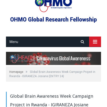
Menu
»
Homepage
Global Brain Awareness Week Campaign Project in
Rwanda - IGIRANEZA Josiane (ENTRY 24)
Global Brain Awareness Week Campaign
Project in Rwanda - IGIRANEZA Josiane