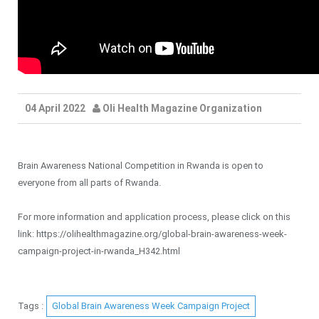
04 April 2022
Oli Health Magazine Organization
Brain Awareness National Competition in Rwanda is open to
everyone from all parts of Rwanda.
For more information and application process, please click on this
link: https://olihealthmagazine.org/global-brain-awareness-week-
campaign-project-in-rwanda_H342.html
Tags :
Global Brain Awareness Week Campaign Project