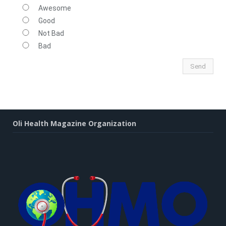
Awesome
Good
Not Bad
Bad
Oli Health Magazine Organization