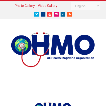
Photo Gallery
Video Gallery
Twitter
Facebook
Youtube
Instagram
LinkedIn
RSS