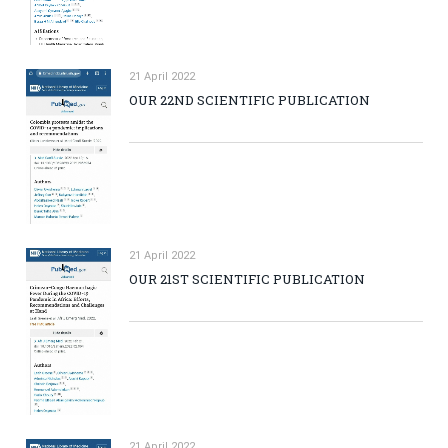
21 April 2022
OUR 22ND SCIENTIFIC PUBLICATION
21 April 2022
OUR 21ST SCIENTIFIC PUBLICATION
21 April 2022