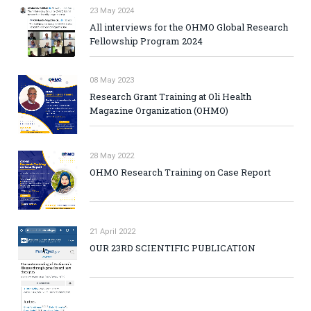
23 May 2024
All interviews for the OHMO Global Research
Fellowship Program 2024
08 May 2023
Research Grant Training at Oli Health
Magazine Organization (OHMO)
28 May 2022
OHMO Research Training on Case Report
21 April 2022
OUR 23RD SCIENTIFIC PUBLICATION