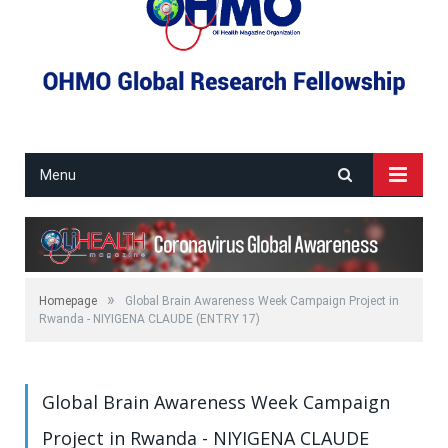
Menu
»
Homepage
Global Brain Awareness Week Campaign Project in
Rwanda - NIYIGENA CLAUDE (ENTRY 17)
Global Brain Awareness Week Campaign
Project in Rwanda - NIYIGENA CLAUDE