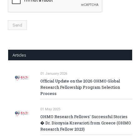
Articles
01 January 2026
Official Update on the 2026 OHMO Global
Research Fellowship Program Selection
Process
01 May 2025
OHMO Research Fellows' Successful Stories
� Dr. Dionysia Kravarioti from Greece (OHMO
Research Fellow 2023)