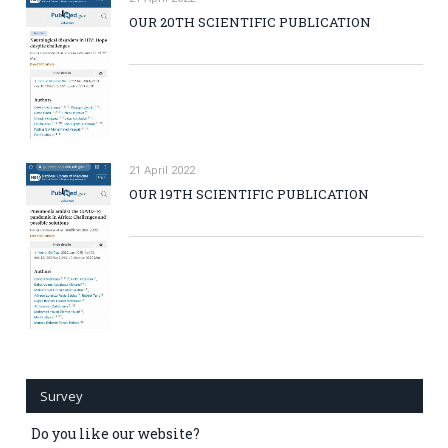
OUR 20TH SCIENTIFIC PUBLICATION
21 April 2022
OUR 19TH SCIENTIFIC PUBLICATION
Survey
Do you like our website?