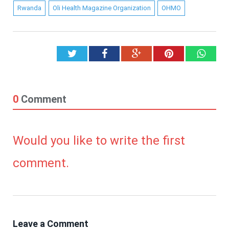
Rwanda
Oli Health Magazine Organization
OHMO
Twitter
Facebook
Google+
Pinterest
What
0
Comment
Would you like to write the first
comment.
Leave a Comment