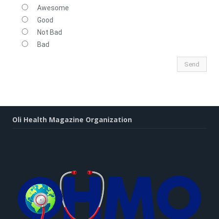
Awesome
Good
Not Bad
Bad
Oli Health Magazine Organization