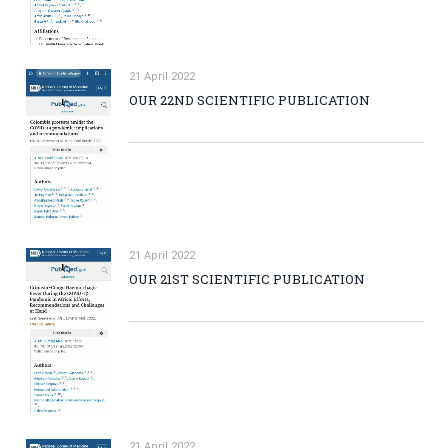
21 April 2022
OUR 22ND SCIENTIFIC PUBLICATION
21 April 2022
OUR 21ST SCIENTIFIC PUBLICATION
21 April 2022