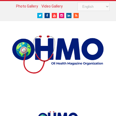
Photo Gallery
Video Gallery
Twitter
Facebook
Youtube
Instagram
LinkedIn
RSS