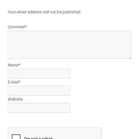
Your email address will not be published.
Comment*
Name*
E-Mail*
Website