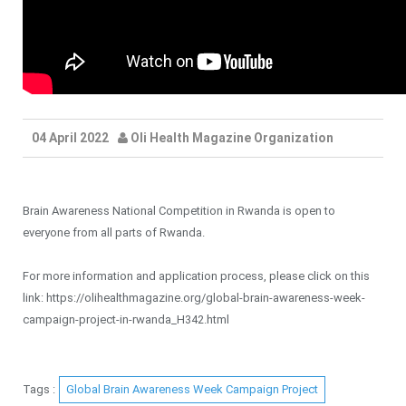
04 April 2022
Oli Health Magazine Organization
Brain Awareness National Competition in Rwanda is open to
everyone from all parts of Rwanda.
For more information and application process, please click on this
link: https://olihealthmagazine.org/global-brain-awareness-week-
campaign-project-in-rwanda_H342.html
Tags :
Global Brain Awareness Week Campaign Project