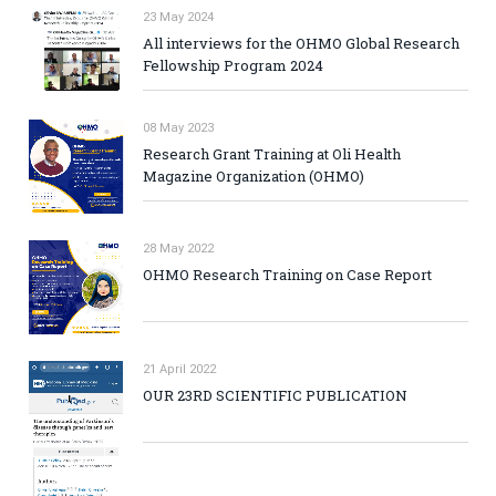
23 May 2024
All interviews for the OHMO Global Research
Fellowship Program 2024
08 May 2023
Research Grant Training at Oli Health
Magazine Organization (OHMO)
28 May 2022
OHMO Research Training on Case Report
21 April 2022
OUR 23RD SCIENTIFIC PUBLICATION