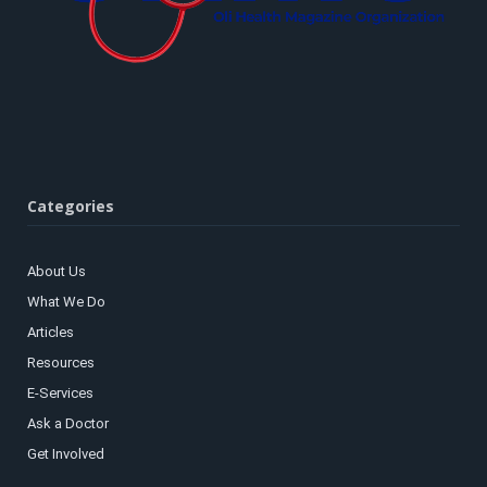
Categories
About Us
What We Do
Articles
Resources
E-Services
Ask a Doctor
Get Involved