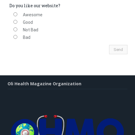
Do you like our website?
Awesome
Good
Not Bad
Bad
Oli Health Magazine Organization