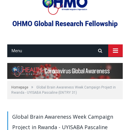
Menu
»
Homepage
Global Brain Awareness Week Campaign Project in
Rwanda - UYISABA Pascaline (ENTRY 31)
Global Brain Awareness Week Campaign
Project in Rwanda - UYISABA Pascaline