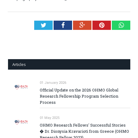
Twitter
Facebook
Google+
Pinterest
What
Articles
01 January 2026
Official Update on the 2026 OHMO Global
Research Fellowship Program Selection
Process
01 May 2025
OHMO Research Fellows' Successful Stories
� Dr. Dionysia Kravarioti from Greece (OHMO
Research Fellow 2023)