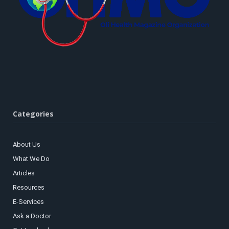
Categories
About Us
What We Do
Articles
Resources
E-Services
Ask a Doctor