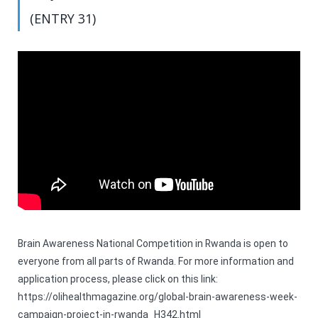
(ENTRY 31)
Brain Awareness National Competition in Rwanda is open to
everyone from all parts of Rwanda. For more information and
application process, please click on this link:
https://olihealthmagazine.org/global-brain-awareness-week-
campaign-project-in-rwanda_H342.html