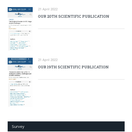
21 April 2022
OUR 20TH SCIENTIFIC PUBLICATION
21 April 2022
OUR 19TH SCIENTIFIC PUBLICATION
Survey