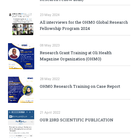
23 May 2024
All interviews for the OHMO Global Research
Fellowship Program 2024
08 May 2023
Research Grant Training at Oli Health
Magazine Organization (OHMO)
28 May 2022
OHMO Research Training on Case Report
21 April 2022
OUR 23RD SCIENTIFIC PUBLICATION