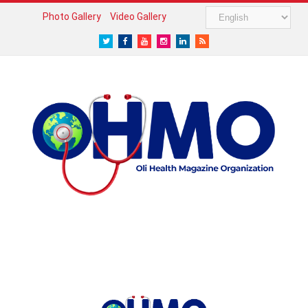
Photo Gallery
Video Gallery
Twitter
Facebook
Youtube
Instagram
LinkedIn
RSS