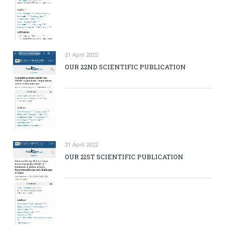
21 April 2022
OUR 22ND SCIENTIFIC PUBLICATION
21 April 2022
OUR 21ST SCIENTIFIC PUBLICATION