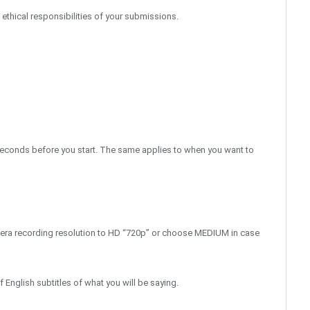
d ethical responsibilities of your submissions.
2 seconds before you start. The same applies to when you want to
era recording resolution to HD “720p” or choose MEDIUM in case
English subtitles of what you will be saying.