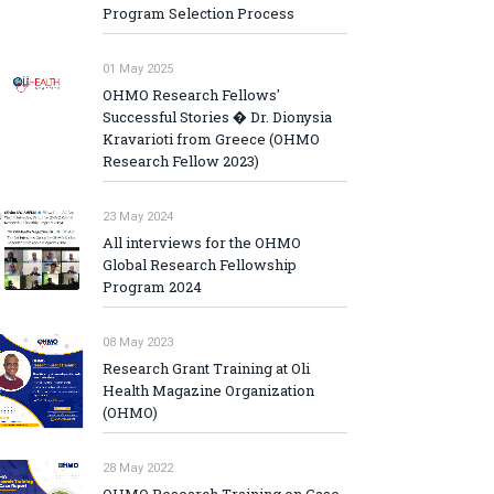
Program Selection Process
01 May 2025
OHMO Research Fellows'
Successful Stories � Dr. Dionysia
Kravarioti from Greece (OHMO
Research Fellow 2023)
23 May 2024
All interviews for the OHMO
Global Research Fellowship
Program 2024
08 May 2023
Research Grant Training at Oli
Health Magazine Organization
(OHMO)
28 May 2022