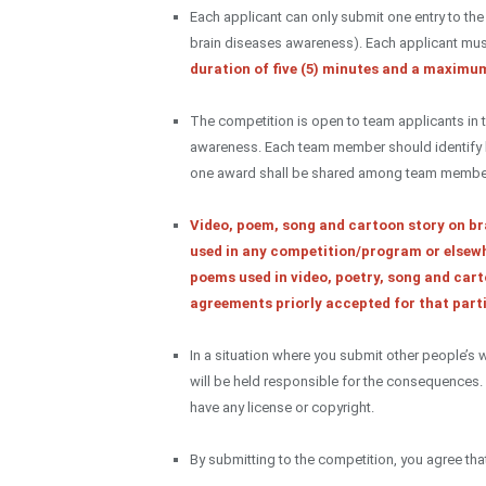
Each applicant can only submit one entry to th
brain diseases awareness). Each applicant mus
duration of five (5) minutes and a maximum
The competition is open to team applicants in t
awareness. Each team member should identify his
one award shall be shared among team membe
Video, poem, song and cartoon story on br
used in any competition/program or elsewh
poems used in video, poetry, song and cart
agreements priorly accepted for that parti
In a situation where you submit other people’s
will be held responsible for the consequences
have any license or copyright.
By submitting to the competition, you agree th