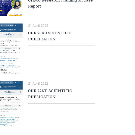
OHMO Research Training on Case
Report
21 April 2022
OUR 23RD SCIENTIFIC
PUBLICATION
21 April 2022
OUR 22ND SCIENTIFIC
PUBLICATION