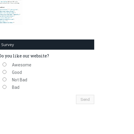
Survey
Do you like our website?
Awesome
Good
Not Bad
Bad