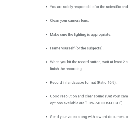
You are solely responsible for the scientific an
Clean your camera lens.
Make sure the lighting is appropriate.
Frame yourself (or the subjects).
When you hit the record button, wait at least 
finish the recording.
Record in landscape format (Ratio 16:9).
Good resolution and clear sound (Set your cam
options available are “LOW-MEDIUM-HIGH”).
Send your video along with a word document of 