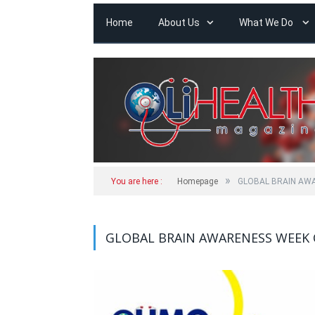
Home
About Us
What We Do
»
You are here :
Homepage
GLOBAL BRAIN AW
GLOBAL BRAIN AWARENESS WEEK 