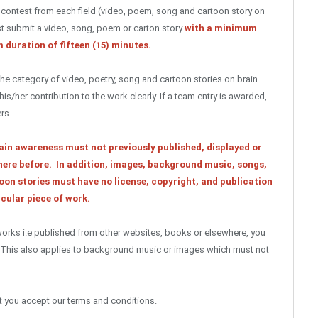
e contest from each field (video, poem, song and cartoon story on
t submit a video, song, poem or carton story
with a minimum
 duration of fifteen (15) minutes.
he category of video, poetry, song and cartoon stories on brain
/her contribution to the work clearly. If a team entry is awarded,
rs.
ain awareness must not previously published, displayed or
ere before. In addition, images, background music, songs,
oon stories must have no license, copyright, and publication
cular piece of work.
 works i.e published from other websites, books or elsewhere, you
. This also applies to background music or images which must not
at you accept our terms and conditions.