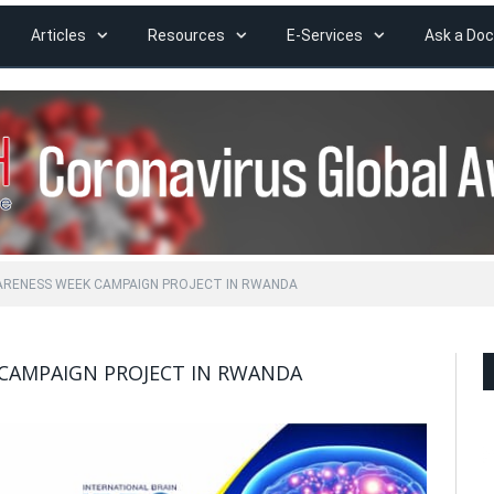
Articles
Resources
E-Services
Ask a Doc
ARENESS WEEK CAMPAIGN PROJECT IN RWANDA
CAMPAIGN PROJECT IN RWANDA