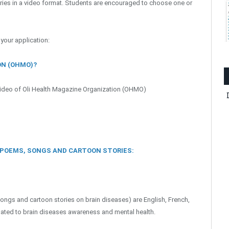
ries in a video format. Students are encouraged to choose one or
 your application:
ON (OHMO)?
 video of Oli Health Magazine Organization (OHMO)
, POEMS, SONGS AND CARTOON STORIES:
ongs and cartoon stories on brain diseases) are English, French,
elated to brain diseases awareness and mental health.