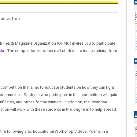
ganization
 Oli Health Magazine Organization (OHMO) invites you to participate
nda
. The competition introduces all students to issues arising from
competition that aims to educate students on how they can fight
 communities. Students who participate in this competition will gain
ificates, and prizes for the winners. In addition, the Rwandan
tion will work with these students in the long term to help spread
f the following arts: Educational Workshop Videos, Poems in a