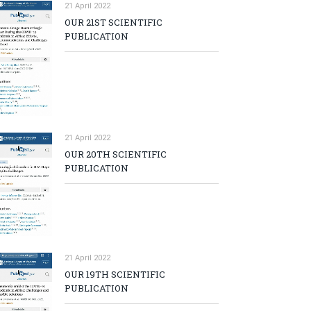
21 April 2022
OUR 21ST SCIENTIFIC
PUBLICATION
21 April 2022
OUR 20TH SCIENTIFIC
PUBLICATION
21 April 2022
OUR 19TH SCIENTIFIC
PUBLICATION