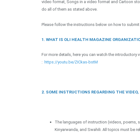
video format, Songs in a video format and Cartoon sto
do all of them as stated above.
Please follow the instructions below on how to submit
1. WHAT IS OLI HEALTH MAGAZINE ORGANIZATI
For more details, here you can watch the introductory
:
https://youtu.be/ZICkas-bstM
2. SOME INSTRUCTIONS REGARDING THE VIDEO
The languages of instruction (videos, poems, s
Kinyarwanda, and Swahili. All topics must be r