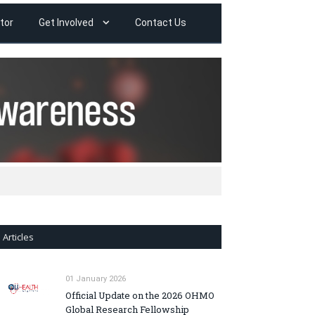
tor
Get Involved
Contact Us
Articles
01 January 2026
Official Update on the 2026 OHMO
Global Research Fellowship