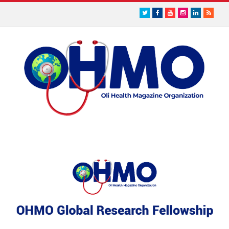
Twitter
Facebook
Youtube
Instagram
LinkedIn
RSS