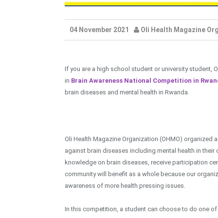
04 November 2021
Oli Health Magazine Or
If you are a high school student or university student,
in
Brain Awareness National Competition in Rwa
brain diseases and mental health in Rwanda.
Oli Health Magazine Organization (OHMO) organized a 
against brain diseases including mental health in their
knowledge on brain diseases, receive participation cert
community will benefit as a whole because our organiza
awareness of more health pressing issues.
In this competition, a student can choose to do one o