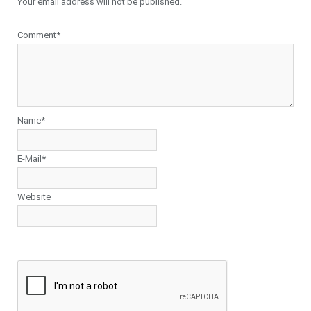
Your email address will not be published.
Comment*
Name*
E-Mail*
Website