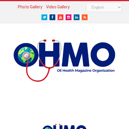
Photo Gallery
Video Gallery
Twitter
Facebook
Youtube
Instagram
LinkedIn
RSS