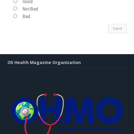
Good
Not Bad
Bad
Oli Health Magazine Organization