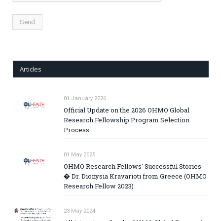
Articles
01 January 2026
Official Update on the 2026 OHMO Global
Research Fellowship Program Selection
Process
01 May 2025
OHMO Research Fellows' Successful Stories
� Dr. Dionysia Kravarioti from Greece (OHMO
Research Fellow 2023)
23 May 2024