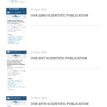
21 April 2022
OUR 22ND SCIENTIFIC PUBLICATION
21 April 2022
OUR 21ST SCIENTIFIC PUBLICATION
21 April 2022
OUR 20TH SCIENTIFIC PUBLICATION