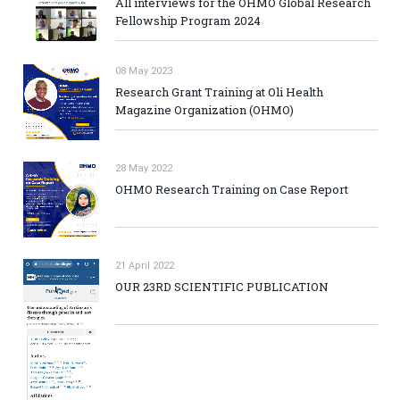
All interviews for the OHMO Global Research
Fellowship Program 2024
08 May 2023
Research Grant Training at Oli Health
Magazine Organization (OHMO)
28 May 2022
OHMO Research Training on Case Report
21 April 2022
OUR 23RD SCIENTIFIC PUBLICATION