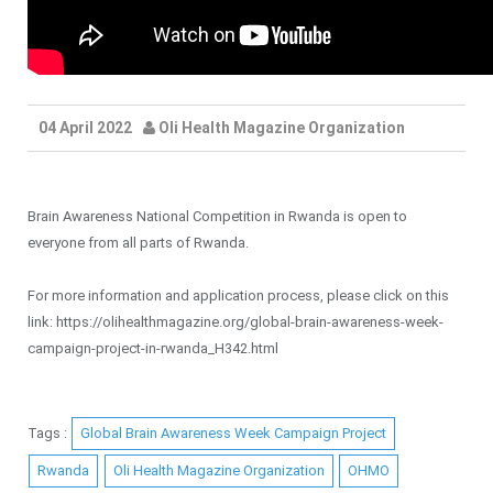
04 April 2022
Oli Health Magazine Organization
Brain Awareness National Competition in Rwanda is open to
everyone from all parts of Rwanda.
For more information and application process, please click on this
link: https://olihealthmagazine.org/global-brain-awareness-week-
campaign-project-in-rwanda_H342.html
Tags :
Global Brain Awareness Week Campaign Project
Rwanda
Oli Health Magazine Organization
OHMO