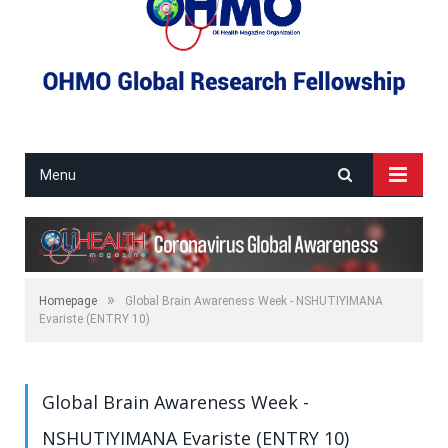
Menu
»
Homepage
Global Brain Awareness Week - NSHUTIYIMANA
Evariste (ENTRY 10)
Global Brain Awareness Week -
NSHUTIYIMANA Evariste (ENTRY 10)