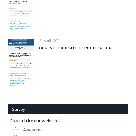
21 April 2022
OUR 19TH SCIENTIFIC PUBLICATION
Survey
Do you like our website?
Awesome