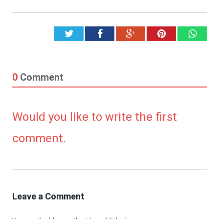
Twitter
Facebook
Google+
Pinterest
What
0
Comment
Would you like to write the first
comment.
Leave a Comment