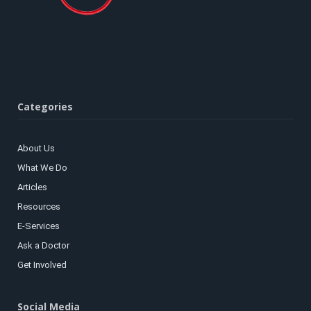
Categories
About Us
What We Do
Articles
Resources
E-Services
Ask a Doctor
Get Involved
Social Media