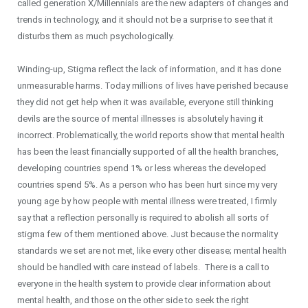
called generation X/Millennials are the new adapters of changes and
trends in technology, and it should not be a surprise to see that it
disturbs them as much psychologically.
Winding-up, Stigma reflect the lack of information, and it has done
unmeasurable harms. Today millions of lives have perished because
they did not get help when it was available, everyone still thinking
devils are the source of mental illnesses is absolutely having it
incorrect. Problematically, the world reports show that mental health
has been the least financially supported of all the health branches,
developing countries spend 1% or less whereas the developed
countries spend 5%. As a person who has been hurt since my very
young age by how people with mental illness were treated, I firmly
say that a reflection personally is required to abolish all sorts of
stigma few of them mentioned above. Just because the normality
standards we set are not met, like every other disease; mental health
should be handled with care instead of labels. There is a call to
everyone in the health system to provide clear information about
mental health, and those on the other side to seek the right