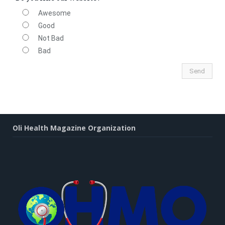
Awesome
Good
Not Bad
Bad
Oli Health Magazine Organization