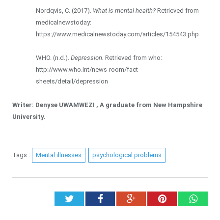
Nordqvis, C. (2017).
What is mental health?
Retrieved from
medicalnewstoday:
https://www.medicalnewstoday.com/articles/154543.php
WHO. (n.d.).
Depression.
Retrieved from who:
http://www.who.int/news-room/fact-
sheets/detail/depression
Writer: Denyse UWAMWEZI , A graduate from New Hampshire
University.
Tags :
Mental illnesses
psychological problems
Twitter
Facebook
Google+
Pinterest
What