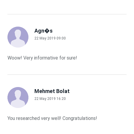
Agn�s
22 May 2019 09:00
Woow! Very informative for sure!
Mehmet Bolat
22 May 2019 16:20
You researched very well! Congratulations!