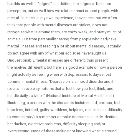
but this as well is “stigma”. In addition, the stigma affects our
perception, but as well how we relate or react around people with
mental illnesses. In my own experience, I have seen that we often
think that people with mental illnesses are violent, does not
recognize what is around them, are crazy, weak, and pretty much of
animals. But from personally hearing from people who had/have
mental illnesses and reading a lot about mental diseases, I actually
do not agree with any of what our societies have taught us.
Unquestionably, mental illnesses are different, thus present
themselves differently; but here is a good example of how a person
might actually be feeling when with depression; today’s most
common mental illness. “Depression is a mood disorder and it
results in severe symptoms that affect how you feel, think, and
handle daily activities” (National Institute of Mental Health, n.d.).
Illustrating, a person with the disease is insistent sad, anxious, feel
hopeless, irritated, guilty, worthless, helpless, restless, has difficulty
to concentrate/ to remember or make decisions, suicide ideation,
headaches, digestive problems, difficulty sleeping and/or
oversleeping. None of these include not knowing what is around