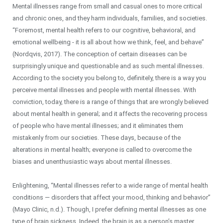
Mental illnesses range from small and casual ones to more critical
and chronic ones, and they harm individuals, families, and societies.
“Foremost, mental health refers to our cognitive, behavioral, and
emotional wellbeing - it is all about how we think, feel, and behave”
(Nordqvis, 2017). The conception of certain diseases can be
surprisingly unique and questionable and as such mental illnesses.
According to the society you belong to, definitely, there is a way you
perceive mental illnesses and people with mental illnesses. With
conviction, today, there is a range of things that are wrongly believed
about mental health in general; and it affects the recovering process
of people who have mental illnesses; and it eliminates them
mistakenly from our societies. These days, because of the
alterations in mental health; everyone is called to overcome the
biases and unenthusiastic ways about mental illnesses.
Enlightening, “Mental illnesses refer to a wide range of mental health
conditions — disorders that affect your mood, thinking and behavior”
(Mayo Clinic, n.d.). Though, I prefer defining mental illnesses as one
type of brain sickness. Indeed, the brain is as a person’s master