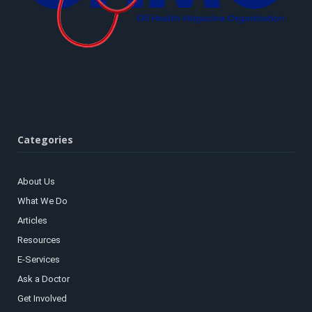
Categories
About Us
What We Do
Articles
Resources
E-Services
Ask a Doctor
Get Involved