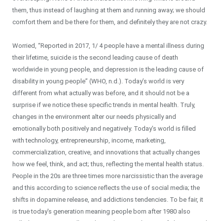
them, thus instead of laughing at them and running away; we should
comfort them and be there for them, and definitely they are not crazy.
Worried, “Reported in 2017, 1/ 4 people have a mental illness during
their lifetime, suicide is the second leading cause of death
worldwide in young people, and depression is the leading cause of
disability in young people” (WHO, n.d.). Today’s world is very
different from what actually was before, and it should not be a
surprise if we notice these specific trends in mental health. Truly,
changes in the environment alter our needs physically and
emotionally both positively and negatively. Today’s world is filled
with technology, entrepreneurship, income, marketing,
commercialization, creative, and innovations that actually changes
how we feel, think, and act; thus, reflecting the mental health status.
People in the 20s are three times more narcissistic than the average
and this according to science reflects the use of social media; the
shifts in dopamine release, and addictions tendencies. To be fair, it
is true today's generation meaning people born after 1980 also