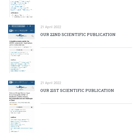
21 April 2022
OUR 22ND SCIENTIFIC PUBLICATION
21 April 2022
OUR 21ST SCIENTIFIC PUBLICATION