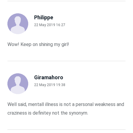
Philippe
22 May 2019 16:27
Wow! Keep on shining my girl!
Giramahoro
22 May 2019 19:38
Well said, mentall illness is not a personal weakness and
craziness is definitey not the synonym.