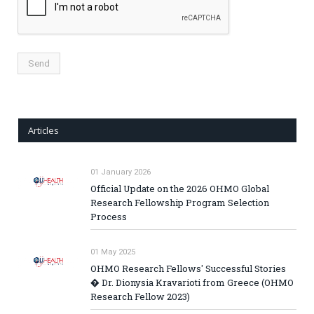
Articles
01 January 2026
Official Update on the 2026 OHMO Global
Research Fellowship Program Selection
Process
01 May 2025
OHMO Research Fellows' Successful Stories
� Dr. Dionysia Kravarioti from Greece (OHMO
Research Fellow 2023)