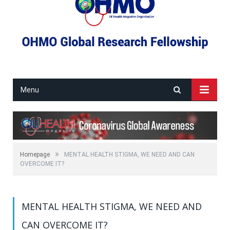
Menu
»
Homepage
MENTAL HEALTH STIGMA, WE NEED AND CAN
OVERCOME IT?
MENTAL HEALTH STIGMA, WE NEED AND
CAN OVERCOME IT?