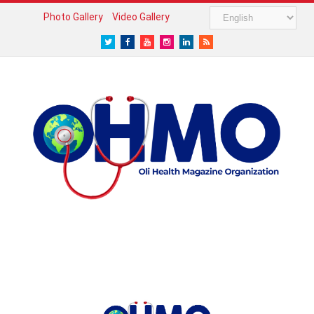
Photo Gallery
Video Gallery
Twitter
Facebook
Youtube
Instagram
LinkedIn
RSS