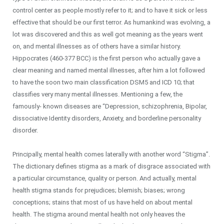
control center as people mostly refer to it; and to have it sick or less
effective that should be our first terror. As humankind was evolving, a
lot was discovered and this as well got meaning as the years went
on, and mental illnesses as of others have a similar history.
Hippocrates (460-377 BCC) is the first person who actually gave a
clear meaning and named mental illnesses, after him a lot followed
to have the soon two main classification DSM5 and ICD 10; that
classifies very many mental illnesses. Mentioning a few, the
famously- known diseases are “Depression, schizophrenia, Bipolar,
dissociative Identity disorders, Anxiety, and borderline personality
disorder.
Principally, mental health comes laterally with another word “Stigma”.
The dictionary defines stigma as a mark of disgrace associated with
a particular circumstance, quality or person. And actually, mental
health stigma stands for prejudices; blemish; biases; wrong
conceptions; stains that most of us have held on about mental
health. The stigma around mental health not only heaves the