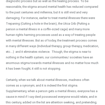
diagnostic process but as well as the healing process. To be
reasonable, the stigma around mental health has reduced compared
to the past centuries and millennia; but it is still vivid and very
damaging. For instance, earlier to treat mental illnesses there were
Trepaning (Cutting a hole in the brain), the Utica Crib (Putting a
person a mental illness in a coffin-sized cage) and many more
human rights harming processes used as a way of treating people
with mental illnesses. But as of today, the treatment process comes
in many different ways (Individual therapy, group therapy, medication,
etc.…) and it eliminates violence. Though, the stigma is near to
nothing in the health system; our communities/ societies have an
enormous stigma towards mental illnesses and no matter how much
it has been fought; it still is not stopping.
Certainly, when we talk about mental illnesses, madness often
comes as a synonym; and it is indeed the first stigma.
Supplementary, when a person gets a mental illness; everyone has a
cause in mind if I say devil possessed everyone would relate, and in
this century, added on the list are attention seeking, and pretending;