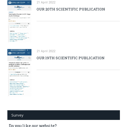
21 April 2022
OUR 20TH SCIENTIFIC PUBLICATION
21 April 2022
OUR 19TH SCIENTIFIC PUBLICATION
Survey
Do you like our website?