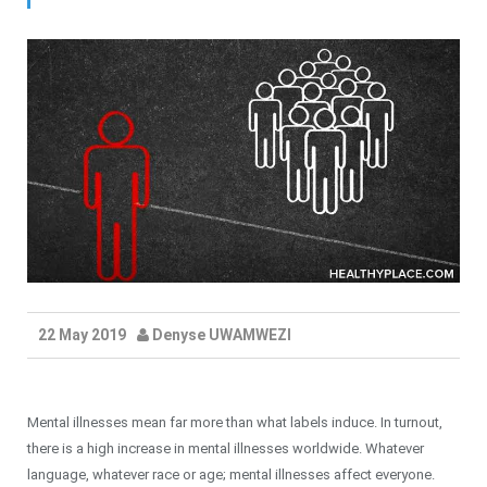
22 May 2019
Denyse UWAMWEZI
Mental illnesses mean far more than what labels induce. In turnout,
there is a high increase in mental illnesses worldwide. Whatever
language, whatever race or age; mental illnesses affect everyone.