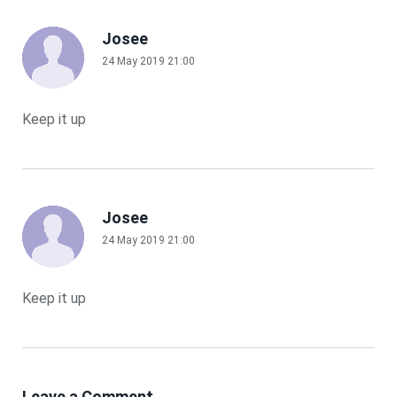
Josee
24 May 2019 21:00
Keep it up
Josee
24 May 2019 21:00
Keep it up
Leave a Comment