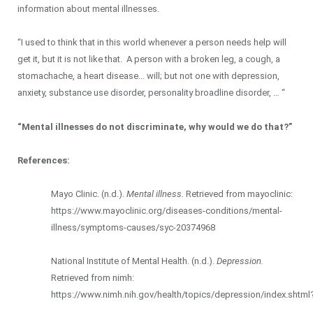
information about mental illnesses.
“I used to think that in this world whenever a person needs help will
get it, but it is not like that. A person with a broken leg, a cough, a
stomachache, a heart disease... will; but not one with depression,
anxiety, substance use disorder, personality broadline disorder, … “
“Mental illnesses do not discriminate, why would we do that?”
References:
Mayo Clinic. (n.d.).
Mental illness.
Retrieved from mayoclinic:
https://www.mayoclinic.org/diseases-conditions/mental-
illness/symptoms-causes/syc-20374968
National Institute of Mental Health. (n.d.).
Depression.
Retrieved from nimh:
https://www.nimh.nih.gov/health/topics/depression/index.shtml