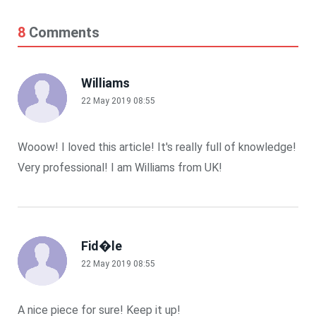
8
Comments
Williams
22 May 2019 08:55
Wooow! I loved this article! It's really full of knowledge!
Very professional! I am Williams from UK!
Fid�le
22 May 2019 08:55
A nice piece for sure! Keep it up!