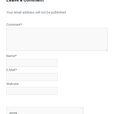
Your email address will not be published.
Comment*
Name*
E-Mail*
Website