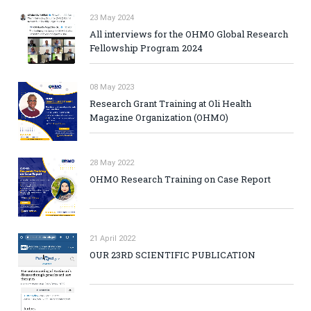
23 May 2024
All interviews for the OHMO Global Research
Fellowship Program 2024
08 May 2023
Research Grant Training at Oli Health
Magazine Organization (OHMO)
28 May 2022
OHMO Research Training on Case Report
21 April 2022
OUR 23RD SCIENTIFIC PUBLICATION