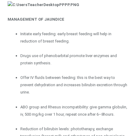
MANAGEMENT OF JAUNDICE
Initiate early feeding: early breast feeding will help in
reduction of breast feeding.
Drugs use of phenobarbital promote liver enzymes and
protein synthesis.
Offer IV fluids between feeding: this is the best way to
prevent dehydration and increases bilirubin excretion through
urine.
ABO group and Rhesus incompatibility: give gamma globulin,
iv, 500 mg/kg over 1 hour, repeat once after 6–8hours.
Reduction of bilirubin levels: phototherapy, exchange