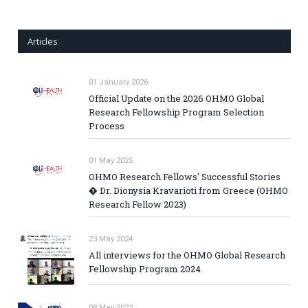
Articles
01 January 2026
Official Update on the 2026 OHMO Global
Research Fellowship Program Selection
Process
01 May 2025
OHMO Research Fellows' Successful Stories
� Dr. Dionysia Kravarioti from Greece (OHMO
Research Fellow 2023)
23 May 2024
All interviews for the OHMO Global Research
Fellowship Program 2024
08 May 2023