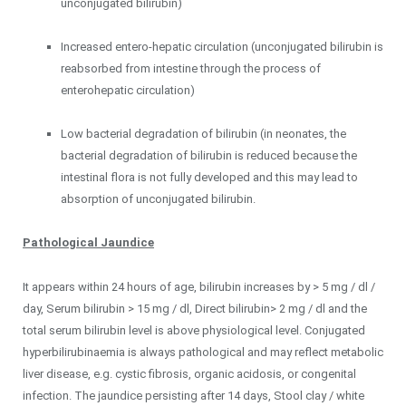
unconjugated bilirubin)
Increased entero-hepatic circulation (unconjugated bilirubin is
reabsorbed from intestine through the process of
enterohepatic circulation)
Low bacterial degradation of bilirubin (in neonates, the
bacterial degradation of bilirubin is reduced because the
intestinal flora is not fully developed and this may lead to
absorption of unconjugated bilirubin.
Pathological Jaundice
It appears within 24 hours of age, bilirubin increases by > 5 mg / dl /
day, Serum bilirubin > 15 mg / dl, Direct bilirubin> 2 mg / dl and the
total serum bilirubin level is above physiological level. Conjugated
hyperbilirubinaemia is always pathological and may reflect metabolic
liver disease, e.g. cystic fibrosis, organic acidosis, or congenital
infection. The jaundice persisting after 14 days, Stool clay / white