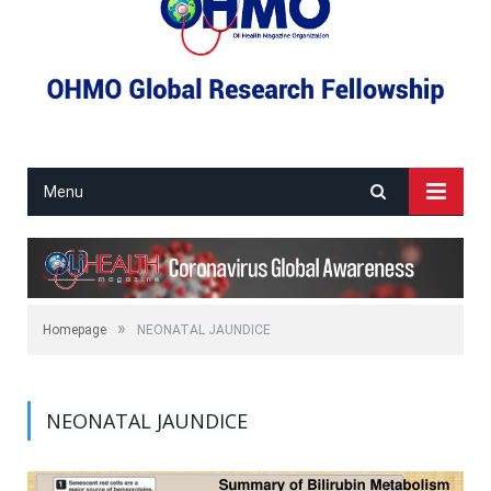
Menu
»
Homepage
NEONATAL JAUNDICE
NEONATAL JAUNDICE