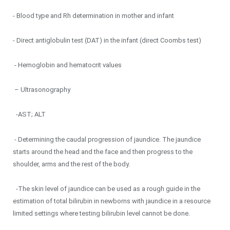
- Blood type and Rh determination in mother and infant
- Direct antiglobulin test (DAT) in the infant (direct Coombs test)
- Hemoglobin and hematocrit values
– Ultrasonography
-AST; ALT
- Determining the caudal progression of jaundice. The jaundice
starts around the head and the face and then progress to the
shoulder, arms and the rest of the body.
-The skin level of jaundice can be used as a rough guide in the
estimation of total bilirubin in newborns with jaundice in a resource
limited settings where testing bilirubin level cannot be done.