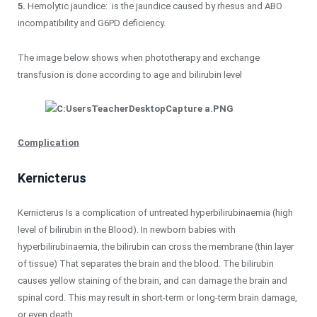
5.
Hemolytic jaundice: is the jaundice caused by rhesus and ABO
incompatibility and G6PD deficiency.
The image below shows when phototherapy and exchange
transfusion is done according to age and bilirubin level
Complication
Kernicterus
Kernicterus Is a complication of untreated hyperbilirubinaemia (high
level of bilirubin in the Blood). In newborn babies with
hyperbilirubinaemia, the bilirubin can cross the membrane (thin layer
of tissue) That separates the brain and the blood. The bilirubin
causes yellow staining of the brain, and can damage the brain and
spinal cord. This may result in short-term or long-term brain damage,
or even death.