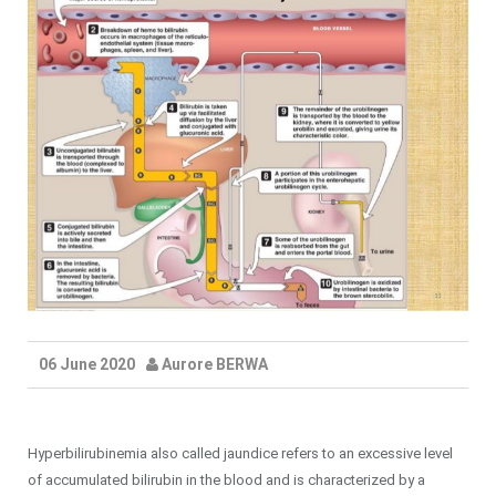
06 June 2020
Aurore BERWA
Hyperbilirubinemia also called jaundice refers to an excessive level
of accumulated bilirubin in the blood and is characterized by a