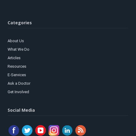
Categories
About Us
What We Do
Articles
Resources
E-Services
Ask a Doctor
Get Involved
Social Media