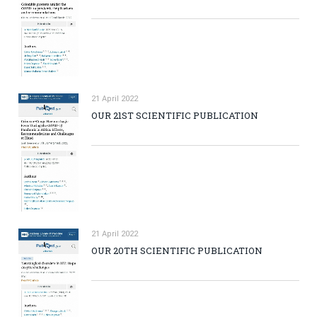
21 April 2022
OUR 21ST SCIENTIFIC PUBLICATION
21 April 2022
OUR 20TH SCIENTIFIC PUBLICATION