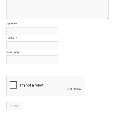
Name*
E-Mail*
Website