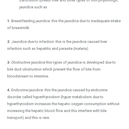
transfusion (breast milk and other types of non-physiologic
jaundice such as
1.
Breastfeeding jaundice: this the jaundice due to inadequate intake
of breastmilk
2.
Jaundice due to infection: this is the jaundice caused liver
infection such as hepatitis and parasite (malaria).
3.
Obstructive jaundice this types of jaundice is developed due to
bile duct obstruction which prevent the flow of bile from
bloodstream to intestine.
4.
Endocrine jaundice: this the jaundice caused by endocrine
disorder called hyperthyroidism (hyper metabolism due to
hyperthyroidism increases the hepatic oxygen consumption without
increasing the hepatic blood flow and this interfere with bile
transport) and this is rare.