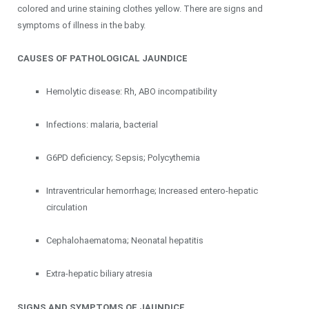
colored and urine staining clothes yellow. There are signs and
symptoms of illness in the baby.
CAUSES OF PATHOLOGICAL JAUNDICE
Hemolytic disease: Rh, ABO incompatibility
Infections: malaria, bacterial
G6PD deficiency; Sepsis; Polycythemia
Intraventricular hemorrhage; Increased entero-hepatic
circulation
Cephalohaematoma; Neonatal hepatitis
Extra-hepatic biliary atresia
SIGNS AND SYMPTOMS OF JAUNDICE