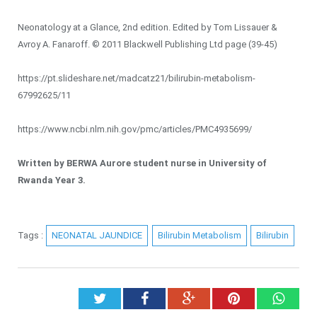
Neonatology at a Glance, 2nd edition. Edited by Tom Lissauer &
Avroy A. Fanaroff. © 2011 Blackwell Publishing Ltd page (39-45)
https://pt.slideshare.net/madcatz21/bilirubin-metabolism-
67992625/11
https://www.ncbi.nlm.nih.gov/pmc/articles/PMC4935699/
Written by BERWA Aurore student nurse in University of
Rwanda Year 3.
Tags :
NEONATAL JAUNDICE
Bilirubin Metabolism
Bilirubin
Twitter
Facebook
Google+
Pinterest
What