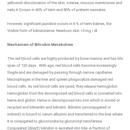
yellowish discoloration of the skin, sclerae, mucous membranes and
nails.it Occurs in 60% of term and 80% of preterm neonates.
However, significant jaundice occurs in 6 % of term babies, the
Visible form of bilirubinemia: Newborn skin >5 mg / dl
Mechanism of Bilirubin Metabolism
The red blood cells are highly produced by bone marrow and has life
span of 120 days. With age, red blood cells become increasingly
fragile and are damaged by passing through narrow capillaries.
Macrophages in the liver and spleen phagocytize damaged red
blood cells. As red blood cells are lysed, they release hemoglobin.
Hemoglobin from the decomposed red blood cells is converted into
heme and globin. Heme is decomposed into iron which is stored or
recycled and biliverdin and bilirubin. Bilirubin (unconjugated or
indirect) is bound to serum albumin and transferred to the liver where
it is conjugated to glucoronate by glucuronyl transferase.
Conjugated (direct) bilirubin is excreted into bile. A fraction of