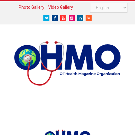
Photo Gallery
Video Gallery
Twitter
Facebook
Youtube
Instagram
LinkedIn
RSS