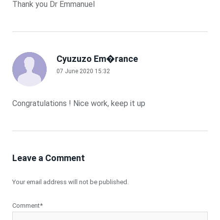
Thank you Dr Emmanuel
Cyuzuzo Em�rance
07 June 2020 15:32
Congratulations ! Nice work, keep it up
Leave a Comment
Your email address will not be published.
Comment*