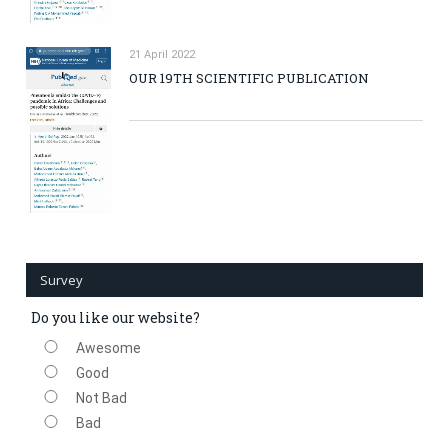
21 April 2022
OUR 19TH SCIENTIFIC PUBLICATION
Survey
Do you like our website?
Awesome
Good
Not Bad
Bad