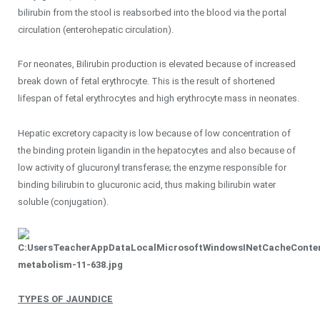
bilirubin from the stool is reabsorbed into the blood via the portal
circulation (enterohepatic circulation).
For neonates, Bilirubin production is elevated because of increased
break down of fetal erythrocyte. This is the result of shortened
lifespan of fetal erythrocytes and high erythrocyte mass in neonates.
Hepatic excretory capacity is low because of low concentration of
the binding protein ligandin in the hepatocytes and also because of
low activity of glucuronyl transferase; the enzyme responsible for
binding bilirubin to glucuronic acid, thus making bilirubin water
soluble (conjugation).
TYPES OF JAUNDICE