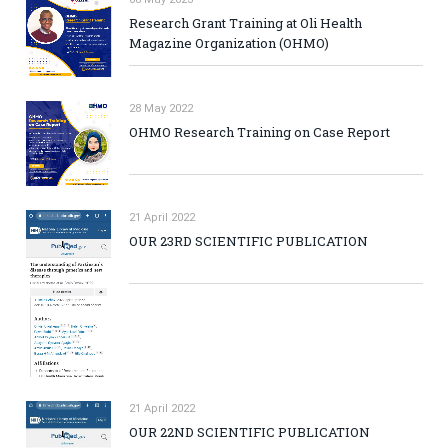
Research Grant Training at Oli Health
Magazine Organization (OHMO)
28 May 2022
OHMO Research Training on Case Report
21 April 2022
OUR 23RD SCIENTIFIC PUBLICATION
21 April 2022
OUR 22ND SCIENTIFIC PUBLICATION