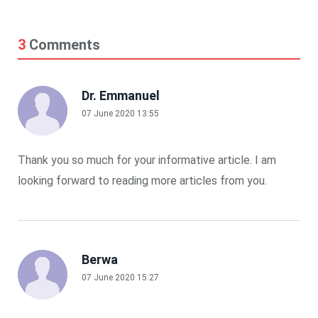
3
Comments
Dr. Emmanuel
07 June 2020 13:55
Thank you so much for your informative article. I am
looking forward to reading more articles from you.
Berwa
07 June 2020 15:27