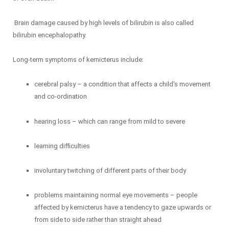
Brain damage caused by high levels of bilirubin is also called
bilirubin encephalopathy.
Long-term symptoms of kernicterus include:
cerebral palsy – a condition that affects a child's movement
and co-ordination
hearing loss – which can range from mild to severe
learning difficulties
involuntary twitching of different parts of their body
problems maintaining normal eye movements – people
affected by kernicterus have a tendency to gaze upwards or
from side to side rather than straight ahead