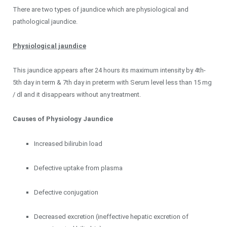
There are two types of jaundice which are physiological and
pathological jaundice.
Physiological jaundice
This jaundice appears after 24 hours its maximum intensity by 4th-
5th day in term & 7th day in preterm with Serum level less than 15 mg
/ dl and it disappears without any treatment.
Causes of Physiology Jaundice
Increased bilirubin load
Defective uptake from plasma
Defective conjugation
Decreased excretion (ineffective hepatic excretion of