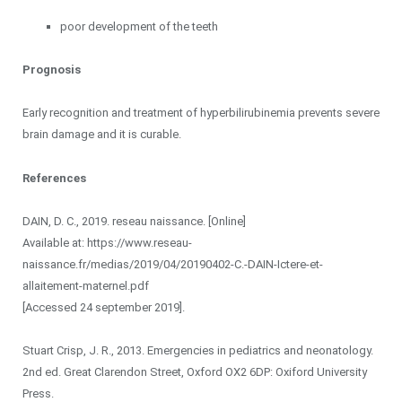
poor development of the teeth
Prognosis
Early recognition and treatment of hyperbilirubinemia prevents severe
brain damage and it is curable.
References
DAIN, D. C., 2019. reseau naissance. [Online]
Available at: https://www.reseau-
naissance.fr/medias/2019/04/20190402-C.-DAIN-Ictere-et-
allaitement-maternel.pdf
[Accessed 24 september 2019].
Stuart Crisp, J. R., 2013. Emergencies in pediatrics and neonatology.
2nd ed. Great Clarendon Street, Oxford OX2 6DP: Oxiford University
Press.