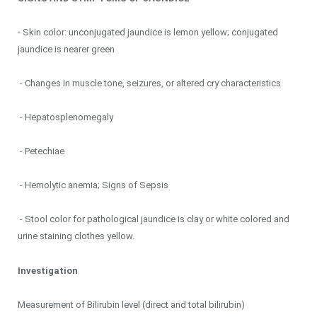
- Skin color: unconjugated jaundice is lemon yellow; conjugated
jaundice is nearer green
- Changes in muscle tone, seizures, or altered cry characteristics
- Hepatosplenomegaly
- Petechiae
- Hemolytic anemia; Signs of Sepsis
- Stool color for pathological jaundice is clay or white colored and
urine staining clothes yellow.
Investigation
Measurement of Bilirubin level (direct and total bilirubin)