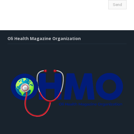
Oli Health Magazine Organization