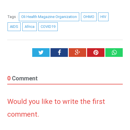
Tags :
Oli Health Magazine Organization
OHMO
HIV
AIDS
Africa
COVID19
Twitter
Facebook
Google+
Pinterest
What
0
Comment
Would you like to write the first
comment.