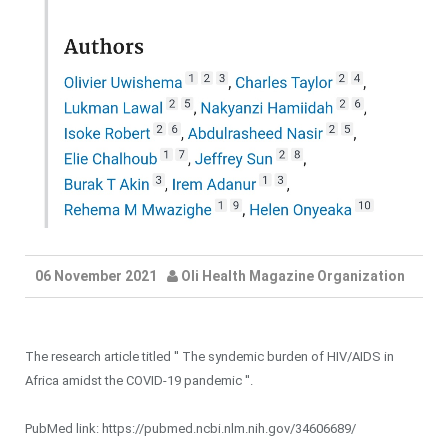
06 November 2021
Oli Health Magazine Organization
The research article titled '' The syndemic burden of HIV/AIDS in
Africa amidst the COVID-19 pandemic ''.
PubMed link: https://pubmed.ncbi.nlm.nih.gov/34606689/