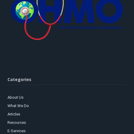
Categories
About Us
What We Do
Articles
Resources
E-Services