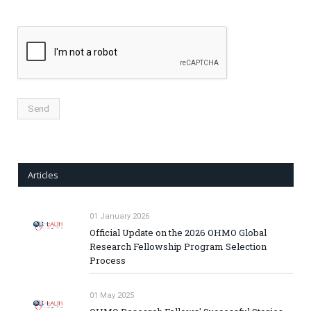
Articles
01 January 2026
Official Update on the 2026 OHMO Global
Research Fellowship Program Selection
Process
01 May 2025