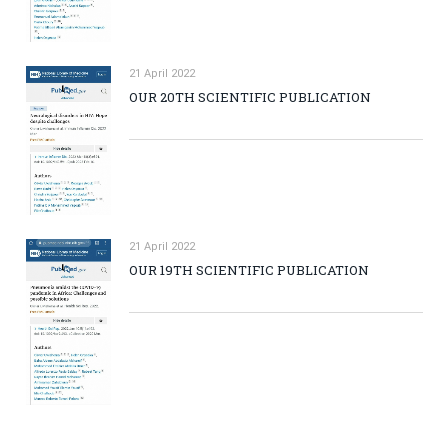
21 April 2022
OUR 20TH SCIENTIFIC PUBLICATION
21 April 2022
OUR 19TH SCIENTIFIC PUBLICATION