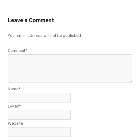
Leave a Comment
Your email address will not be published.
Comment*
Name*
E-Mail*
Website