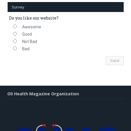
Survey
Do you like our website?
Awesome
Good
Not Bad
Bad
Oli Health Magazine Organization