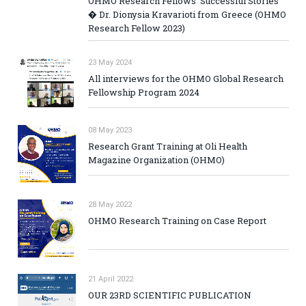
OHMO Research Fellows' Successful Stories
� Dr. Dionysia Kravarioti from Greece (OHMO
Research Fellow 2023)
23 May 2024
All interviews for the OHMO Global Research
Fellowship Program 2024
08 May 2023
Research Grant Training at Oli Health
Magazine Organization (OHMO)
28 May 2022
OHMO Research Training on Case Report
21 April 2022
OUR 23RD SCIENTIFIC PUBLICATION