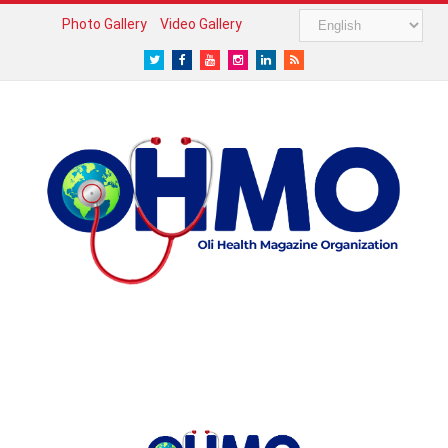
Photo Gallery
Video Gallery
Twitter
Facebook
Youtube
Instagram
LinkedIn
RSS