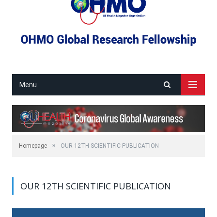
Menu
»
Homepage
OUR 12TH SCIENTIFIC PUBLICATION
OUR 12TH SCIENTIFIC PUBLICATION