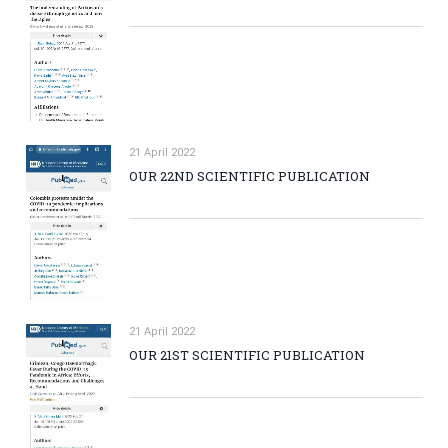
21 April 2022
OUR 22ND SCIENTIFIC PUBLICATION
21 April 2022
OUR 21ST SCIENTIFIC PUBLICATION