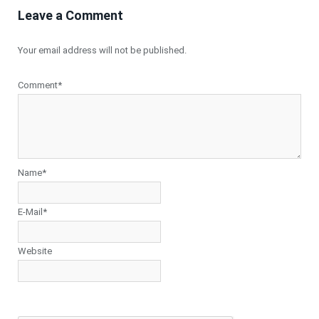
Leave a Comment
Your email address will not be published.
Comment*
Name*
E-Mail*
Website