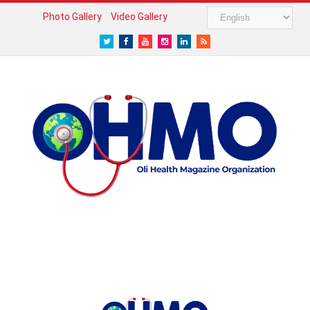
Photo Gallery
Video Gallery
Twitter
Facebook
Youtube
Instagram
LinkedIn
RSS