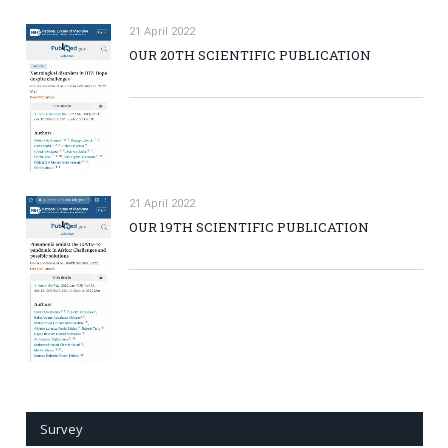
21 April 2022
OUR 20TH SCIENTIFIC PUBLICATION
21 April 2022
OUR 19TH SCIENTIFIC PUBLICATION
Survey