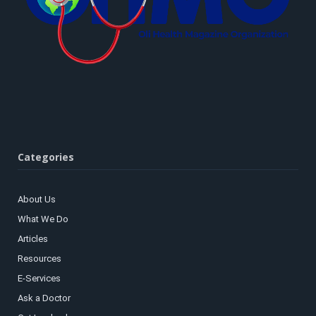
Categories
About Us
What We Do
Articles
Resources
E-Services
Ask a Doctor