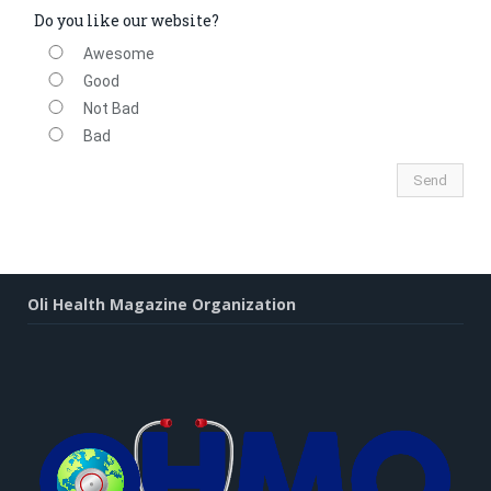
Do you like our website?
Awesome
Good
Not Bad
Bad
Oli Health Magazine Organization