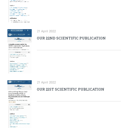
21 April 2022
OUR 22ND SCIENTIFIC PUBLICATION
21 April 2022
OUR 21ST SCIENTIFIC PUBLICATION