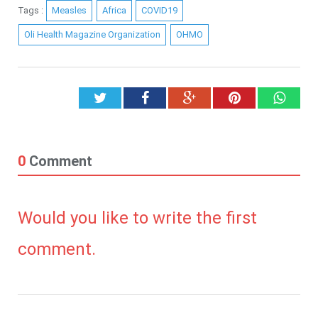
Tags :
Measles
Africa
COVID19
Oli Health Magazine Organization
OHMO
Twitter
Facebook
Google+
Pinterest
What
0
Comment
Would you like to write the first
comment.