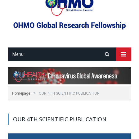
Menu
»
Homepage
OUR 4TH SCIENTIFIC PUBLICATION
OUR 4TH SCIENTIFIC PUBLICATION