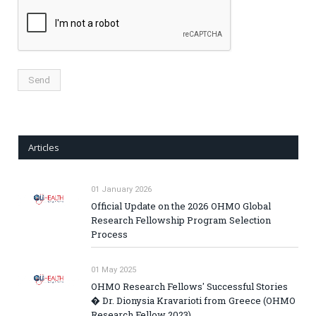
Articles
01 January 2026
Official Update on the 2026 OHMO Global
Research Fellowship Program Selection
Process
01 May 2025
OHMO Research Fellows' Successful Stories
� Dr. Dionysia Kravarioti from Greece (OHMO
Research Fellow 2023)