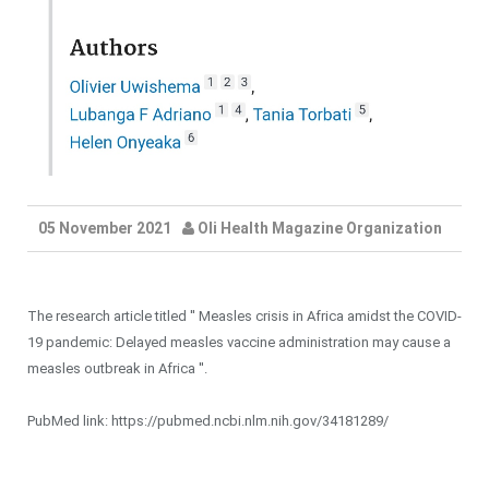
05 November 2021
Oli Health Magazine Organization
The research article titled '' Measles crisis in Africa amidst the COVID-
19 pandemic: Delayed measles vaccine administration may cause a
measles outbreak in Africa ''.
PubMed link: https://pubmed.ncbi.nlm.nih.gov/34181289/