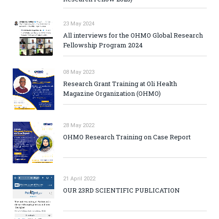
23 May 2024
All interviews for the OHMO Global Research
Fellowship Program 2024
08 May 2023
Research Grant Training at Oli Health
Magazine Organization (OHMO)
28 May 2022
OHMO Research Training on Case Report
21 April 2022
OUR 23RD SCIENTIFIC PUBLICATION