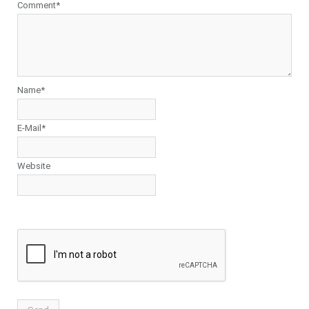
Comment*
Name*
E-Mail*
Website