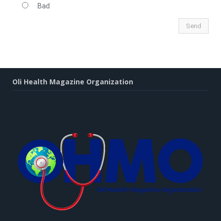
Bad
Oli Health Magazine Organization