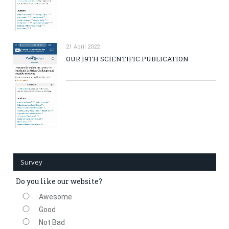
21 April 2022
OUR 19TH SCIENTIFIC PUBLICATION
Survey
Do you like our website?
Awesome
Good
Not Bad