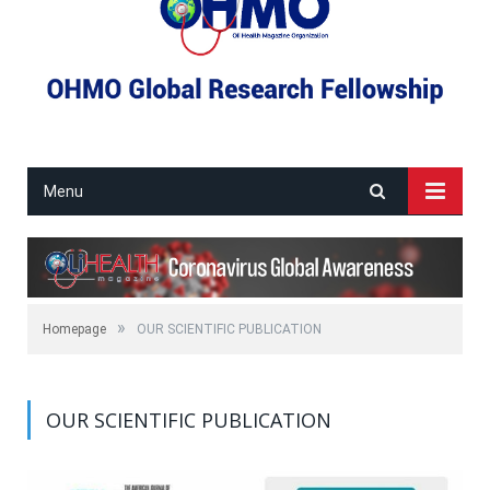
Menu
»
Homepage
OUR SCIENTIFIC PUBLICATION
OUR SCIENTIFIC PUBLICATION