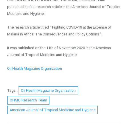
published its first research article in the American Journal of Tropical
Medicine and Hygiene.
The research article titled '' Fighting COVID-19 at the Expense of
Malaria in Africa: The Consequences and Policy Options ''.
It was published on the 11th of November 2020 in the American
Journal of Tropical Medicine and Hygiene.
Oli Health Magazine Organization
Tags :
Oli Health Magazine Organization
OHMO Research Team
American Journal of Tropical Medicine and Hygiene