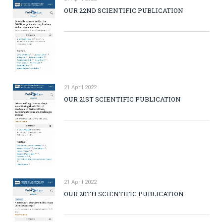
OUR 22ND SCIENTIFIC PUBLICATION
21 April 2022
OUR 21ST SCIENTIFIC PUBLICATION
21 April 2022
OUR 20TH SCIENTIFIC PUBLICATION