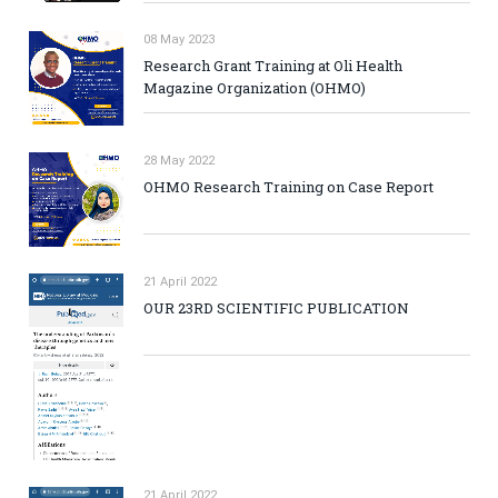
08 May 2023
Research Grant Training at Oli Health
Magazine Organization (OHMO)
28 May 2022
OHMO Research Training on Case Report
21 April 2022
OUR 23RD SCIENTIFIC PUBLICATION
21 April 2022