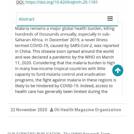
22 November 2020
Oli Health Magazine Organization
OUR SCIENTIFIC PUBLICATION : The OHMO Research Team