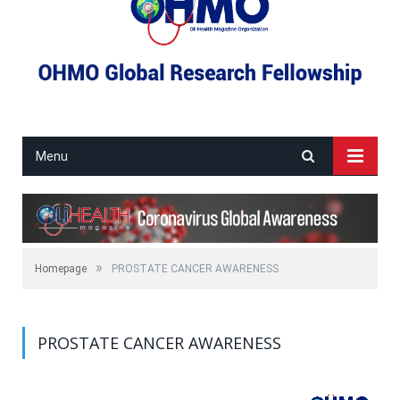
Menu
»
Homepage
PROSTATE CANCER AWARENESS
PROSTATE CANCER AWARENESS