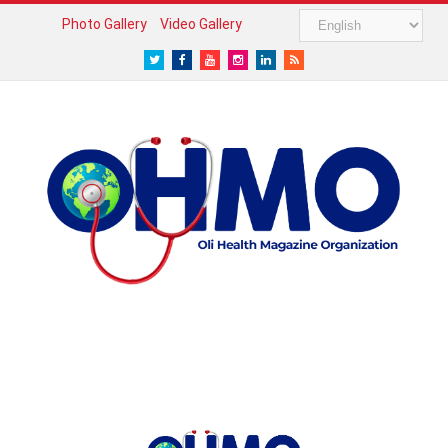
Photo Gallery
Video Gallery
Twitter
Facebook
Youtube
Instagram
LinkedIn
RSS