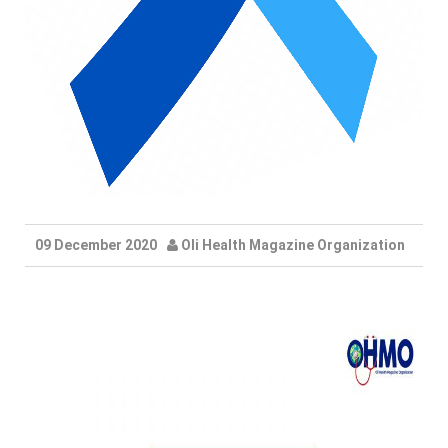
09 December 2020
Oli Health Magazine Organization