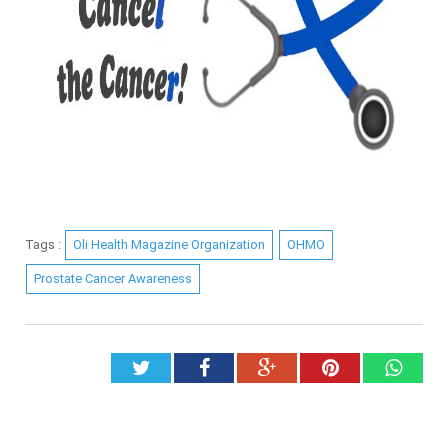
Tags :
Oli Health Magazine Organization
OHMO
Prostate Cancer Awareness
Twitter
Facebook
Google+
Pinterest
What