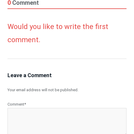
0
Comment
Would you like to write the first
comment.
Leave a Comment
Your email address will not be published.
Comment*