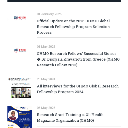
01 January 2026
Official Update on the 2026 OHMO Global
Research Fellowship Program Selection
Process
01 May 2025
OHMO Research Fellows' Successful Stories
� Dr. Dionysia Kravarioti from Greece (OHMO
Research Fellow 2023)
23 May 2024
All interviews for the OHMO Global Research
Fellowship Program 2024
08 May 2023
Research Grant Training at Oli Health
Magazine Organization (OHMO)