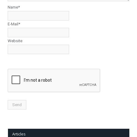
Name*
E-Mail*
Website
Articles