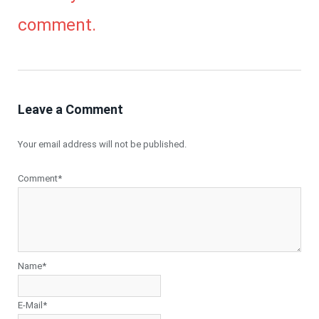
comment.
Leave a Comment
Your email address will not be published.
Comment*
Name*
E-Mail*