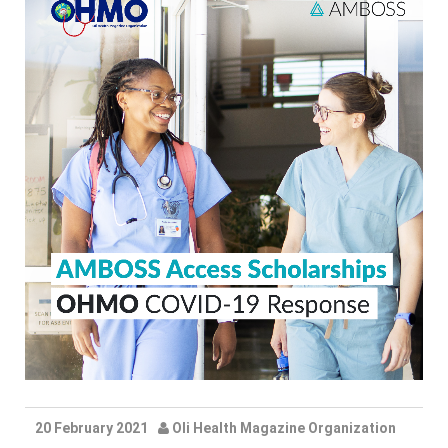
20 February 2021
Oli Health Magazine Organization