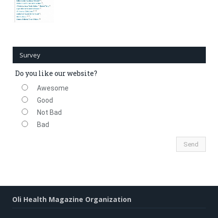
Survey
Do you like our website?
Awesome
Good
Not Bad
Bad
Oli Health Magazine Organization