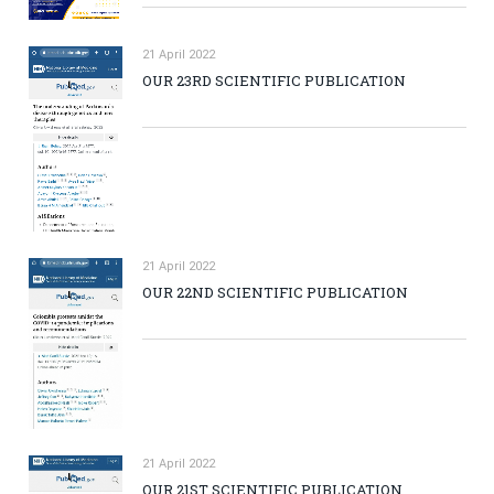
21 April 2022
OUR 23RD SCIENTIFIC PUBLICATION
21 April 2022
OUR 22ND SCIENTIFIC PUBLICATION
21 April 2022
OUR 21ST SCIENTIFIC PUBLICATION