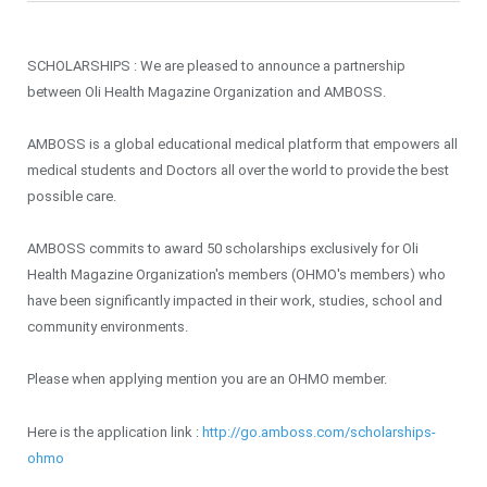
SCHOLARSHIPS : We are pleased to announce a partnership
between Oli Health Magazine Organization and AMBOSS.
AMBOSS is a global educational medical platform that empowers all
medical students and Doctors all over the world to provide the best
possible care.
AMBOSS commits to award 50 scholarships exclusively for Oli
Health Magazine Organization's members (OHMO's members) who
have been significantly impacted in their work, studies, school and
community environments.
Please when applying mention you are an OHMO member.
Here is the application link :
http://go.amboss.com/scholarships-
ohmo