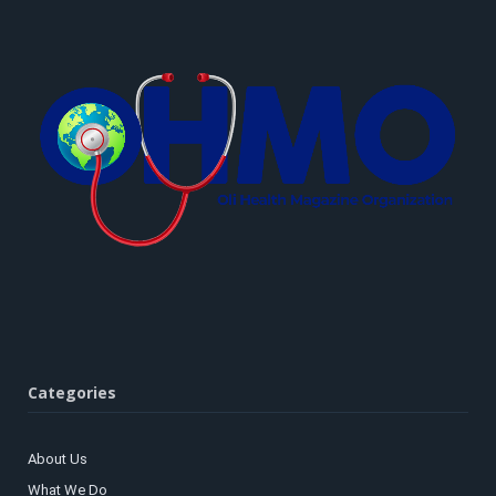
Categories
About Us
What We Do