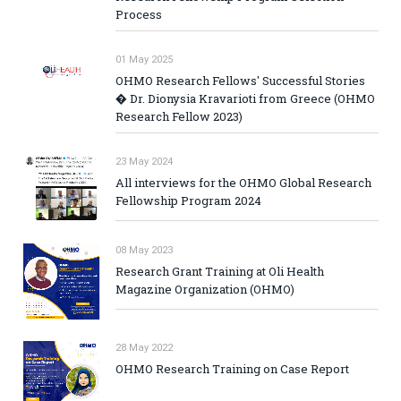
Process
01 May 2025
OHMO Research Fellows' Successful Stories
� Dr. Dionysia Kravarioti from Greece (OHMO
Research Fellow 2023)
23 May 2024
All interviews for the OHMO Global Research
Fellowship Program 2024
08 May 2023
Research Grant Training at Oli Health
Magazine Organization (OHMO)
28 May 2022
OHMO Research Training on Case Report