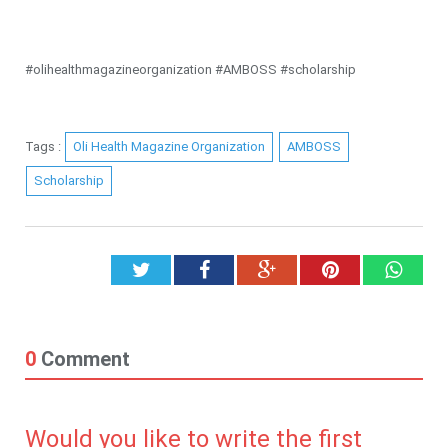
#olihealthmagazineorganization #AMBOSS #scholarship
Tags :
Oli Health Magazine Organization
AMBOSS
Scholarship
Twitter
Facebook
Google+
Pinterest
What
0
Comment
Would you like to write the first