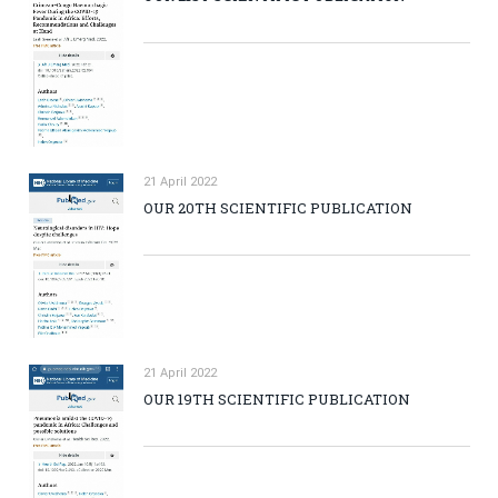
21 April 2022
OUR 20TH SCIENTIFIC PUBLICATION
21 April 2022
OUR 19TH SCIENTIFIC PUBLICATION