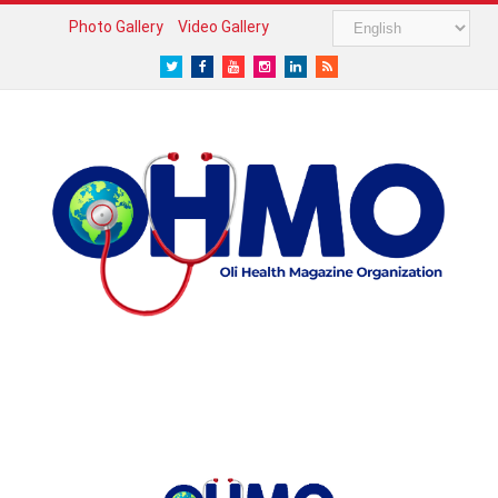
Photo Gallery
Video Gallery
Twitter
Facebook
Youtube
Instagram
LinkedIn
RSS