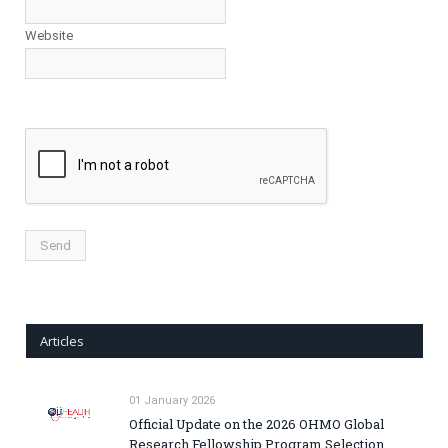
Website
Articles
01 January 2026
Official Update on the 2026 OHMO Global
Research Fellowship Program Selection