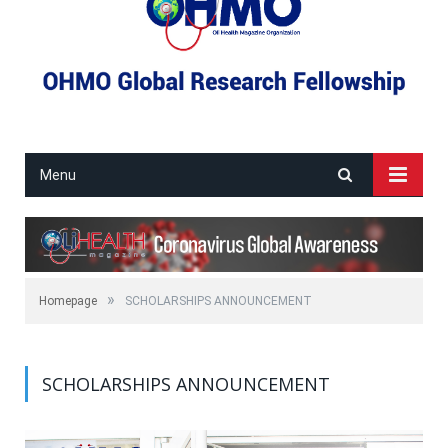
Menu
»
Homepage
SCHOLARSHIPS ANNOUNCEMENT
SCHOLARSHIPS ANNOUNCEMENT